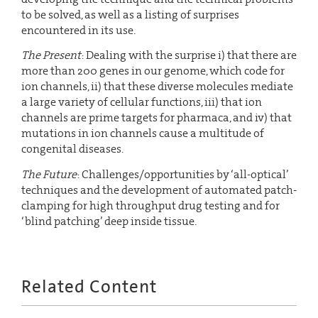
to be solved, as well as a listing of surprises
encountered in its use.
The Present
: Dealing with the surprise i) that there are
more than 200 genes in our genome, which code for
ion channels, ii) that these diverse molecules mediate
a large variety of cellular functions, iii) that ion
channels are prime targets for pharmaca, and iv) that
mutations in ion channels cause a multitude of
congenital diseases.
The Future
: Challenges/opportunities by ‘all-optical’
techniques and the development of automated patch-
clamping for high throughput drug testing and for
‘blind patching’ deep inside tissue.
Related Content