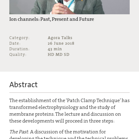
Ion channels: Past, Present and Future
Category:
Agora Talks
Date:
26 June 2018
Duration:
43 min
Quality:
HD MD SD
Abstract
The establishment of the ‘Patch Clamp Technique’ has
transformed electrophysiology and the study of
membrane proteins. The lecture and discussion on
these developments will proceed in three steps:
The Past
: A discussion of the motivation for
developing the technique and the technical problems