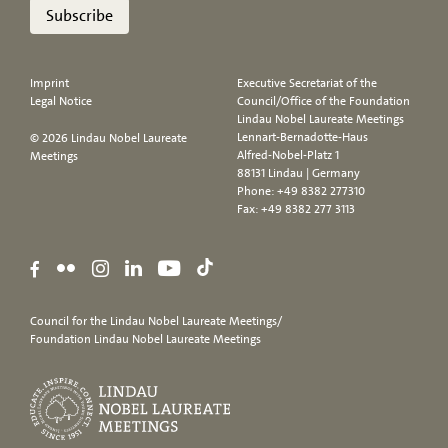
Subscribe
Imprint
Executive Secretariat of the
Legal Notice
Council/Office of the Foundation
Lindau Nobel Laureate Meetings
Lennart-Bernadotte-Haus
© 2026 Lindau Nobel Laureate
Alfred-Nobel-Platz 1
Meetings
88131 Lindau | Germany
Phone:
+49 8382 277310
Fax: +49 8382 277 3113
Council for the Lindau Nobel Laureate Meetings/
Foundation Lindau Nobel Laureate Meetings