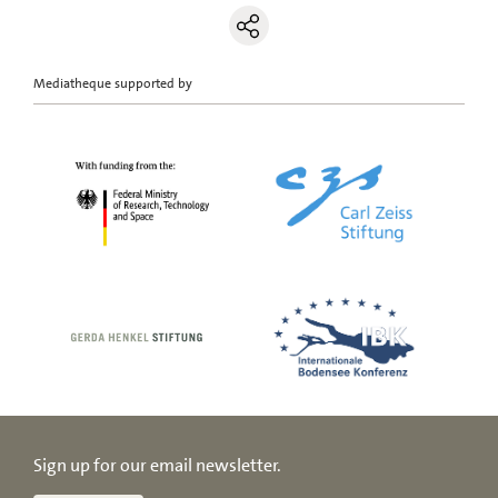
Mediatheque supported by
Sign up for our email newsletter.