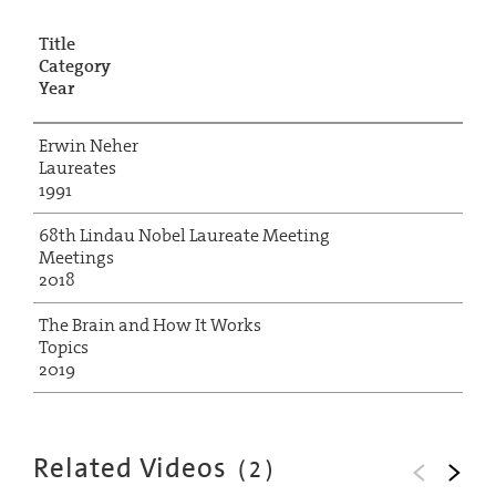
Title
Category
Year
Erwin Neher
Laureates
1991
68th Lindau Nobel Laureate Meeting
Meetings
2018
The Brain and How It Works
Topics
2019
Related Videos
(
2
)