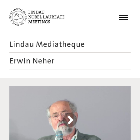
Menu
Lindau Mediatheque
Laureates
Erwin Neher
Meetings
Recordings
Topics
Educational