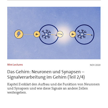
Mini Lectures
NOV 2020
Das Gehirn: Neuronen und Synapsen –
Signalverarbeitung im Gehirn (Teil 2/4)
Kapitel II erklärt den Aufbau und die Funktion von Neuronen
und Synapsen und wie diese Signale an andere Zellen
weitergeben.