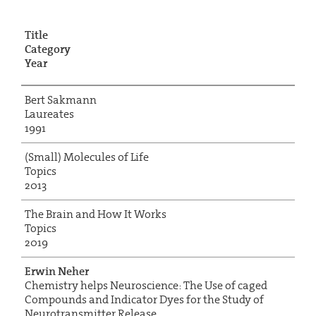
Title
Category
Year
Bert Sakmann
Laureates
1991
(Small) Molecules of Life
Topics
2013
The Brain and How It Works
Topics
2019
Erwin Neher
Chemistry helps Neuroscience: The Use of caged
Compounds and Indicator Dyes for the Study of
Neurotransmitter Release