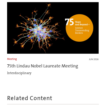
Meeting
JUN 2026
75th Lindau Nobel Laureate Meeting
Interdisciplinary
Related Content