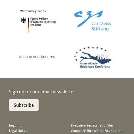
Sign up for our email newsletter.
Subscribe
Imprint
Executive Secretariat of the
Legal Notice
Council/Office of the Foundation