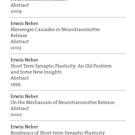
Abstract
2009
Erwin Neher
Messenger Cascades in Neurotransmitter
Release
Abstract
2003
Erwin Neher
Short Term Synaptic Plasticity: An Old Problem
and Some New Insights
Abstract
1999
Erwin Neher
On the Mechanism of Neurotransmitter Release
Abstract
2000
Erwin Neher
Biophysics of Short-term Synaptic Plasticity