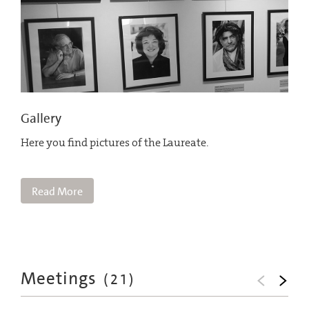
Gallery
Here you find pictures of the Laureate.
Read More
Meetings
(
21
)