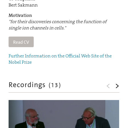
Bert Sakmann
Motivation
"for their discoveries concerning the function of
single ion channels in cells."
Read CV
Further Information on the Official Web Site of the
Nobel Prize
Recordings
(
13
)