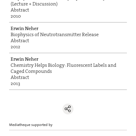
(Lecture + Discussion)
Abstract
2010
Erwin Neher
Biophysics of Neutrotransmitter Release
Abstract
2012
Erwin Neher
Chemistry Helps Biology: Fluorescent Labels and
Caged Compounds
Abstract
2013
Mediatheque supported by