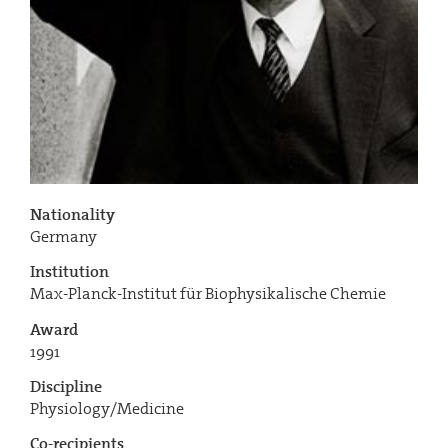
Nationality
Germany
Institution
Max-Planck-Institut für Biophysikalische Chemie
Award
1991
Discipline
Physiology/Medicine
Co-recipients