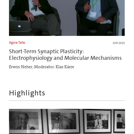
Agora Talks
JUN 2023
Short-Term Synaptic Plasticity:
Electrophysiology and Molecular Mechanisms
Erwin Neher; Moderator: Klas Kärre
Highlights