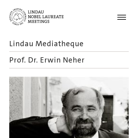
Menu
Lindau Mediatheque
Laureates
Prof. Dr.
Erwin Neher
Meetings
Recordings
Topics
Educational