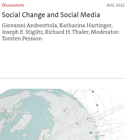
Discussions
AUG 2022
Social Change and Social Media
Giovanni Andreottola, Katharina Hartinger,
Joseph E. Stiglitz, Richard H. Thaler; Moderator:
Torsten Persson