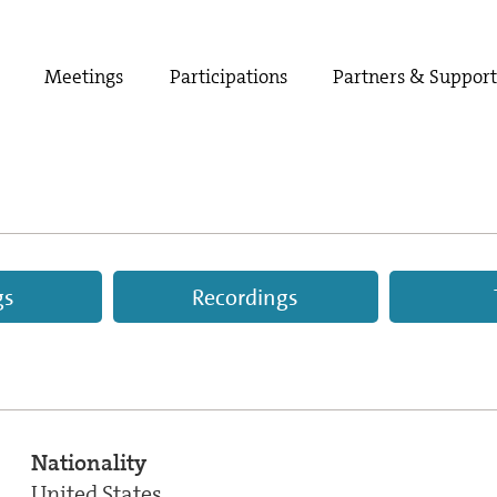
Meetings
Participations
Partners & Suppor
gs
Recordings
Nationality
United States