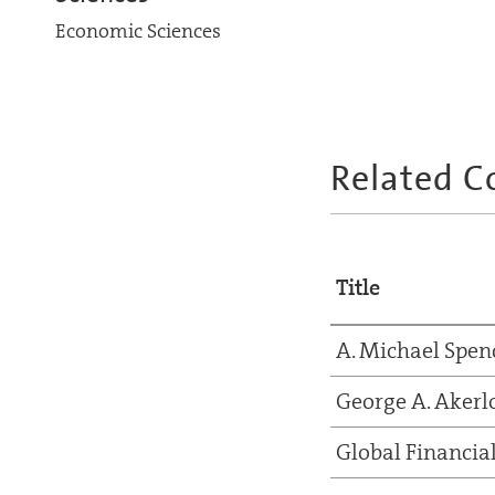
Economic Sciences
Related C
Title
A. Michael Spen
George A. Akerl
Global Financial