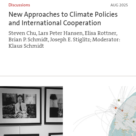
Discussions
AUG 2025
New Approaches to Climate Policies
and International Cooperation
Steven Chu, Lars Peter Hansen, Elisa Rottner,
Brian P. Schmidt, Joseph E. Stiglitz; Moderator:
Klaus Schmidt