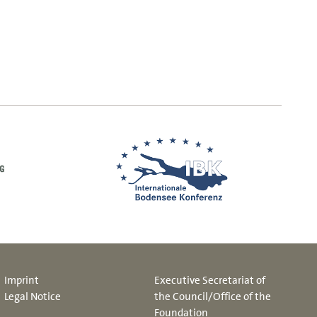
Imprint
Executive Secretariat of
Legal Notice
the Council/Office of the
Foundation