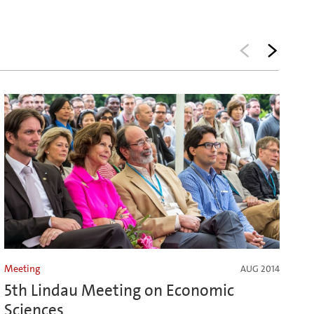
Meeting
AUG 2014
5th Lindau Meeting on Economic
Sciences