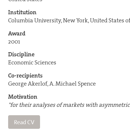
Institution
Columbia University, New York, United States o
Award
2001
Discipline
Economic Sciences
Co-recipients
George Akerlof, A. Michael Spence
Motivation
"for their analyses of markets with asymmetric
Read CV