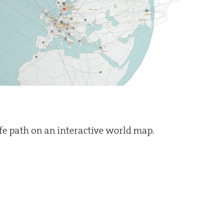
ife path on an interactive world map.