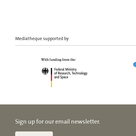
Mediatheque supported by
Sign up for our email newsletter.