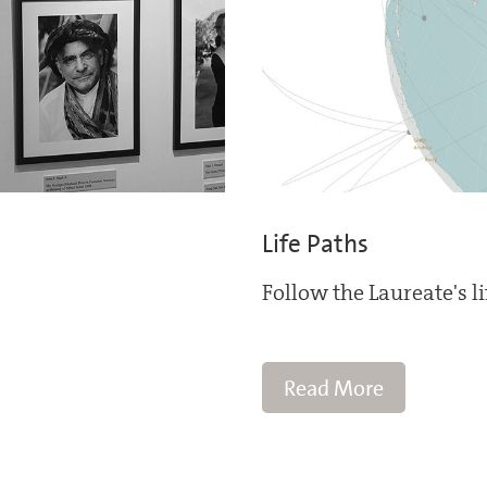
Life Paths
Follow the Laureate's l
Read More