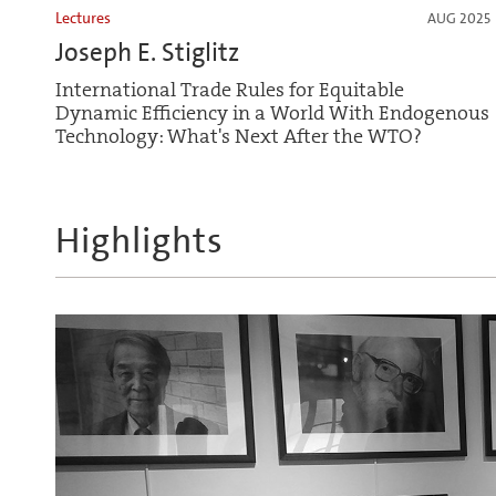
Lectures
AUG 2025
Joseph E. Stiglitz
International Trade Rules for Equitable
Dynamic Efficiency in a World With Endogenous
Technology: What's Next After the WTO?
Highlights