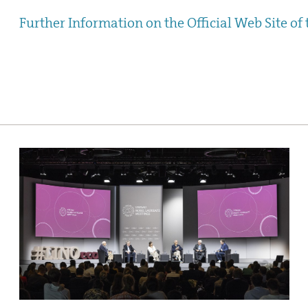
Further Information on the Official Web Site of 