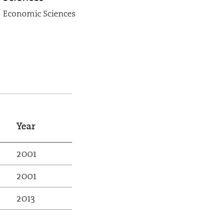
Economic Sciences
Year
2001
2001
2013