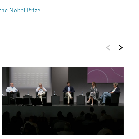
the Nobel Prize