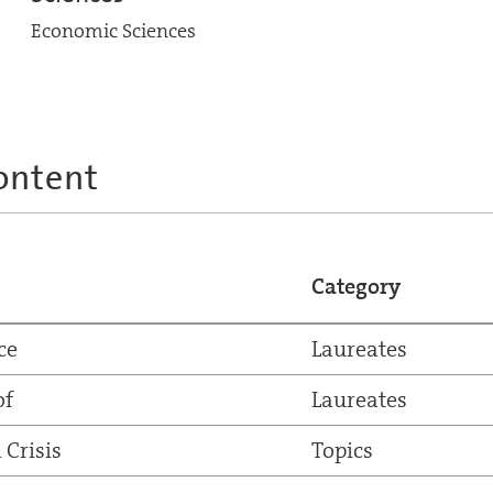
Economic Sciences
ontent
Category
ce
Laureates
of
Laureates
 Crisis
Topics