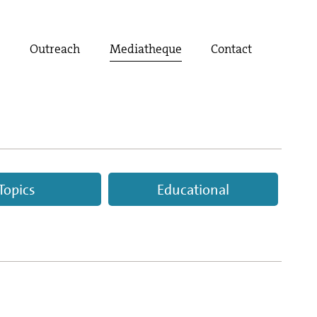
t
Outreach
Mediatheque
Contact
Topics
Educational