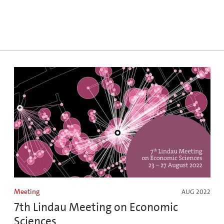
Meeting
AUG 2022
7th Lindau Meeting on Economic
Sciences