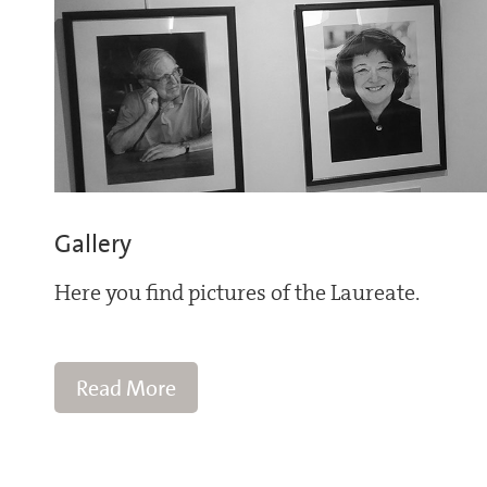
Gallery
Here you find pictures of the Laureate.
Read More