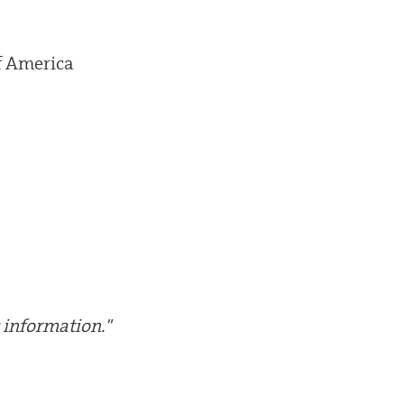
f America
 information."