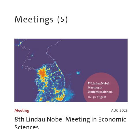
Meetings
(
5
)
Meeting
AUG 2025
8th Lindau Nobel Meeting in Economic
Sciences