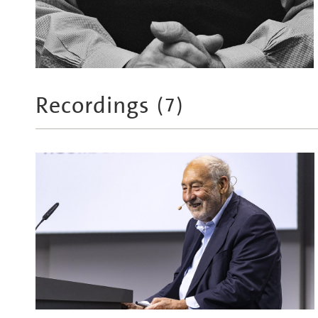
Recordings
(
7
)