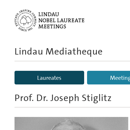
Lindau Mediatheque
Laureates
Meetin
Prof. Dr.
Joseph Stiglitz