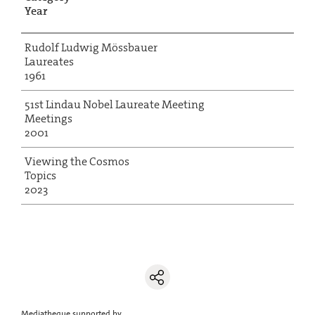
Year
Rudolf Ludwig Mössbauer
Laureates
1961
51st Lindau Nobel Laureate Meeting
Meetings
2001
Viewing the Cosmos
Topics
2023
Mediatheque supported by