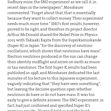
Sudbury mine, the SNO experiment as we call it, in
recent days in the newspapers”, Mössbauer
commented. “Forget about that, that is essentially
because they want to collect money. Their experiment
needs much more time.” SNO’s first results, however,
proved to be right, and therefore its project director
Arthur McDonald shared the Nobel Prize in Physics
2015 with Takaaki Kajita from the Superkamiokande
(Super-K) in Japan “for the discovery of neutrino
oscillations, which shows that neutrinos have mass”.
Electron neutrinos produced in the sun can change
their identity midflight and arrive on earth as muon
or tau neutrinos. The first Super-K results had been
published in 1998, and Mössbauer dedicated the last
minutes of his lecture to this Japanese experiment,
vaguely indicating that “they have seen something”,
but leaving the decisive question open whether
neutrinos do have or do not have mass. It was too
early to give a definite answer. The SNO experiment, in
fact, had just confirmed and specified Super-K’s
previous results: “Super-K told us just the bank