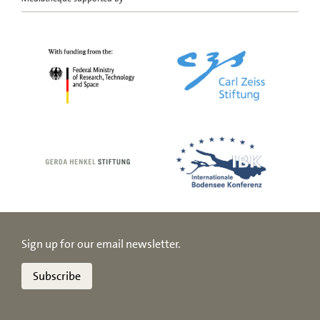
Sign up for our email newsletter.
Subscribe