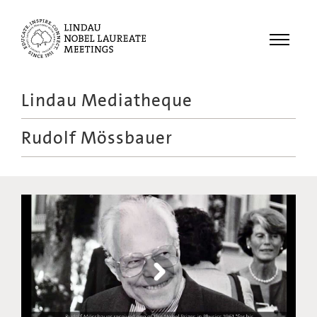
Menu
Lindau Mediatheque
Laureates
Rudolf Mössbauer
Meetings
Recordings
Topics
Educational