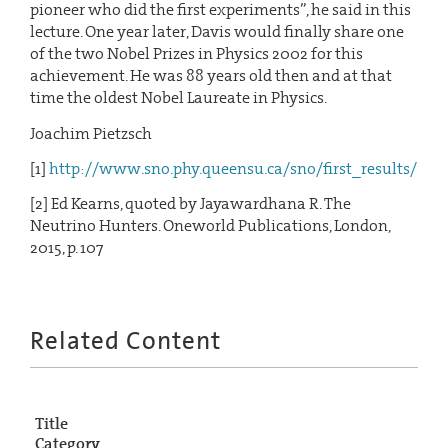
pioneer who did the first experiments”, he said in this
lecture. One year later, Davis would finally share one
of the two Nobel Prizes in Physics 2002 for this
achievement. He was 88 years old then and at that
time the oldest Nobel Laureate in Physics.
Joachim Pietzsch
[1]
http://www.sno.phy.queensu.ca/sno/first_results/
[2] Ed Kearns, quoted by Jayawardhana R. The
Neutrino Hunters. Oneworld Publications, London,
2015, p. 107
Related Content
Title
Category