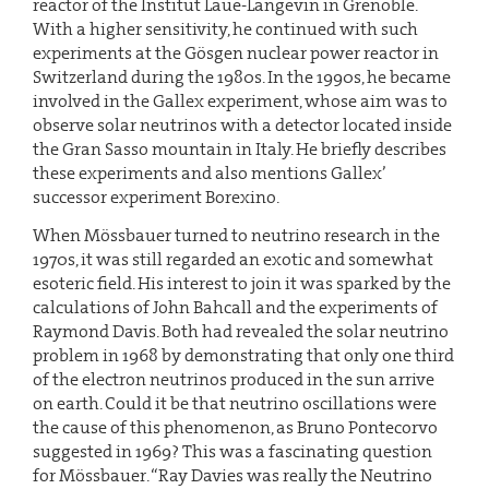
reactor of the Institut Laue-Langevin in Grenoble.
With a higher sensitivity, he continued with such
experiments at the Gösgen nuclear power reactor in
Switzerland during the 1980s. In the 1990s, he became
involved in the Gallex experiment, whose aim was to
observe solar neutrinos with a detector located inside
the Gran Sasso mountain in Italy. He briefly describes
these experiments and also mentions Gallex’
successor experiment Borexino.
When Mössbauer turned to neutrino research in the
1970s, it was still regarded an exotic and somewhat
esoteric field. His interest to join it was sparked by the
calculations of John Bahcall and the experiments of
Raymond Davis. Both had revealed the solar neutrino
problem in 1968 by demonstrating that only one third
of the electron neutrinos produced in the sun arrive
on earth. Could it be that neutrino oscillations were
the cause of this phenomenon, as Bruno Pontecorvo
suggested in 1969? This was a fascinating question
for Mössbauer. “Ray Davies was really the Neutrino