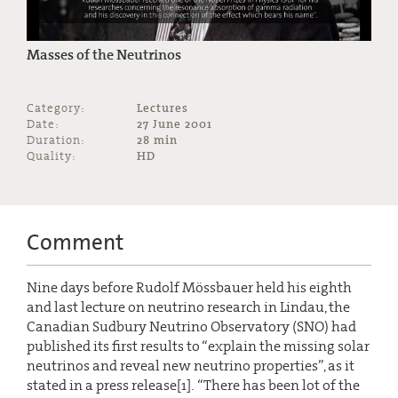
Masses of the Neutrinos
Category:
Lectures
Date:
27 June 2001
Duration:
28 min
Quality:
HD
Comment
Nine days before Rudolf Mössbauer held his eighth
and last lecture on neutrino research in Lindau, the
Canadian Sudbury Neutrino Observatory (SNO) had
published its first results to “explain the missing solar
neutrinos and reveal new neutrino properties”, as it
stated in a press release[1]. “There has been lot of the