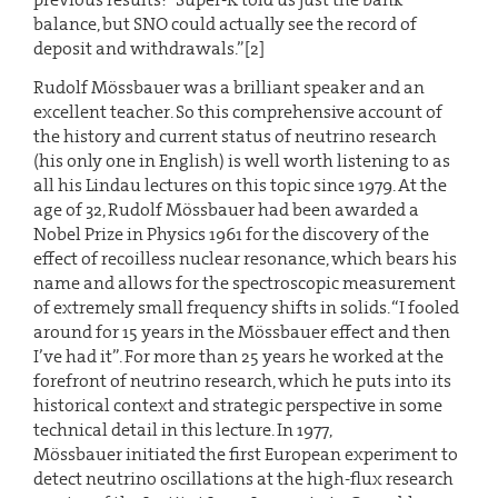
balance, but SNO could actually see the record of
deposit and withdrawals.”[2]
Rudolf Mössbauer was a brilliant speaker and an
excellent teacher. So this comprehensive account of
the history and current status of neutrino research
(his only one in English) is well worth listening to as
all his Lindau lectures on this topic since 1979. At the
age of 32, Rudolf Mössbauer had been awarded a
Nobel Prize in Physics 1961 for the discovery of the
effect of recoilless nuclear resonance, which bears his
name and allows for the spectroscopic measurement
of extremely small frequency shifts in solids. “I fooled
around for 15 years in the Mössbauer effect and then
I’ve had it”. For more than 25 years he worked at the
forefront of neutrino research, which he puts into its
historical context and strategic perspective in some
technical detail in this lecture. In 1977,
Mössbauer initiated the first European experiment to
detect neutrino oscillations at the high-flux research