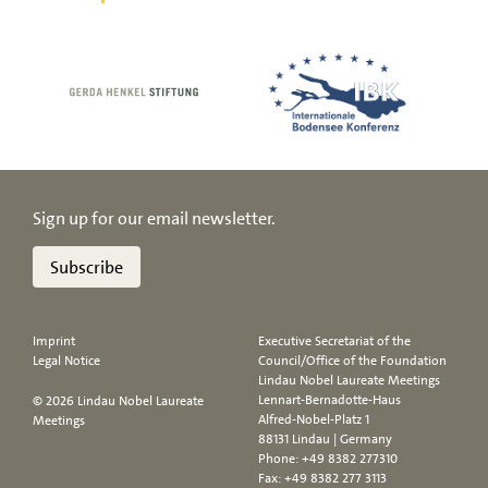
Sign up for our email newsletter.
Subscribe
Imprint
Executive Secretariat of the
Legal Notice
Council/Office of the Foundation
Lindau Nobel Laureate Meetings
Lennart-Bernadotte-Haus
© 2026 Lindau Nobel Laureate
Alfred-Nobel-Platz 1
Meetings
88131 Lindau | Germany
Phone:
+49 8382 277310
Fax: +49 8382 277 3113