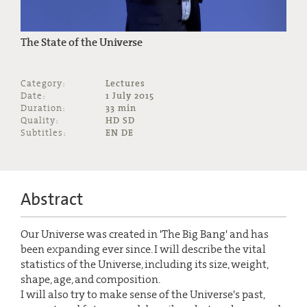
The State of the Universe
Category:
Lectures
Date:
1 July 2015
Duration:
33 min
Quality:
HD SD
Subtitles:
EN DE
Abstract
Our Universe was created in 'The Big Bang' and has
been expanding ever since. I will describe the vital
statistics of the Universe, including its size, weight,
shape, age, and composition.
I will also try to make sense of the Universe's past,