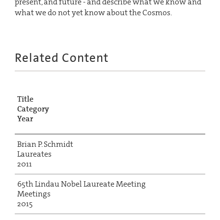
present, and future - and describe what we know and
what we do not yet know about the Cosmos.
Related Content
Title
Category
Year
Brian P. Schmidt
Laureates
2011
65th Lindau Nobel Laureate Meeting
Meetings
2015