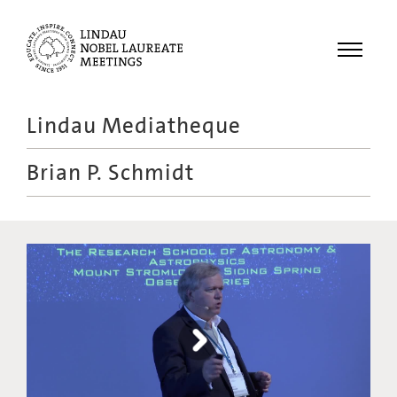
Menu
Lindau Mediatheque
Laureates
Brian P. Schmidt
Meetings
Recordings
Topics
Educational