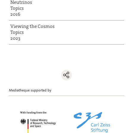
Neutrinos
Topics
2016
Viewing the Cosmos
Topics
2023
Mediatheque supported by