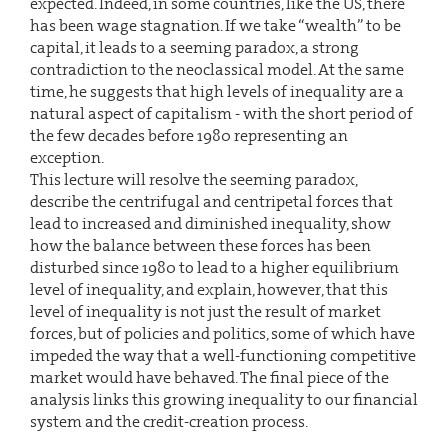
expected. Indeed, in some countries, like the US, there
has been wage stagnation. If we take “wealth” to be
capital, it leads to a seeming paradox, a strong
contradiction to the neoclassical model. At the same
time, he suggests that high levels of inequality are a
natural aspect of capitalism - with the short period of
the few decades before 1980 representing an
exception.
This lecture will resolve the seeming paradox,
describe the centrifugal and centripetal forces that
lead to increased and diminished inequality, show
how the balance between these forces has been
disturbed since 1980 to lead to a higher equilibrium
level of inequality, and explain, however, that this
level of inequality is not just the result of market
forces, but of policies and politics, some of which have
impeded the way that a well-functioning competitive
market would have behaved. The final piece of the
analysis links this growing inequality to our financial
system and the credit-creation process.