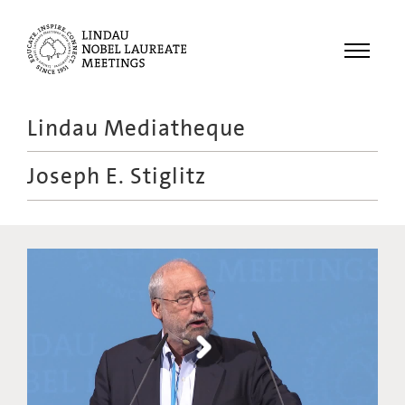
Menu
Lindau Mediatheque
Laureates
Joseph E. Stiglitz
Meetings
Recordings
Topics
Educational