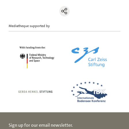
Mediatheque supported by
Sign up for our email newsletter.