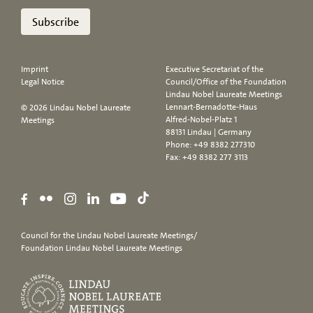
Subscribe
Imprint
Executive Secretariat of the
Legal Notice
Council/Office of the Foundation
Lindau Nobel Laureate Meetings
Lennart-Bernadotte-Haus
© 2026 Lindau Nobel Laureate
Alfred-Nobel-Platz 1
Meetings
88131 Lindau | Germany
Phone:
+49 8382 277310
Fax: +49 8382 277 3113
Council for the Lindau Nobel Laureate Meetings/
Foundation Lindau Nobel Laureate Meetings