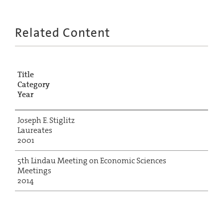
Related Content
Title
Category
Year
Joseph E. Stiglitz
Laureates
2001
5th Lindau Meeting on Economic Sciences
Meetings
2014