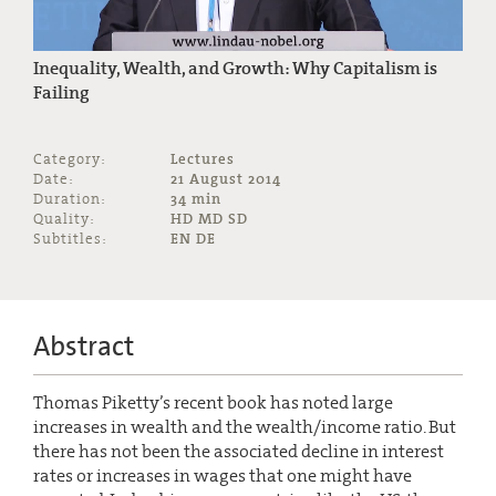
Inequality, Wealth, and Growth: Why Capitalism is
Failing
Category:
Lectures
Date:
21 August 2014
Duration:
34 min
Quality:
HD MD SD
Subtitles:
EN DE
Abstract
Thomas Piketty’s recent book has noted large
increases in wealth and the wealth/income ratio. But
there has not been the associated decline in interest
rates or increases in wages that one might have