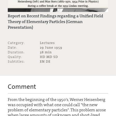
Report on Recent Findings regarding a Unified Field
Theory of Elementary Particles (German
Presentation)
Category:
Lectures
Date:
29 June 1959
Duration:
38 min
Quality:
HD MD SD
Subtitles:
EN DE
Comment
From the beginning of the 1950's, Werner Heisenberg
was occupied with what one could call "the new
problem of elementary particles". This problem arose
when large amounts of unknown and short-lived