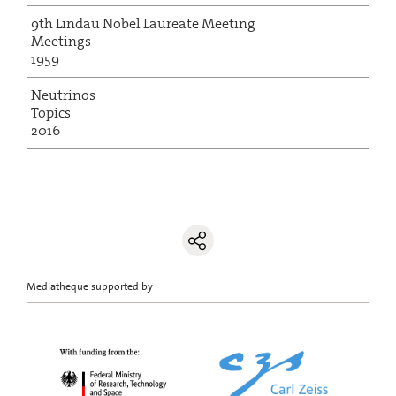
9th Lindau Nobel Laureate Meeting
Meetings
1959
Neutrinos
Topics
2016
Mediatheque supported by