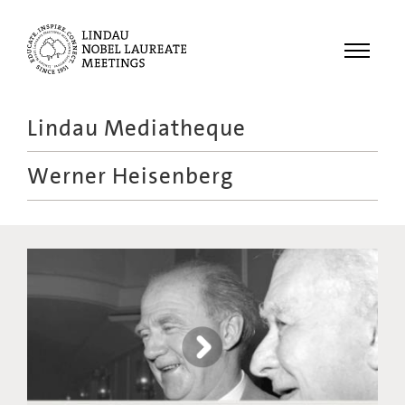
Menu
Lindau Mediatheque
Laureates
Werner Heisenberg
Meetings
Recordings
Topics
Educational