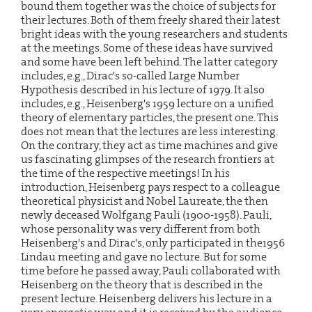
bound them together was the choice of subjects for
their lectures. Both of them freely shared their latest
bright ideas with the young researchers and students
at the meetings. Some of these ideas have survived
and some have been left behind. The latter category
includes, e.g., Dirac's so-called Large Number
Hypothesis described in his lecture of 1979. It also
includes, e.g., Heisenberg's 1959 lecture on a unified
theory of elementary particles, the present one. This
does not mean that the lectures are less interesting.
On the contrary, they act as time machines and give
us fascinating glimpses of the research frontiers at
the time of the respective meetings! In his
introduction, Heisenberg pays respect to a colleague
theoretical physicist and Nobel Laureate, the then
newly deceased Wolfgang Pauli (1900-1958). Pauli,
whose personality was very different from both
Heisenberg's and Dirac's, only participated in the1956
Lindau meeting and gave no lecture. But for some
time before he passed away, Pauli collaborated with
Heisenberg on the theory that is described in the
present lecture. Heisenberg delivers his lecture in a