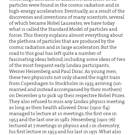
particles were found in the cosmic radiation and in
high-energy accelerators. Eventually, as a result of the
discoveries and inventions of many scientists, several
of which became Nobel Laureates, we have today
what is called the Standard Model of particles and
forces. This theory explains almost everything about
the plethora of particles that are produced by the
cosmic radiation and in large accelerators. But the
road to this goal has left quite a number of
fascinating ideas behind, including some ideas of two
of the most frequent early Lindau participants,
Werner Heisenberg and Paul Dirac. As young men,
these two physicists not only shared the night train
from Copenhagen to Stockholm in 1933, arriving (un-
married and instead accompanied by their mothers)
on December 9 to pick up their respective Nobel Prizes.
They also refused to miss any Lindau physics meeting
as long as their health allowed. Dirac (1902-84)
managed to lecture at 10 meetings, the first one in
1953 and the last one in 1982. Heisenberg (1901-76)
lectured at 7 meetings in physics and 1 in chemistry,
his first lecture in 1953 and his last in 1971. What also