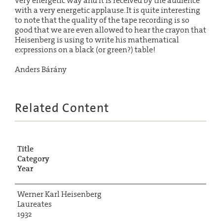
very energetic way and it is received by the audience
with a very energetic applause. It is quite interesting
to note that the quality of the tape recording is so
good that we are even allowed to hear the crayon that
Heisenberg is using to write his mathematical
expressions on a black (or green?) table!
Anders Bárány
Related Content
Title
Category
Year
Werner Karl Heisenberg
Laureates
1932