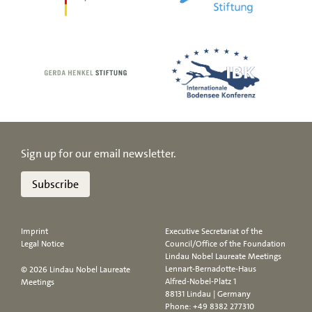
Sign up for our email newsletter.
Subscribe
Imprint
Executive Secretariat of the
Legal Notice
Council/Office of the Foundation
Lindau Nobel Laureate Meetings
Lennart-Bernadotte-Haus
© 2026 Lindau Nobel Laureate
Alfred-Nobel-Platz 1
Meetings
88131 Lindau | Germany
Phone:
+49 8382 277310