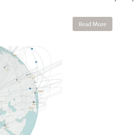
Read More