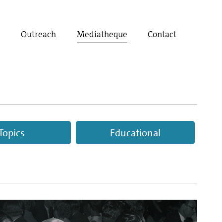
t
Outreach
Mediatheque
Contact
Topics
Educational