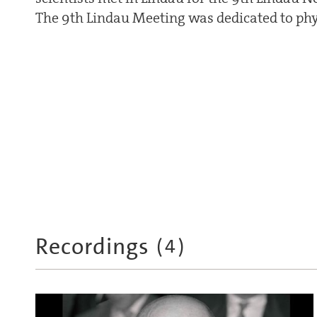
The 9th Lindau Meeting was dedicated to phy
Recordings
(
4
)