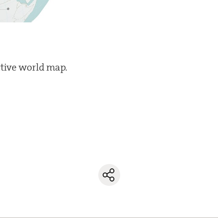
ctive world map.