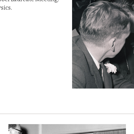
sics.