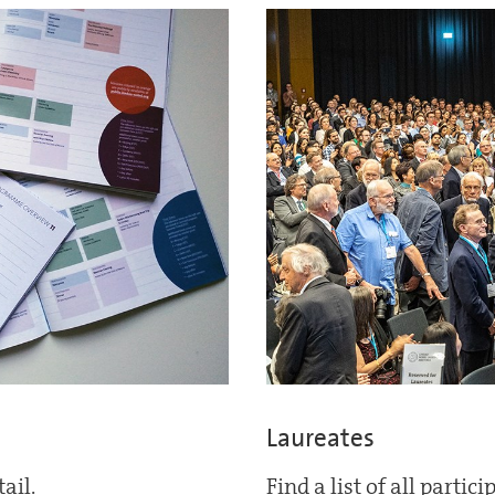
Laureates
ail.
Find a list of all partic