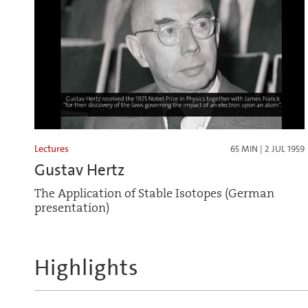
Lectures
65 MIN | 2 JUL 1959
Gustav Hertz
The Application of Stable Isotopes (German
presentation)
Highlights