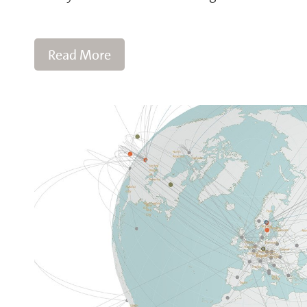
Read More