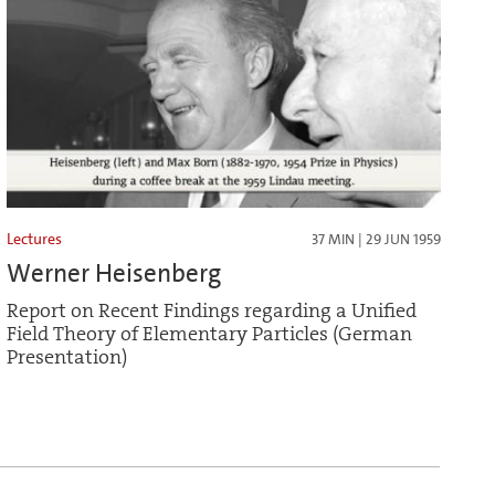
Lectures
37 MIN | 29 JUN 1959
Werner Heisenberg
Report on Recent Findings regarding a Unified
Field Theory of Elementary Particles (German
Presentation)