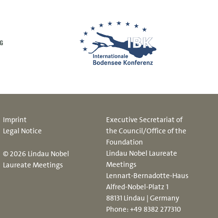
Imprint
Executive Secretariat of
Legal Notice
the Council/Office of the
Foundation
Lindau Nobel Laureate
© 2026 Lindau Nobel
Meetings
Laureate Meetings
Lennart-Bernadotte-Haus
Alfred-Nobel-Platz 1
88131 Lindau | Germany
Phone:
+49 8382 277310