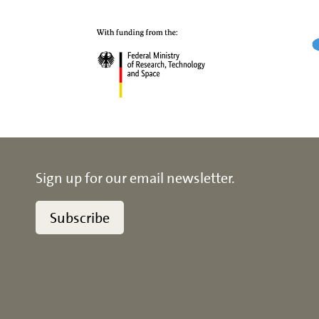
Sign up for our email newsletter.
Subscribe