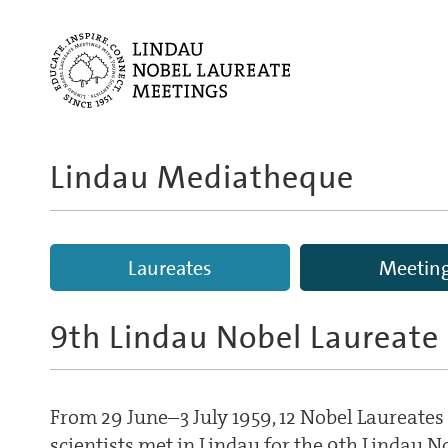
Lindau Mediatheque
Laureates
Meetin
9th Lindau Nobel Laureate
From 29 June–3 July 1959, 12 Nobel Laureate
scientists met in Lindau for the 9th Lindau 