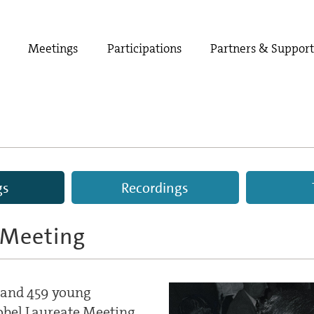
Meetings
Participations
Partners & Suppor
gs
Recordings
 Meeting
s and 459 young
Nobel Laureate Meeting.