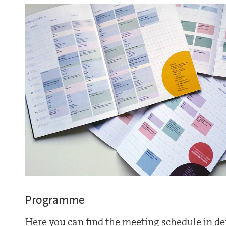
Programme
Here you can find the meeting schedule in det