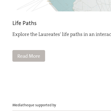
Life Paths
Explore the Laureates' life paths in an intera
Read More
Mediatheque supported by