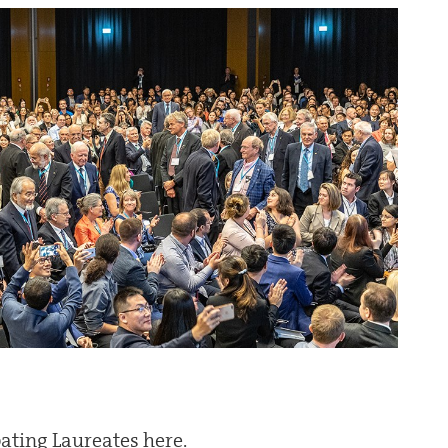
ipating Laureates here.