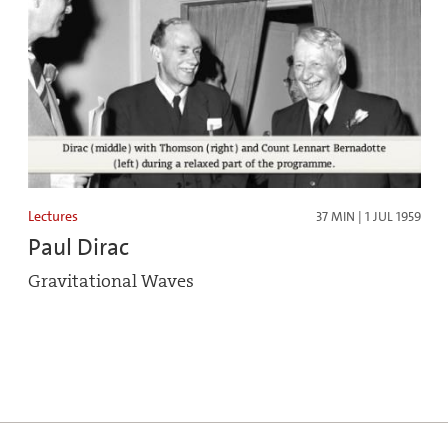
Lectures
37 MIN | 1 JUL 1959
Paul Dirac
Gravitational Waves