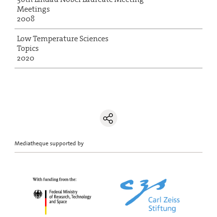
Meetings
2008
Low Temperature Sciences
Topics
2020
Mediatheque supported by