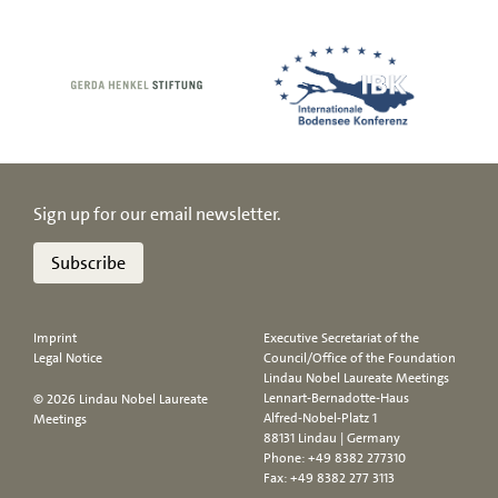
Sign up for our email newsletter.
Subscribe
Imprint
Executive Secretariat of the
Legal Notice
Council/Office of the Foundation
Lindau Nobel Laureate Meetings
Lennart-Bernadotte-Haus
© 2026 Lindau Nobel Laureate
Alfred-Nobel-Platz 1
Meetings
88131 Lindau | Germany
Phone:
+49 8382 277310
Fax: +49 8382 277 3113