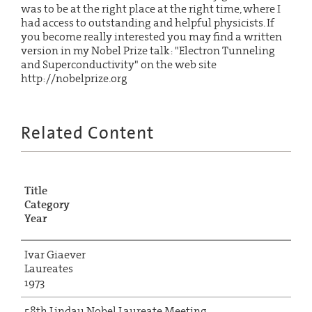
was to be at the right place at the right time, where I
had access to outstanding and helpful physicists. If
you become really interested you may find a written
version in my Nobel Prize talk: "Electron Tunneling
and Superconductivity" on the web site
http://nobelprize.org
Related Content
Title
Category
Year
Ivar Giaever
Laureates
1973
58th Lindau Nobel Laureate Meeting