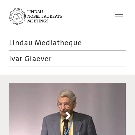
Menu
Lindau Mediatheque
Laureates
Ivar Giaever
Meetings
Recordings
Topics
Educational