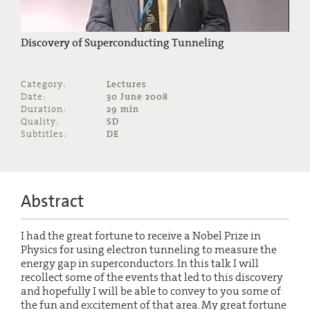
Discovery of Superconducting Tunneling
Category:
Lectures
Date:
30 June 2008
Duration:
29 min
Quality:
SD
Subtitles:
DE
Abstract
I had the great fortune to receive a Nobel Prize in
Physics for using electron tunneling to measure the
energy gap in superconductors. In this talk I will
recollect some of the events that led to this discovery
and hopefully I will be able to convey to you some of
the fun and excitement of that area. My great fortune