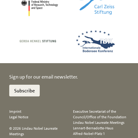
Sign up for our email newsletter.
Subscribe
Imprint
Executive Secretariat of the
Legal Notice
Council/Office of the Foundation
Lindau Nobel Laureate Meetings
Lennart-Bernadotte-Haus
© 2026 Lindau Nobel Laureate
Alfred-Nobel-Platz 1
Meetings