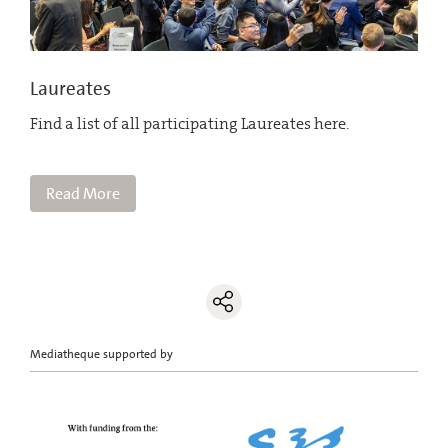
Laureates
Find a list of all participating Laureates here.
Read More
Mediatheque supported by