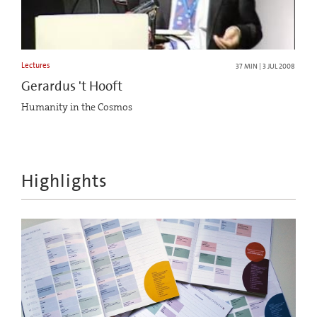
Lectures
37 MIN | 3 JUL 2008
Gerardus 't Hooft
Humanity in the Cosmos
Highlights