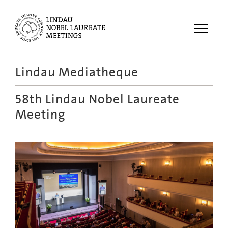
Menu
Lindau Mediatheque
Laureates
58th Lindau Nobel Laureate
Meetings
Meeting
Recordings
Topics
Educational