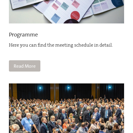
Programme
Here you can find the meeting schedule in detail.
Read More