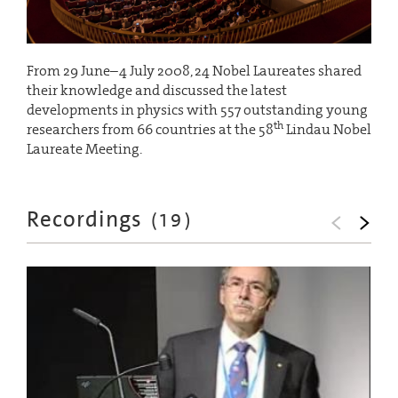
From 29 June–4 July 2008, 24 Nobel Laureates shared
their knowledge and discussed the latest
developments in physics with 557 outstanding young
th
researchers from 66 countries at the 58
Lindau Nobel
Laureate Meeting.
Recordings
(
19
)