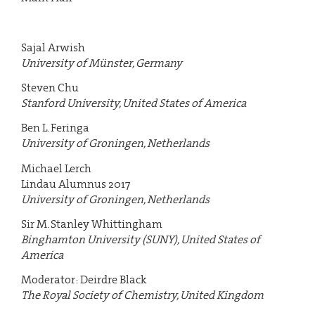
Sajal Arwish
University of Münster, Germany
Steven Chu
Stanford University, United States of America
Ben L. Feringa
University of Groningen, Netherlands
Michael Lerch
Lindau Alumnus 2017
University of Groningen, Netherlands
Sir M. Stanley Whittingham
Binghamton University (SUNY), United States of
America
Moderator: Deirdre Black
The Royal Society of Chemistry, United Kingdom