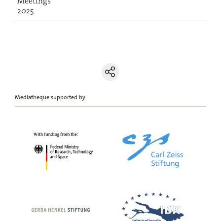
Meetings
2025
Mediatheque supported by