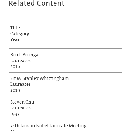
Related Content
Title
Category
Year
Ben L. Feringa
Laureates
2016
Sir M. Stanley Whittingham
Laureates
2019
Steven Chu
Laureates
1997
74th Lindau Nobel Laureate Meeting