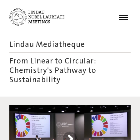
Menu
Lindau Mediatheque
Laureates
From Linear to Circular:
Meetings
Chemistry's Pathway to
Recordings
Sustainability
Topics
Educational