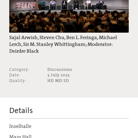
Sajal Arwish, Steven Chu, Ben L. Feringa, Michael
Lerch, Sir M. Stanley Whittingham; Moderator:
Deirdre Black
Category:
Discussions
Date:
3 July 2025
Quality:
HD MD SD
Details
Inselhalle
Main Hall