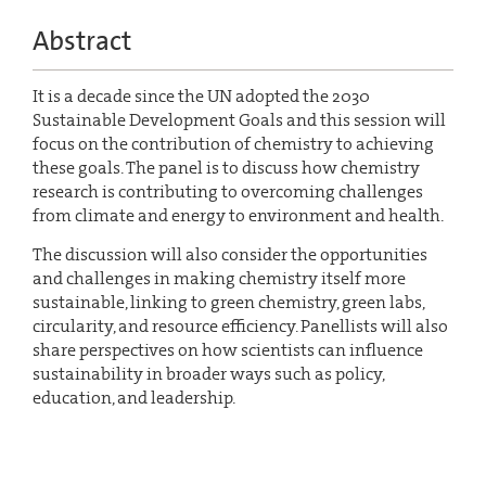
Abstract
It is a decade since the UN adopted the 2030
Sustainable Development Goals and this session will
focus on the contribution of chemistry to achieving
these goals. The panel is to discuss how chemistry
research is contributing to overcoming challenges
from climate and energy to environment and health.
The discussion will also consider the opportunities
and challenges in making chemistry itself more
sustainable, linking to green chemistry, green labs,
circularity, and resource efficiency. Panellists will also
share perspectives on how scientists can influence
sustainability in broader ways such as policy,
education, and leadership.