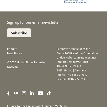
Sign up for our email newsletter.
Subscribe
Imprint
Executive Secretariat of the
Legal Notice
Council/Office of the Foundation
Lindau Nobel Laureate Meetings
Lennart-Bernadotte-Haus
© 2026 Lindau Nobel Laureate
Alfred-Nobel-Platz 1
Meetings
88131 Lindau | Germany
Phone:
+49 8382 277310
Fax: +49 8382 277 3113
Council for the Lindau Nobel Laureate Meetings/