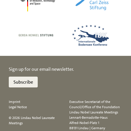
Sign up for our email newsletter.
Subscribe
Imprint
Executive Secretariat of the
Legal Notice
Council/Office of the Foundation
Lindau Nobel Laureate Meetings
Lennart-Bernadotte-Haus
© 2026 Lindau Nobel Laureate
Alfred-Nobel-Platz 1
Meetings
88131 Lindau | Germany