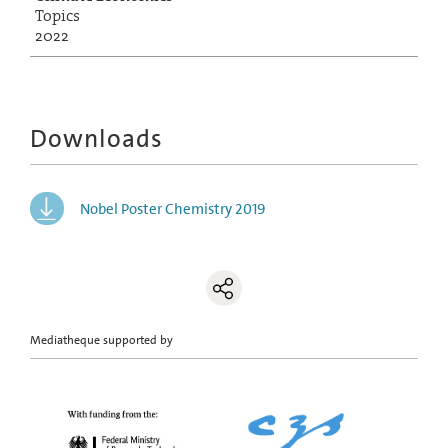
Topics
2022
Downloads
Nobel Poster Chemistry 2019
Mediatheque supported by