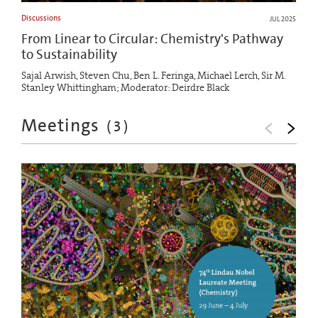
Discussions
JUL 2025
From Linear to Circular: Chemistry's Pathway
to Sustainability
Sajal Arwish, Steven Chu, Ben L. Feringa, Michael Lerch, Sir M.
Stanley Whittingham; Moderator: Deirdre Black
Meetings
(
3
)