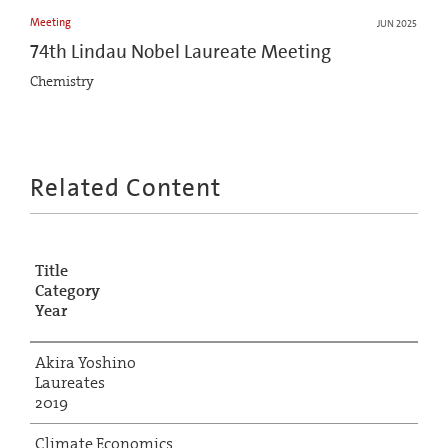
Meeting
JUN 2025
74th Lindau Nobel Laureate Meeting
Chemistry
Related Content
Title
Category
Year
Akira Yoshino
Laureates
2019
Climate Economics