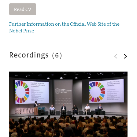
Read CV
Further Information on the Official Web Site of the
Nobel Prize
Recordings
(
6
)