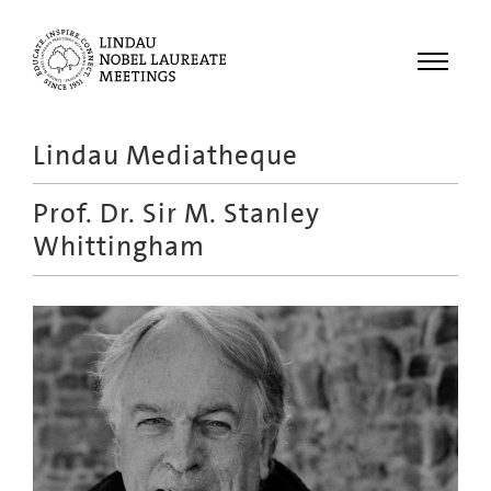
Menu
Lindau Mediatheque
Laureates
Prof. Dr.
Sir M. Stanley
Meetings
Whittingham
Recordings
Topics
Educational