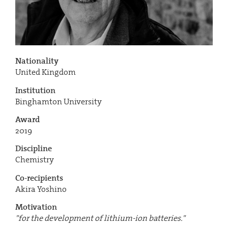
Nationality
United Kingdom
Institution
Binghamton University
Award
2019
Discipline
Chemistry
Co-recipients
Akira Yoshino
Motivation
"for the development of lithium-ion batteries."