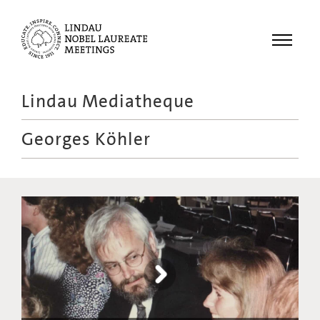
Menu
Lindau Mediatheque
Laureates
Georges Köhler
Meetings
Recordings
Topics
Educational