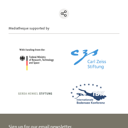
Mediatheque supported by
Sign up for our email newsletter.