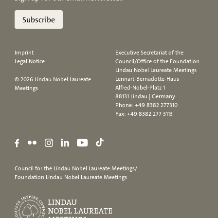
Subscribe
Imprint
Executive Secretariat of the
Legal Notice
Council/Office of the Foundation
Lindau Nobel Laureate Meetings
Lennart-Bernadotte-Haus
© 2026 Lindau Nobel Laureate
Alfred-Nobel-Platz 1
Meetings
88131 Lindau | Germany
Phone:
+49 8382 277310
Fax: +49 8382 277 3113
Council for the Lindau Nobel Laureate Meetings/
Foundation Lindau Nobel Laureate Meetings