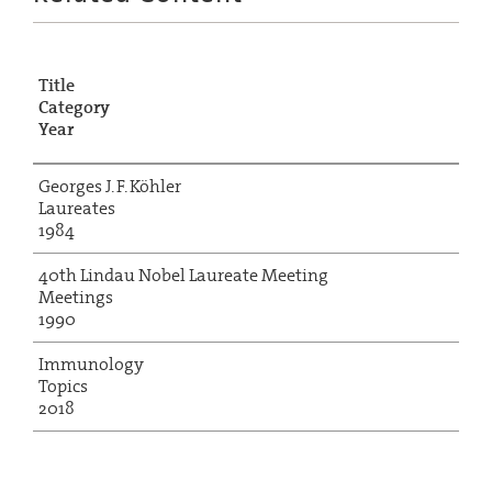
Title
Category
Year
Georges J. F. Köhler
Laureates
1984
40th Lindau Nobel Laureate Meeting
Meetings
1990
Immunology
Topics
2018