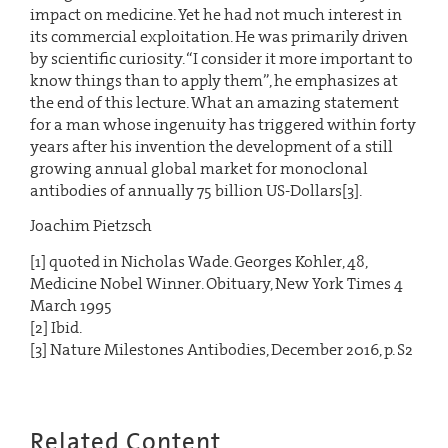
impact on medicine. Yet he had not much interest in
its commercial exploitation. He was primarily driven
by scientific curiosity. “I consider it more important to
know things than to apply them”, he emphasizes at
the end of this lecture. What an amazing statement
for a man whose ingenuity has triggered within forty
years after his invention the development of a still
growing annual global market for monoclonal
antibodies of annually 75 billion US-Dollars[3].
Joachim Pietzsch
[1] quoted in Nicholas Wade. Georges Kohler, 48,
Medicine Nobel Winner. Obituary, New York Times 4
March 1995
[2] Ibid.
[3] Nature Milestones Antibodies, December 2016, p. S2
Related Content