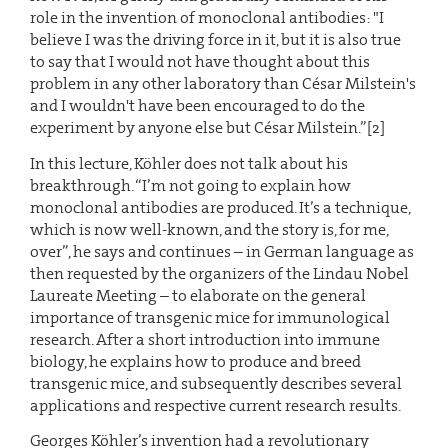
role in the invention of monoclonal antibodies: "I
believe I was the driving force in it, but it is also true
to say that I would not have thought about this
problem in any other laboratory than César Milstein's
and I wouldn't have been encouraged to do the
experiment by anyone else but César Milstein.”[2]
In this lecture, Köhler does not talk about his
breakthrough. “I’m not going to explain how
monoclonal antibodies are produced. It’s a technique,
which is now well-known, and the story is, for me,
over”, he says and continues – in German language as
then requested by the organizers of the Lindau Nobel
Laureate Meeting – to elaborate on the general
importance of transgenic mice for immunological
research. After a short introduction into immune
biology, he explains how to produce and breed
transgenic mice, and subsequently describes several
applications and respective current research results.
Georges Köhler’s invention had a revolutionary