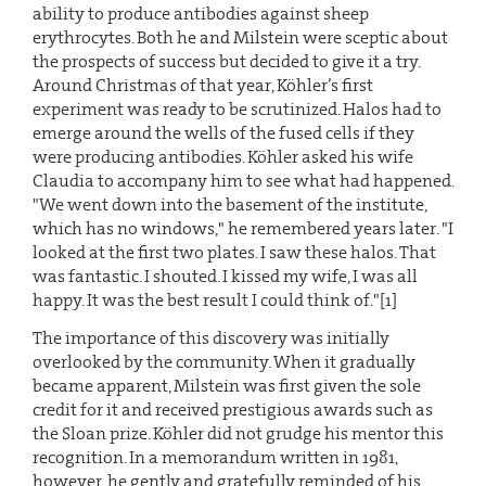
ability to produce antibodies against sheep
erythrocytes. Both he and Milstein were sceptic about
the prospects of success but decided to give it a try.
Around Christmas of that year, Köhler’s first
experiment was ready to be scrutinized. Halos had to
emerge around the wells of the fused cells if they
were producing antibodies. Köhler asked his wife
Claudia to accompany him to see what had happened.
"We went down into the basement of the institute,
which has no windows," he remembered years later. "I
looked at the first two plates. I saw these halos. That
was fantastic. I shouted. I kissed my wife, I was all
happy. It was the best result I could think of."[1]
The importance of this discovery was initially
overlooked by the community. When it gradually
became apparent, Milstein was first given the sole
credit for it and received prestigious awards such as
the Sloan prize. Köhler did not grudge his mentor this
recognition. In a memorandum written in 1981,
however, he gently and gratefully reminded of his