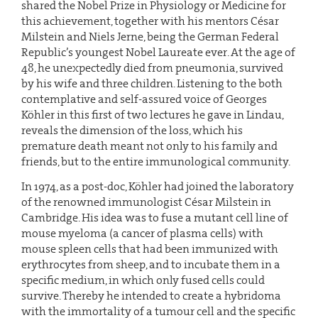
shared the Nobel Prize in Physiology or Medicine for
this achievement, together with his mentors César
Milstein and Niels Jerne, being the German Federal
Republic’s youngest Nobel Laureate ever. At the age of
48, he unexpectedly died from pneumonia, survived
by his wife and three children. Listening to the both
contemplative and self-assured voice of Georges
Köhler in this first of two lectures he gave in Lindau,
reveals the dimension of the loss, which his
premature death meant not only to his family and
friends, but to the entire immunological community.
In 1974, as a post-doc, Köhler had joined the laboratory
of the renowned immunologist César Milstein in
Cambridge. His idea was to fuse a mutant cell line of
mouse myeloma (a cancer of plasma cells) with
mouse spleen cells that had been immunized with
erythrocytes from sheep, and to incubate them in a
specific medium, in which only fused cells could
survive. Thereby he intended to create a hybridoma
with the immortality of a tumour cell and the specific