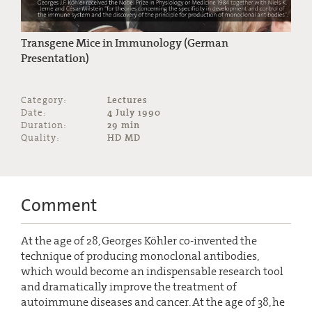
Transgene Mice in Immunology (German
Presentation)
Category:
Lectures
Date:
4 July 1990
Duration:
29 min
Quality:
HD MD
Comment
At the age of 28, Georges Köhler co-invented the
technique of producing monoclonal antibodies,
which would become an indispensable research tool
and dramatically improve the treatment of
autoimmune diseases and cancer. At the age of 38, he