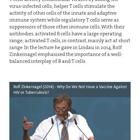
virus-infected cells; helper T cells stimulate the
activity of other cells of the innate and adaptive
immune system while regulatory T cells serve as
suppressors of those other immune cells. With their
antibodies, activated B cells have a large operating
range; activated T cells, in contrast, mainly act at short
range. In the lecture he gave in Lindau in 2014, Rolf
Zinkernagel emphasised the importance of a well-
balanced interplay of B and T cells.
Rolf Zinkernagel (2014) - Why Do We Not Have a Vaccine Against
HIV or Tuberculosis?