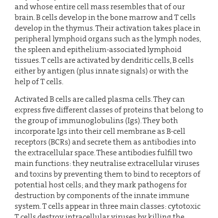
and whose entire cell mass resembles that of our
brain. B cells develop in the bone marrow and T cells
develop in the thymus. Their activation takes place in
peripheral lymphoid organs such as the lymph nodes,
the spleen and epithelium-associated lymphoid
tissues. T cells are activated by dendritic cells, B cells
either by antigen (plus innate signals) or with the
help of T cells.
Activated B cells are called plasma cells. They can
express five different classes of proteins that belong to
the group of immunoglobulins (Igs). They both
incorporate Igs into their cell membrane as B-cell
receptors (BCRs) and secrete them as antibodies into
the extracellular space. These antibodies fulfill two
main functions: they neutralise extracellular viruses
and toxins by preventing them to bind to receptors of
potential host cells; and they mark pathogens for
destruction by components of the innate immune
system. T cells appear in three main classes: cytotoxic
T cells destroy intracellular viruses by killing the