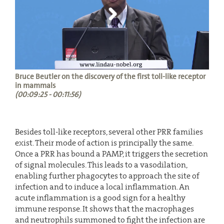
Bruce Beutler on the discovery of the first toll-like receptor
in mammals
(00:09:25 - 00:11:56)
Besides toll-like receptors, several other PRR families
exist. Their mode of action is principally the same.
Once a PRR has bound a PAMP, it triggers the secretion
of signal molecules. This leads to a vasodilation,
enabling further phagocytes to approach the site of
infection and to induce a local inflammation. An
acute inflammation is a good sign for a healthy
immune response. It shows that the macrophages
and neutrophils summoned to fight the infection are