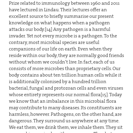
Prize related to immunology between 1960 and 2011
have lectured in Lindau. Their lectures offer an
excellent source to briefly summarise our present
knowledge on what happens when a pathogen
attacks our body.[14] Any pathogen is a harmful
invader. Yet not every microbe is a pathogen. To the
contrary, most microbial species are useful
companions of our life on earth. Even when they
reside within our body, they are normally good friends
without whom we couldn’t live. In fact, each of us
consists of more microbes than proprietary cells. Our
body contains about ten trillion human cells while it
is additionally colonised by a hundred trillion
bacterial, fungal and protozoan cells and even viruses
whose entirety represents our normal flora[15]. Today
we know that an imbalance in this microbial flora
may contribute to many diseases. Its constituents are
harmless, however. Pathogens, on the other hand, are
dangerous. They surround us anywhere at any time.
We eat them, we drink them, we inhale them. They sit