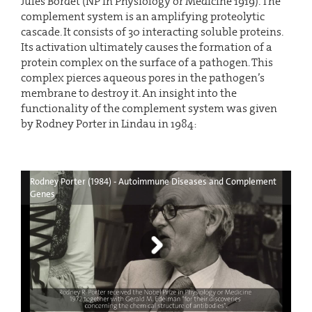
Jules Bordet (NP in Physiology or Medicine 1919). The
complement system is an amplifying proteolytic
cascade. It consists of 30 interacting soluble proteins.
Its activation ultimately causes the formation of a
protein complex on the surface of a pathogen. This
complex pierces aqueous pores in the pathogen’s
membrane to destroy it. An insight into the
functionality of the complement system was given
by Rodney Porter in Lindau in 1984:
Rodney Porter (1984) - Autoimmune Diseases and Complement
Genes