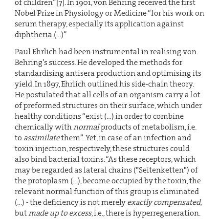
of children”[7]. In 1901, von Behring received the first
Nobel Prize in Physiology or Medicine “for his work on
serum therapy, especially its application against
diphtheria (…)”
Paul Ehrlich had been instrumental in realising von
Behring’s success. He developed the methods for
standardising antisera production and optimising its
yield. In 1897, Ehrlich outlined his side-chain theory.
He postulated that all cells of an organism carry a lot
of preformed structures on their surface, which under
healthy conditions “exist (…) in order to combine
chemically with
normal
products of metabolism, i.e.
to
assimilate
them”. Yet, in case of an infection and
toxin injection, respectively, these structures could
also bind bacterial toxins. “As these receptors, which
may be regarded as lateral chains ("Seitenketten") of
the protoplasm (…), become occupied by the toxin, the
relevant normal function of this group is eliminated
(…) - the deficiency is not merely
exactly compensated
,
but
made up to excess
, i.e., there is hyperregeneration.