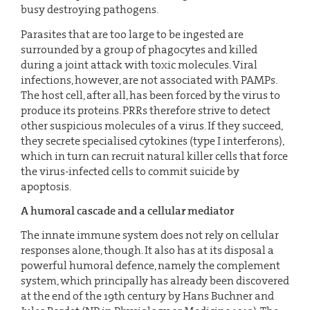
busy destroying pathogens.
Parasites that are too large to be ingested are
surrounded by a group of phagocytes and killed
during a joint attack with toxic molecules. Viral
infections, however, are not associated with PAMPs.
The host cell, after all, has been forced by the virus to
produce its proteins. PRRs therefore strive to detect
other suspicious molecules of a virus. If they succeed,
they secrete specialised cytokines (type I interferons),
which in turn can recruit natural killer cells that force
the virus-infected cells to commit suicide by
apoptosis.
A humoral cascade and a cellular mediator
The innate immune system does not rely on cellular
responses alone, though. It also has at its disposal a
powerful humoral defence, namely the complement
system, which principally has already been discovered
at the end of the 19th century by Hans Buchner and