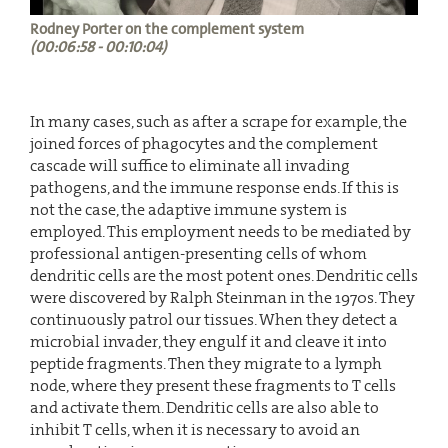
Rodney Porter on the complement system
(00:06:58 - 00:10:04)
In many cases, such as after a scrape for example, the
joined forces of phagocytes and the complement
cascade will suffice to eliminate all invading
pathogens, and the immune response ends. If this is
not the case, the adaptive immune system is
employed. This employment needs to be mediated by
professional antigen-presenting cells of whom
dendritic cells are the most potent ones. Dendritic cells
were discovered by Ralph Steinman in the 1970s. They
continuously patrol our tissues. When they detect a
microbial invader, they engulf it and cleave it into
peptide fragments. Then they migrate to a lymph
node, where they present these fragments to T cells
and activate them. Dendritic cells are also able to
inhibit T cells, when it is necessary to avoid an