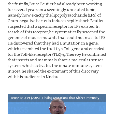
the fruit fly, Bruce Beutler had already been working
for several years on a seemingly unrelated topic,
namely how exactly the lipopolysaccharide (LPS) of
Gram-negative bacteria induces septic shock. Beutler
suspected that a specific receptor for LPS existed. In
search of this receptor, he systematically screened the
genome of mouse mutants that could not react to LPS.
He discovered that they had a mutation in a gene,
which resembled the fruit fly’s Toll gene and encoded
for the Toll-like receptor (TLR)-4. Thereby he confirmed
that insects and mammals share a molecular sensor
system, which activates the innate immune system.
In 2015, he shared the excitement of this discovery
with his audience in Lindau.
Bruce Beutler (2015) - Finding Mutations that Affect Immunity