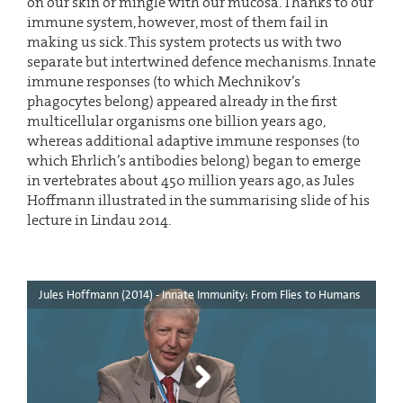
on our skin or mingle with our mucosa. Thanks to our
immune system, however, most of them fail in
making us sick. This system protects us with two
separate but intertwined defence mechanisms. Innate
immune responses (to which Mechnikov’s
phagocytes belong) appeared already in the first
multicellular organisms one billion years ago,
whereas additional adaptive immune responses (to
which Ehrlich’s antibodies belong) began to emerge
in vertebrates about 450 million years ago, as Jules
Hoffmann illustrated in the summarising slide of his
lecture in Lindau 2014.
Jules Hoffmann (2014) - Innate Immunity: From Flies to Humans