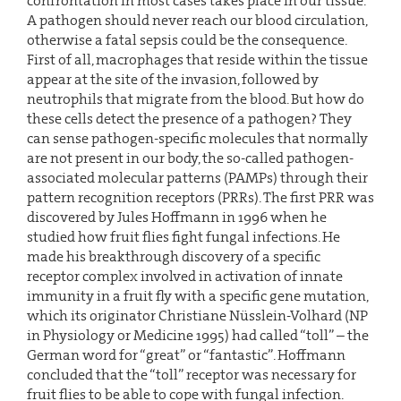
confrontation in most cases takes place in our tissue.
A pathogen should never reach our blood circulation,
otherwise a fatal sepsis could be the consequence.
First of all, macrophages that reside within the tissue
appear at the site of the invasion, followed by
neutrophils that migrate from the blood. But how do
these cells detect the presence of a pathogen? They
can sense pathogen-specific molecules that normally
are not present in our body, the so-called pathogen-
associated molecular patterns (PAMPs) through their
pattern recognition receptors (PRRs). The first PRR was
discovered by Jules Hoffmann in 1996 when he
studied how fruit flies fight fungal infections. He
made his breakthrough discovery of a specific
receptor complex involved in activation of innate
immunity in a fruit fly with a specific gene mutation,
which its originator Christiane Nüsslein-Volhard (NP
in Physiology or Medicine 1995) had called “toll” – the
German word for “great” or “fantastic”. Hoffmann
concluded that the “toll” receptor was necessary for
fruit flies to be able to cope with fungal infection.