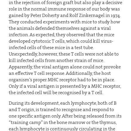
in the rejection of foreign graft but also play a decisive
role in the normal immune response of our body was
gained by Peter Doherty and Rolf Zinkernagel in 1974.
They conducted experiments with mice to study how
the animals defended themselves against a viral
infection. As expected, they observed that the mice
developed cytotoxic T cells, which could kill virus-
infected cells of these mice in a test tube.
Unexpectedly, however, these T cells were not able to
kill infected cells from another strain of mice.
Apparently, the viral antigen alone could not provoke
an effective T cell response. Additionally, the host
organism’s proper MHC receptor had to be in place.
Only if a viral antigen is presented by a MHC receptor,
the infected cell will be recognised by a T cell.
During its development, each lymphocyte, both of B
and T origin, is trained to recognise and respond to
one specific antigen only. After being released from its
“training camp” in the bone marrow or the thymus,
each lymphocyte is continuously circulating in the