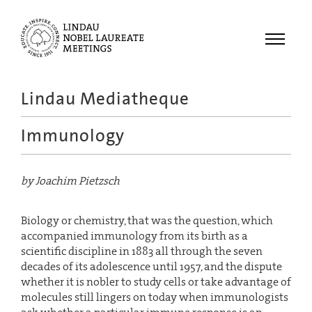
Menu
Lindau Mediatheque
Laureates
Immunology
Meetings
Recordings
by Joachim Pietzsch
Topics
Educational
Biology or chemistry, that was the question, which
accompanied immunology from its birth as a
scientific discipline in 1883 all through the seven
decades of its adolescence until 1957, and the dispute
whether it is nobler to study cells or take advantage of
molecules still lingers on today when immunologists