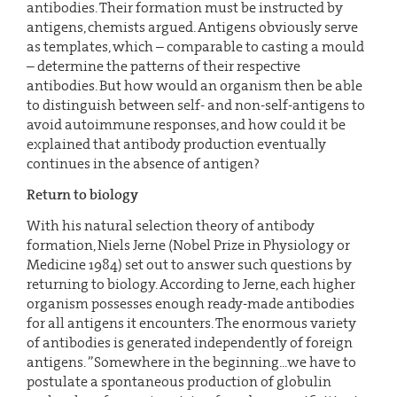
antibodies. Their formation must be instructed by
antigens, chemists argued. Antigens obviously serve
as templates, which – comparable to casting a mould
– determine the patterns of their respective
antibodies. But how would an organism then be able
to distinguish between self- and non-self-antigens to
avoid autoimmune responses, and how could it be
explained that antibody production eventually
continues in the absence of antigen?
Return to biology
With his natural selection theory of antibody
formation, Niels Jerne (Nobel Prize in Physiology or
Medicine 1984) set out to answer such questions by
returning to biology. According to Jerne, each higher
organism possesses enough ready-made antibodies
for all antigens it encounters. The enormous variety
of antibodies is generated independently of foreign
antigens. ”Somewhere in the beginning...we have to
postulate a spontaneous production of globulin