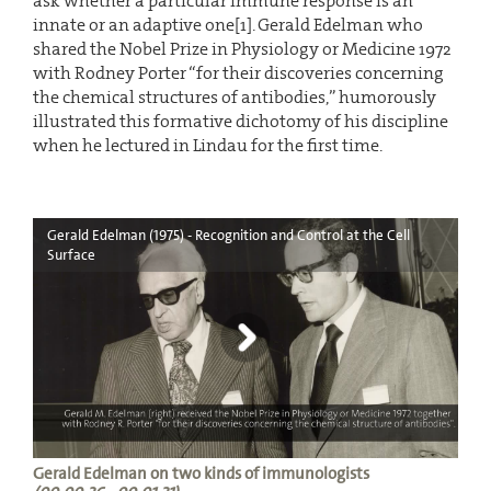
ask whether a particular immune response is an
innate or an adaptive one[1]. Gerald Edelman who
shared the Nobel Prize in Physiology or Medicine 1972
with Rodney Porter “for their discoveries concerning
the chemical structures of antibodies,” humorously
illustrated this formative dichotomy of his discipline
when he lectured in Lindau for the first time.
Gerald Edelman (1975) - Recognition and Control at the Cell
Surface
Gerald Edelman on two kinds of immunologists