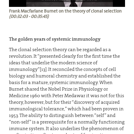
Frank Macfarlane Burnet on the theory of clonal selection
(00:32:03 - 00:35:45)
The golden years of systemic immunology
The clonal selection theory can be regarded as a
revolution. It “presented clearly for the first time the
ideas that underlie the modern science of
immunology”[13]. It reconciled the concepts of cell
biology and humoral chemistry and established the
basis for a mature, systemic immunology. When
Burnet shared the Nobel Prize in Physiology or
Medicine 1960 with Peter Medawar it was not for this
theory, however, but for their “discovery of acquired
immunological tolerance,” which had been proven in
1953. The ability to distinguish between “self” and
“non-self” is a prerequisite for a normally functioning
immune system. It also underlies the phenomenon of