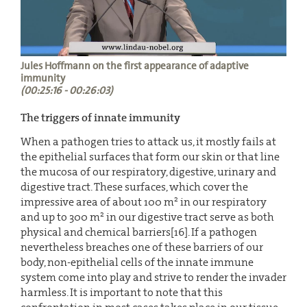
Jules Hoffmann on the first appearance of adaptive
immunity
(00:25:16 - 00:26:03)
The triggers of innate immunity
When a pathogen tries to attack us, it mostly fails at
the epithelial surfaces that form our skin or that line
the mucosa of our respiratory, digestive, urinary and
digestive tract. These surfaces, which cover the
2
impressive area of about 100 m
in our respiratory
2
and up to 300 m
in our digestive tract serve as both
physical and chemical barriers[16]. If a pathogen
nevertheless breaches one of these barriers of our
body, non-epithelial cells of the innate immune
system come into play and strive to render the invader
harmless. It is important to note that this