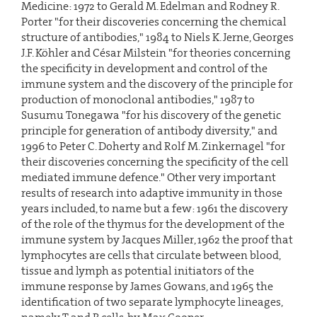
Medicine: 1972 to Gerald M. Edelman and Rodney R.
Porter "for their discoveries concerning the chemical
structure of antibodies," 1984 to Niels K. Jerne, Georges
J.F. Köhler and César Milstein "for theories concerning
the specificity in development and control of the
immune system and the discovery of the principle for
production of monoclonal antibodies," 1987 to
Susumu Tonegawa "for his discovery of the genetic
principle for generation of antibody diversity," and
1996 to Peter C. Doherty and Rolf M. Zinkernagel "for
their discoveries concerning the specificity of the cell
mediated immune defence." Other very important
results of research into adaptive immunity in those
years included, to name but a few: 1961 the discovery
of the role of the thymus for the development of the
immune system by Jacques Miller, 1962 the proof that
lymphocytes are cells that circulate between blood,
tissue and lymph as potential initiators of the
immune response by James Gowans, and 1965 the
identification of two separate lymphocyte lineages,