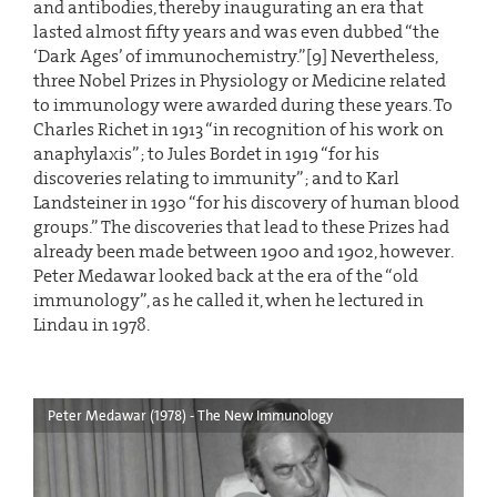
and antibodies, thereby inaugurating an era that
lasted almost fifty years and was even dubbed “the
‘Dark Ages’ of immunochemistry.”[9] Nevertheless,
three Nobel Prizes in Physiology or Medicine related
to immunology were awarded during these years. To
Charles Richet in 1913 “in recognition of his work on
anaphylaxis”; to Jules Bordet in 1919 “for his
discoveries relating to immunity”; and to Karl
Landsteiner in 1930 “for his discovery of human blood
groups.” The discoveries that lead to these Prizes had
already been made between 1900 and 1902, however.
Peter Medawar looked back at the era of the “old
immunology”, as he called it, when he lectured in
Lindau in 1978.
Peter Medawar (1978) - The New Immunology