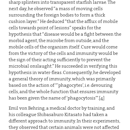
sharp splinters into transparent starfish larvae. The
next day, he observed “a mass of moving cells
surrounding the foreign bodies to form a thick
cushion layer.” He deduced “that the afflux of mobile
cells towards point of lesions” speaks for the
hypothesis that “disease would be a fight between the
morbid agent, the microbe from outside, and the
mobile cells of the organism itself. Cure would come
from the victory of the cells and immunity would be
the sign of their acting sufficiently to prevent the
microbial onslaught.” He succeeded in verifying this
hypothesis in water-fleas. Consequently, he developed
a general theory of immunity, which was primarily
based on the action of “’phagocytes’, i.e. devouring
cells, and the whole function that ensures immunity
has been given the name of ‘phagocytosis’”.[4]
Emil von Behring, a medical doctor by training, and
his colleague Shibasaburo Kitasato had taken a
different approach to immunity. In their experiments,
they observed that certain animals were not affected