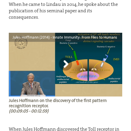
When he came to Lindau in 2014, he spoke about the
publication of his seminal paper and its
consequences.
Jules Hoffmann (2014) - Innate Immunity: From Flies to Humans
Jules Hoffmann on the discovery of the first pattern
recognition receptor.
(00:09:05 - 00:12:59)
When Jules Hoffmann discovered the Toll receptor in