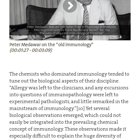
Peter Medawar on the “old immunology”
(00:01:27 - 00:03:09)
The chemists who dominated immunology tended to
tune out the biological aspects of their discipline.
“Allergy was left to the clinicians, and any excursions
into questions of immunopathology were left to
experimental pathologists, and little remarked in the
mainstream of immunology.”[10] Yet several
biological observations emerged, which could not
easily be integrated into the prevailing chemical
concept of immunology. These observations made it
especially difficult to explain the huge diversity of