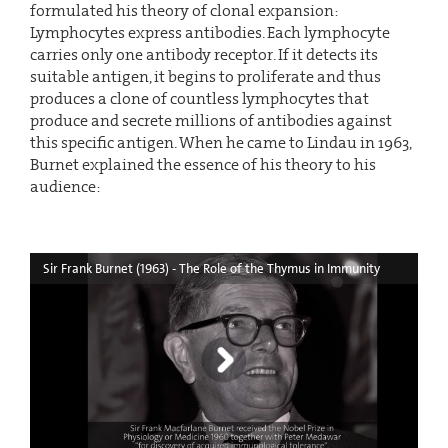
formulated his theory of clonal expansion:
Lymphocytes express antibodies. Each lymphocyte
carries only one antibody receptor. If it detects its
suitable antigen, it begins to proliferate and thus
produces a clone of countless lymphocytes that
produce and secrete millions of antibodies against
this specific antigen. When he came to Lindau in 1963,
Burnet explained the essence of his theory to his
audience:
Sir Frank Burnet (1963) - The Role of the Thymus in Immunity