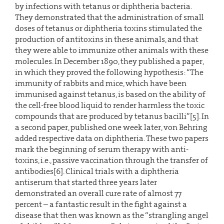
by infections with tetanus or diphtheria bacteria.
They demonstrated that the administration of small
doses of tetanus or diphtheria toxins stimulated the
production of antitoxins in these animals, and that
they were able to immunize other animals with these
molecules. In December 1890, they published a paper,
in which they proved the following hypothesis: “The
immunity of rabbits and mice, which have been
immunised against tetanus, is based on the ability of
the cell-free blood liquid to render harmless the toxic
compounds that are produced by tetanus bacilli”[5]. In
a second paper, published one week later, von Behring
added respective data on diphtheria. These two papers
mark the beginning of serum therapy with anti-
toxins, i.e., passive vaccination through the transfer of
antibodies[6]. Clinical trials with a diphtheria
antiserum that started three years later
demonstrated an overall cure rate of almost 77
percent – a fantastic result in the fight against a
disease that then was known as the “strangling angel