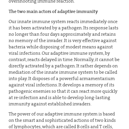
overshooting immune reaction.
The two main actors of adaptive immunity
Our innate immune system reacts immediately once
it has been activated by a pathogen. Its response lasts
no longer than four days approximately and retains
no memory of the invader. It is very effective against
bacteria while disposing of modest means against
viral infections. Our adaptive immune system, by
contrast, reacts delayed in time. Normally, it cannot be
directly activated by a pathogen. It rather depends on
mediation of the innate immune system to be called
into play. It disposes of a powerful armamentarium
against viral infections. It develops a memory of its
pathogenic enemies so that it can react more quickly
at re-infection and is able to develop long-lasting
immunity against established invaders.
The power of our adaptive immune system is based
on the smart and sophisticated actions of two kinds
of lymphocytes, which are called B cells and T cells,