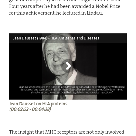
Four years after he had been awarded a Nobel Prize
for this achievement, he lectured in Lindau.
Jean Dausset (1984) - HLA Antigenes and Diseases
Jean Dausset on HLA proteins
(00:02:52 - 00:04:38)
The insight that MHC receptors are not only involved