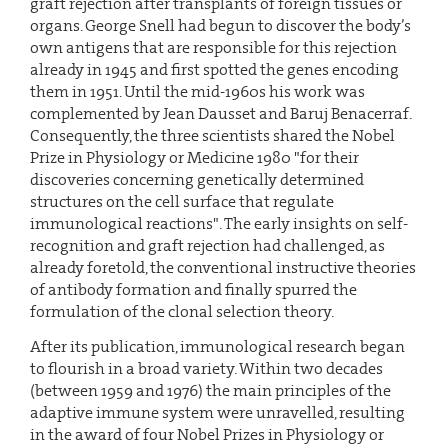
graft rejection after transplants of foreign tissues or
organs. George Snell had begun to discover the body’s
own antigens that are responsible for this rejection
already in 1945 and first spotted the genes encoding
them in 1951. Until the mid-1960s his work was
complemented by Jean Dausset and Baruj Benacerraf.
Consequently, the three scientists shared the Nobel
Prize in Physiology or Medicine 1980 "for their
discoveries concerning genetically determined
structures on the cell surface that regulate
immunological reactions". The early insights on self-
recognition and graft rejection had challenged, as
already foretold, the conventional instructive theories
of antibody formation and finally spurred the
formulation of the clonal selection theory.
After its publication, immunological research began
to flourish in a broad variety. Within two decades
(between 1959 and 1976) the main principles of the
adaptive immune system were unravelled, resulting
in the award of four Nobel Prizes in Physiology or