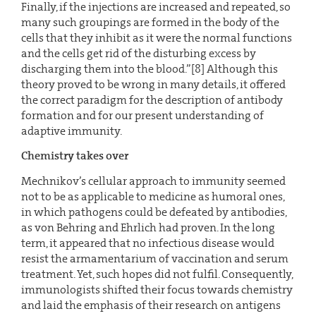
Finally, if the injections are increased and repeated, so
many such groupings are formed in the body of the
cells that they inhibit as it were the normal functions
and the cells get rid of the disturbing excess by
discharging them into the blood.”[8] Although this
theory proved to be wrong in many details, it offered
the correct paradigm for the description of antibody
formation and for our present understanding of
adaptive immunity.
Chemistry takes over
Mechnikov’s cellular approach to immunity seemed
not to be as applicable to medicine as humoral ones,
in which pathogens could be defeated by antibodies,
as von Behring and Ehrlich had proven. In the long
term, it appeared that no infectious disease would
resist the armamentarium of vaccination and serum
treatment. Yet, such hopes did not fulfil. Consequently,
immunologists shifted their focus towards chemistry
and laid the emphasis of their research on antigens