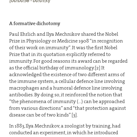
(00:00:36 - 00:01:31)
A formative dichotomy
Paul Ehrlich and Ilya Mechnikov shared the Nobel
Prize in Physiology or Medicine 1908 “in recognition
of their work on immunity”. It was the first Nobel
Prize that in its quotation explicitly referred to
immunity. For good reasons its award can be regarded
as the official birthday of immunology.[2] It
acknowledged the existence of two different arms of
the immune system, a cellular defence line involving
macrophages and a humoral defence line involving
antibodies. By doing so, it reinforced the notion that
“the phenomena of immunity (…) can be approached
from various directions” and “that protection against
disease can be of two kinds” [3].
In 1883, Ilya Mechnikov, a zoologist by training, had
conducted an experiment, in which he introduced