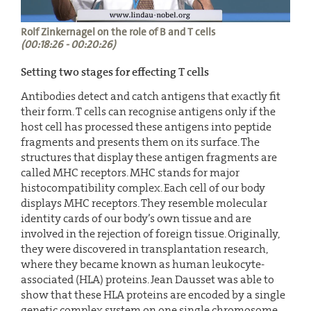
Rolf Zinkernagel on the role of B and T cells
(00:18:26 - 00:20:26)
Setting two stages for effecting T cells
Antibodies detect and catch antigens that exactly fit
their form. T cells can recognise antigens only if the
host cell has processed these antigens into peptide
fragments and presents them on its surface. The
structures that display these antigen fragments are
called MHC receptors. MHC stands for major
histocompatibility complex. Each cell of our body
displays MHC receptors. They resemble molecular
identity cards of our body’s own tissue and are
involved in the rejection of foreign tissue. Originally,
they were discovered in transplantation research,
where they became known as human leukocyte-
associated (HLA) proteins. Jean Dausset was able to
show that these HLA proteins are encoded by a single
genetic complex system on one single chromosome.