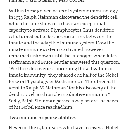
namely T and B cells, by Max Cooper.
Within these golden years of systemic immunology,
in 1973, Ralph Steinman discovered the dendritic cell,
which he later showed to have an exceptional
capacity to activate T lymphocytes. Thus, dendritic
cells turned out to be the crucial link between the
innate and the adaptive immune system. How the
innate immune system is activated, however,
remained unknown until the late 1990s when Jules
Hoffmann and Bruce Beutler answered this question.
"For their discoveries concerning the activation of
innate immunity” they shared one half of the Nobel
Prize in Physiology or Medicine 2011. The other half
went to Ralph M. Steinman "for his discovery of the
dendritic cell and its role in adaptive immunity."
Sadly, Ralph Steinman passed away before the news
of his Nobel Prize reached him.
Two immune response-abilities
Eleven of the 15 laureates who have received a Nobel