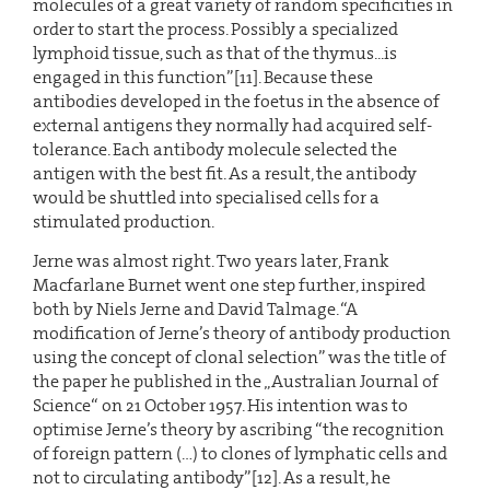
molecules of a great variety of random specificities in
order to start the process. Possibly a specialized
lymphoid tissue, such as that of the thymus...is
engaged in this function”[11]. Because these
antibodies developed in the foetus in the absence of
external antigens they normally had acquired self-
tolerance. Each antibody molecule selected the
antigen with the best fit. As a result, the antibody
would be shuttled into specialised cells for a
stimulated production.
Jerne was almost right. Two years later, Frank
Macfarlane Burnet went one step further, inspired
both by Niels Jerne and David Talmage. “A
modification of Jerne’s theory of antibody production
using the concept of clonal selection” was the title of
the paper he published in the „Australian Journal of
Science“ on 21 October 1957. His intention was to
optimise Jerne’s theory by ascribing “the recognition
of foreign pattern (…) to clones of lymphatic cells and
not to circulating antibody”[12]. As a result, he