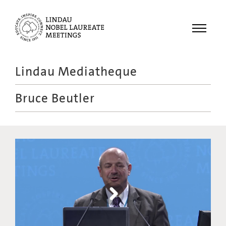
Menu
Lindau Mediatheque
Laureates
Bruce Beutler
Meetings
Recordings
Topics
Educational