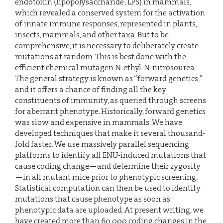
endotoxin (lipopolysaccharide; LPS) in mammals,
which revealed a conserved system for the activation
of innate immune responses, represented in plants,
insects, mammals, and other taxa. But to be
comprehensive, it is necessary to deliberately create
mutations at random. This is best done with the
efficient chemical mutagen N-ethyl-N-nitrosourea.
The general strategy is known as “forward genetics,”
and it offers a chance of finding all the key
constituents of immunity, as queried through screens
for aberrant phenotype. Historically, forward genetics
was slow and expensive in mammals. We have
developed techniques that make it several thousand-
fold faster. We use massively parallel sequencing
platforms to identify all ENU-induced mutations that
cause coding change—and determine their zygosity
—in all mutant mice prior to phenotypic screening.
Statistical computation can then be used to identify
mutations that cause phenotype as soon as
phenotypic data are uploaded. At present writing, we
have created more than 60,000 coding changes in the