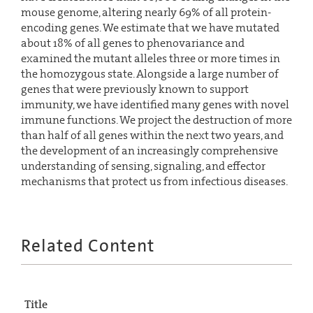
mouse genome, altering nearly 69% of all protein-
encoding genes. We estimate that we have mutated
about 18% of all genes to phenovariance and
examined the mutant alleles three or more times in
the homozygous state. Alongside a large number of
genes that were previously known to support
immunity, we have identified many genes with novel
immune functions. We project the destruction of more
than half of all genes within the next two years, and
the development of an increasingly comprehensive
understanding of sensing, signaling, and effector
mechanisms that protect us from infectious diseases.
Related Content
Title