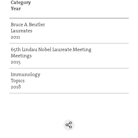
Category
Year
Bruce A. Beutler
Laureates
2011
65th Lindau Nobel Laureate Meeting
Meetings
2015
Immunology
Topics
2018