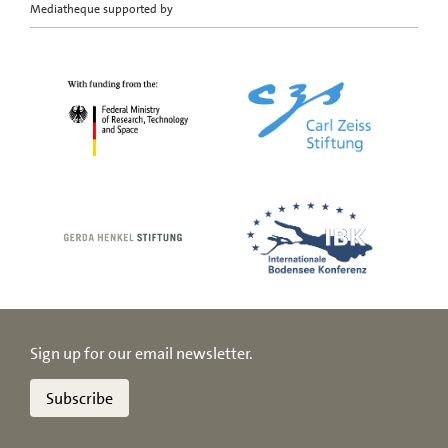
Mediatheque supported by
Sign up for our email newsletter.
Subscribe