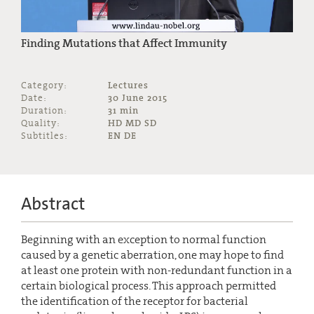
Finding Mutations that Affect Immunity
Category:
Lectures
Date:
30 June 2015
Duration:
31 min
Quality:
HD MD SD
Subtitles:
EN DE
Abstract
Beginning with an exception to normal function
caused by a genetic aberration, one may hope to find
at least one protein with non-redundant function in a
certain biological process. This approach permitted
the identification of the receptor for bacterial