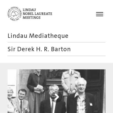
Menu
Lindau Mediatheque
Laureates
Sir Derek H. R. Barton
Meetings
Recordings
Topics
Educational