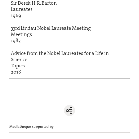
Sir Derek H. R. Barton
Laureates
1969
33rd Lindau Nobel Laureate Meeting
Meetings
1983
Advice from the Nobel Laureates for a Life in
Science
Topics
2018
Mediatheque supported by