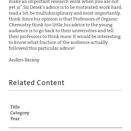
make an important research work when you are not
yet 31”. Sir Derek’s advice is to be motivated, work hard,
read a lot, be multidisciplinary and most importantly,
think. Since his opinion is that Professors of Organic
Chemistry think too little, his advice to the young
audience is to go back to their universities and tell
their professors to think more. It would be interesting
to know what fraction of the audience actually
followed this particular advice!
Anders Bárány
Related Content
Title
Category
Year