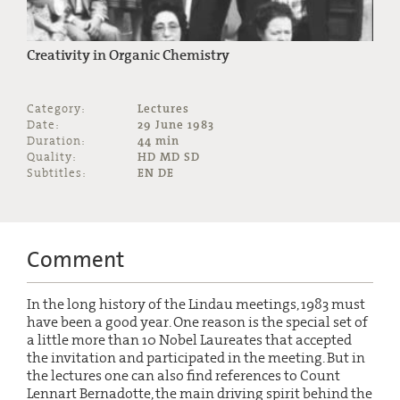
Creativity in Organic Chemistry
Category:
Lectures
Date:
29 June 1983
Duration:
44 min
Quality:
HD MD SD
Subtitles:
EN DE
Comment
In the long history of the Lindau meetings, 1983 must
have been a good year. One reason is the special set of
a little more than 10 Nobel Laureates that accepted
the invitation and participated in the meeting. But in
the lectures one can also find references to Count
Lennart Bernadotte, the main driving spirit behind the