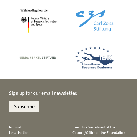
Sign up for our email newsletter.
Subscribe
Imprint
Executive Secretariat of the
Legal Notice
Council/Office of the Foundation