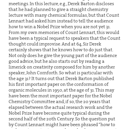
meetings. In this lecture, e.g., Derek Barton discloses
that he had planned to give a straight chemistry
lecture with many chemical formulas, but that Count
Lennart had asked him instead to tell the audience
how to win a Nobel Prize when you are not yet 31.
From my own memories of Count Lennart, this would
have been a typical request to speakers that the Count
thought could improvise. And at 64, Sir Derek
certainly shows that he knows how to do just that.
Not only does he give the young part of the audience
good advice, but he also starts out by reading a
limerick on creativity composed for him by another
speaker, John Cornforth. So what is particular with
the age 31? It turns out that Derek Barton published
his first important paper on the conformation of
organic molecules in 1950, at the age of 31. This may
have been the most important paper for the Nobel
Chemistry Committee and, if so, the 20 years that
elapsed between the actual research work and the
Nobel Prize have become quite typical during the
second half of the 20th Century. So the question put
by Count Lennart might have been phrased “how to