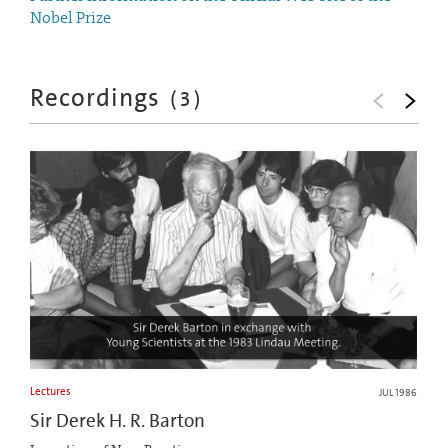
Nobel Prize
Recordings
(
3
)
Lectures
JUL 1986
Sir Derek H. R. Barton