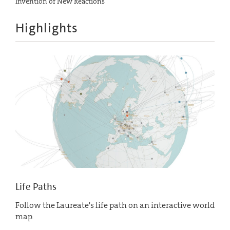
Invention of New Reactions
Highlights
Life Paths
Follow the Laureate's life path on an interactive world
map.