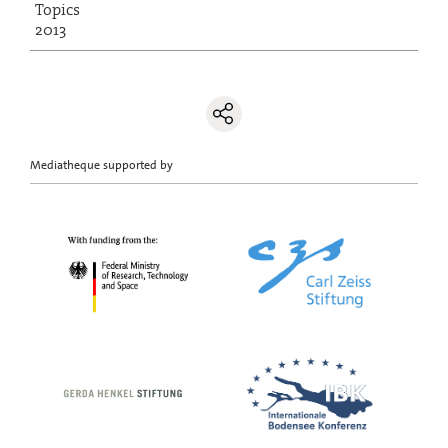
Topics
2013
Mediatheque supported by