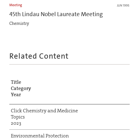
Meeting
JUN 1995
45th Lindau Nobel Laureate Meeting
Chemistry
Related Content
Title
Category
Year
Click Chemistry and Medicine
Topics
2023
Environmental Protection