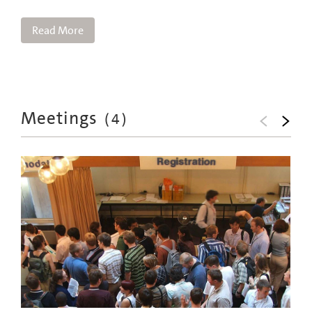
Read More
Meetings
(
4
)