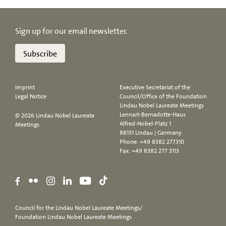
Sign up for our email newsletter.
Subscribe
Imprint
Executive Secretariat of the
Legal Notice
Council/Office of the Foundation
Lindau Nobel Laureate Meetings
Lennart-Bernadotte-Haus
© 2026 Lindau Nobel Laureate
Alfred-Nobel-Platz 1
Meetings
88131 Lindau | Germany
Phone:
+49 8382 277310
Fax: +49 8382 277 3113
Council for the Lindau Nobel Laureate Meetings/
Foundation Lindau Nobel Laureate Meetings