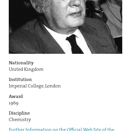
Nationality
United Kingdom
Institution
Imperial College, London
Award
1969
Discipline
Chemistry
Further Information on the Official Web Site of the