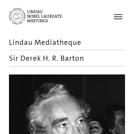
Menu
Lindau Mediatheque
Laureates
Sir Derek H. R. Barton
Meetings
Recordings
Topics
Educational