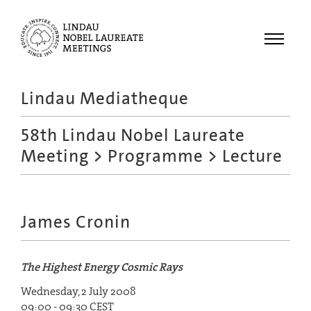
Menu
Lindau Mediatheque
Laureates
58th Lindau Nobel Laureate
Meetings
Meeting
>
Programme
> Lecture
Recordings
Topics
Educational
James Cronin
The Highest Energy Cosmic Rays
Wednesday, 2 July 2008
09:00 - 09:30 CEST