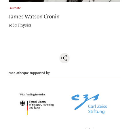
Laureate
James Watson Cronin
1980 Physics
Mediatheque supported by