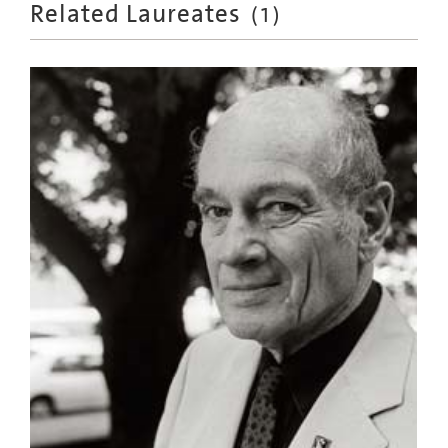
Related Laureates
(
1
)