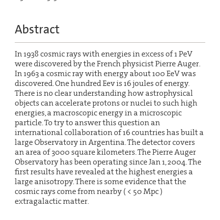
Abstract
In 1938 cosmic rays with energies in excess of 1 PeV
were discovered by the French physicist Pierre Auger.
In 1963 a cosmic ray with energy about 100 EeV was
discovered. One hundred Eev is 16 joules of energy.
There is no clear understanding how astrophysical
objects can accelerate protons or nuclei to such high
energies, a macroscopic energy in a microscopic
particle. To try to answer this question an
international collaboration of 16 countries has built a
large Observatory in Argentina. The detector covers
an area of 3000 square kilometers. The Pierre Auger
Observatory has been operating since Jan 1, 2004. The
first results have revealed at the highest energies a
large anisotropy. There is some evidence that the
cosmic rays come from nearby ( < 50 Mpc )
extragalactic matter.