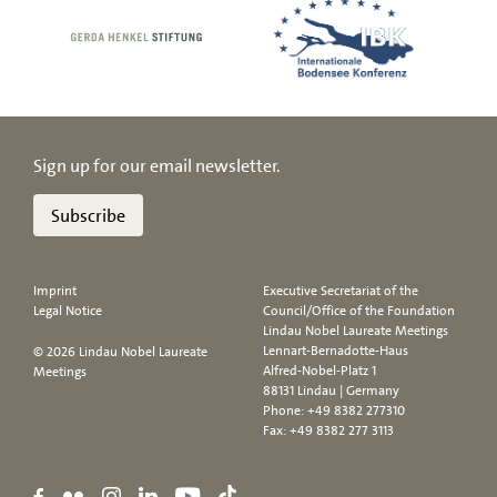
Sign up for our email newsletter.
Subscribe
Imprint
Executive Secretariat of the
Legal Notice
Council/Office of the Foundation
Lindau Nobel Laureate Meetings
Lennart-Bernadotte-Haus
© 2026 Lindau Nobel Laureate
Alfred-Nobel-Platz 1
Meetings
88131 Lindau | Germany
Phone:
+49 8382 277310
Fax: +49 8382 277 3113