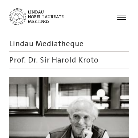
Menu
Lindau Mediatheque
Laureates
Prof. Dr.
Sir Harold Kroto
Meetings
Recordings
Topics
Educational