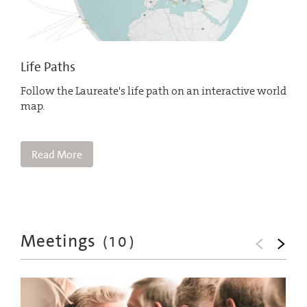
Life Paths
Follow the Laureate's life path on an interactive world
map.
Read More
Meetings
(
10
)