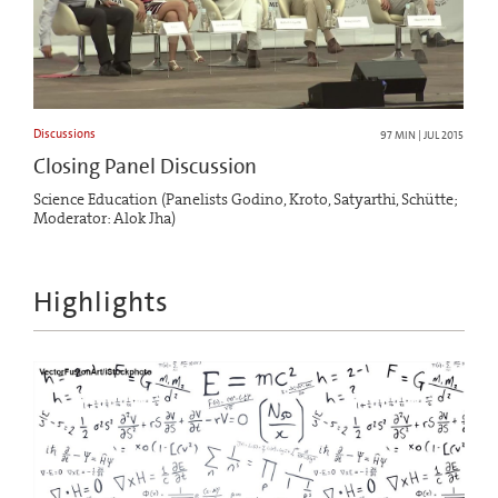
Discussions
97 MIN | JUL 2015
Closing Panel Discussion
Science Education (Panelists Godino, Kroto, Satyarthi, Schütte;
Moderator: Alok Jha)
Highlights