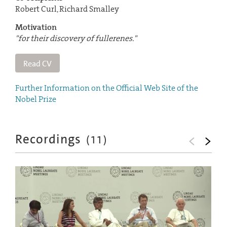
Robert Curl, Richard Smalley
Motivation
"for their discovery of fullerenes."
Read CV
Further Information on the Official Web Site of the
Nobel Prize
Recordings
(
11
)