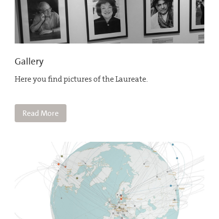
Gallery
Here you find pictures of the Laureate.
Read More