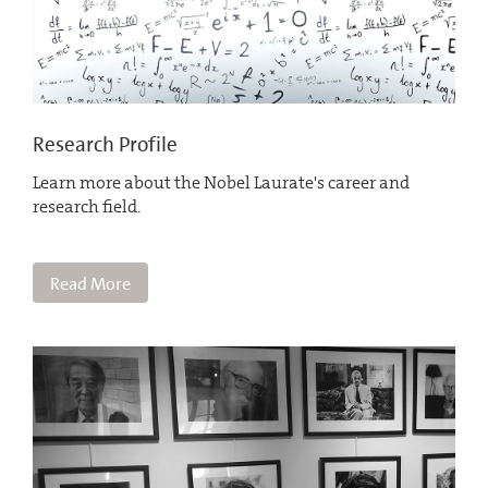
Research Profile
Learn more about the Nobel Laurate's career and
research field.
Read More