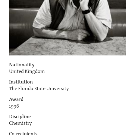
Nationality
United Kingdom
Institution
The Florida State University
Award
1996
Discipline
Chemistry
Co-recipients