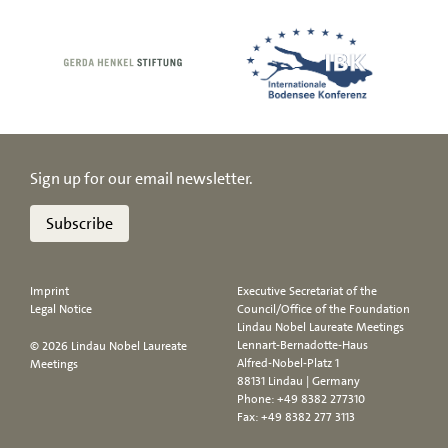
Sign up for our email newsletter.
Subscribe
Imprint
Executive Secretariat of the
Legal Notice
Council/Office of the Foundation
Lindau Nobel Laureate Meetings
Lennart-Bernadotte-Haus
© 2026 Lindau Nobel Laureate
Alfred-Nobel-Platz 1
Meetings
88131 Lindau | Germany
Phone:
+49 8382 277310
Fax: +49 8382 277 3113