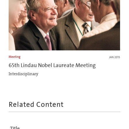
Meeting
JAN 2015
65th Lindau Nobel Laureate Meeting
Interdisciplinary
Related Content
Title