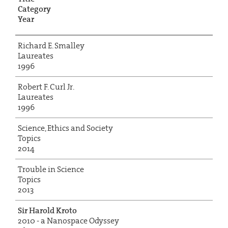
Category
Year
Richard E. Smalley
Laureates
1996
Robert F. Curl Jr.
Laureates
1996
Science, Ethics and Society
Topics
2014
Trouble in Science
Topics
2013
Sir Harold Kroto
2010 - a Nanospace Odyssey