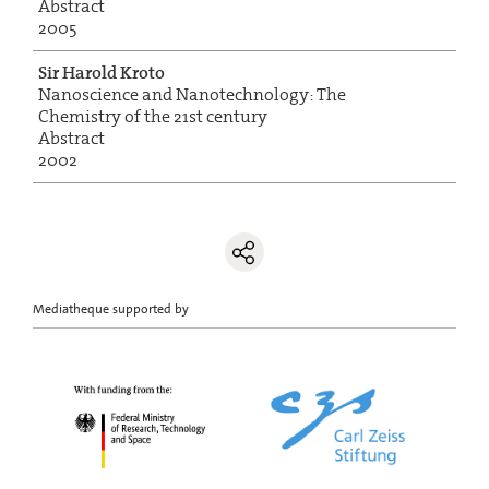
Abstract
2005
Sir Harold Kroto
Nanoscience and Nanotechnology: The
Chemistry of the 21st century
Abstract
2002
Mediatheque supported by