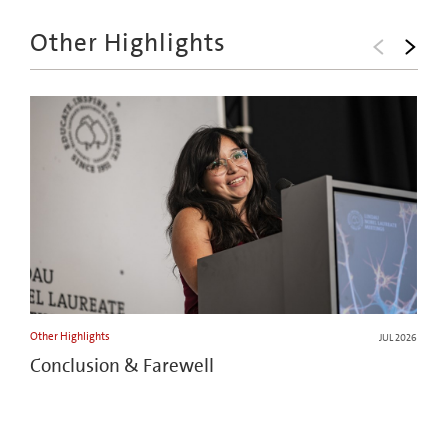
Other Highlights
Other Highlights
JUL 2026
Conclusion & Farewell