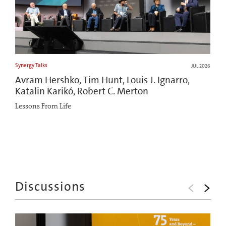
Synergy Talks
JUL 2026
Avram Hershko, Tim Hunt, Louis J. Ignarro,
Katalin Karikó, Robert C. Merton
Lessons From Life
Discussions