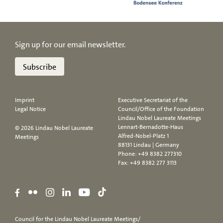
Sign up for our email newsletter.
Subscribe
Imprint
Executive Secretariat of the
Legal Notice
Council/Office of the Foundation
Lindau Nobel Laureate Meetings
Lennart-Bernadotte-Haus
© 2026 Lindau Nobel Laureate
Alfred-Nobel-Platz 1
Meetings
88131 Lindau | Germany
Phone:
+49 8382 277310
Fax: +49 8382 277 3113
Council for the Lindau Nobel Laureate Meetings/