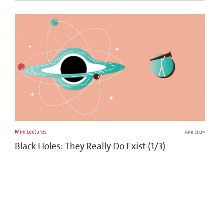
Mini Lectures
APR 2024
Black Holes: They Really Do Exist (1/3)