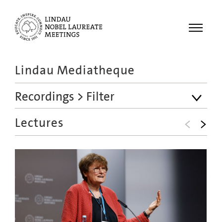
Menu
Lindau Mediatheque
Laureates
Recordings
> Filter
Meetings
Recordings
Lectures
Topics
Educational