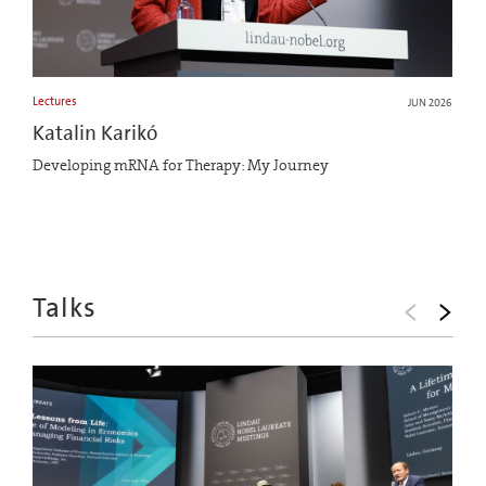
Lectures
JUN 2026
Katalin Karikó
Developing mRNA for Therapy: My Journey
Talks