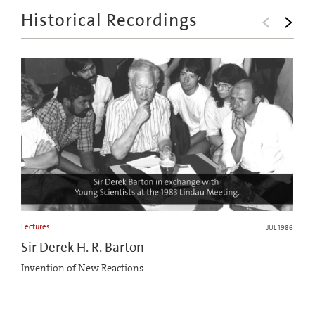
Historical Recordings
Lectures
JUL 1986
Sir Derek H. R. Barton
Invention of New Reactions