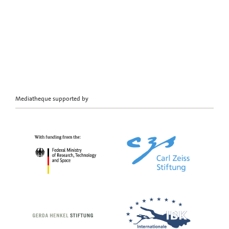
Mediatheque supported by