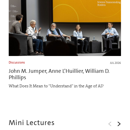
Discussions
JUL 2026
John M. Jumper, Anne L’Huillier, William D.
Phillips
What Does It Mean to “Understand” in the Age of AI?
Mini Lectures