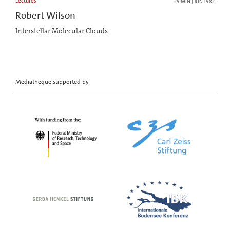
Lectures
29 MIN | JUN 1982
Robert Wilson
Interstellar Molecular Clouds
Mediatheque supported by