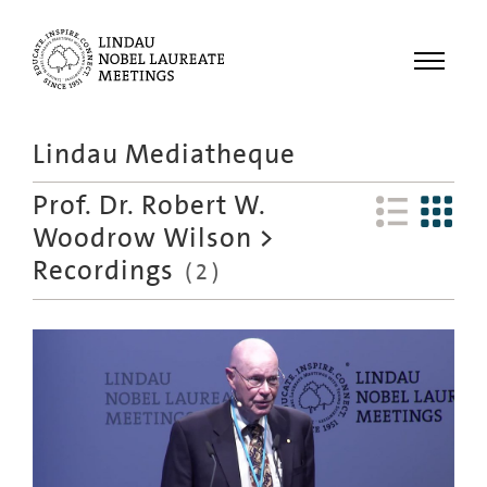
Menu
Lindau Mediatheque
Laureates
Prof. Dr. Robert W.
Meetings
Woodrow Wilson
>
Recordings
Recordings
(
2
)
Topics
Educational