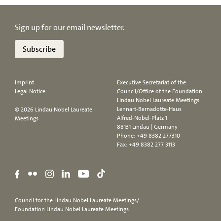
Sign up for our email newsletter.
Subscribe
Imprint
Executive Secretariat of the
Legal Notice
Council/Office of the Foundation
Lindau Nobel Laureate Meetings
Lennart-Bernadotte-Haus
© 2026 Lindau Nobel Laureate
Alfred-Nobel-Platz 1
Meetings
88131 Lindau | Germany
Phone:
+49 8382 277310
Fax: +49 8382 277 3113
Council for the Lindau Nobel Laureate Meetings/
Foundation Lindau Nobel Laureate Meetings