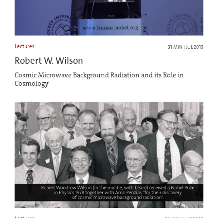
Lectures
31 MIN | JUL 2015
Robert W. Wilson
Cosmic Microwave Background Radiation and its Role in
Cosmology