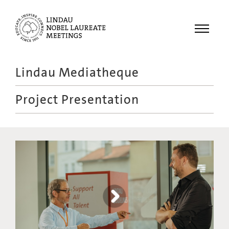
Menu
Lindau Mediatheque
Laureates
Project Presentation
Meetings
Recordings
Topics
Educational