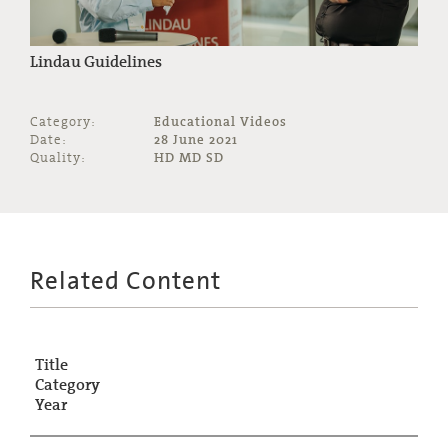
Lindau Guidelines
Category:
Educational Videos
Date:
28 June 2021
Quality:
HD MD SD
Related Content
Title
Category
Year