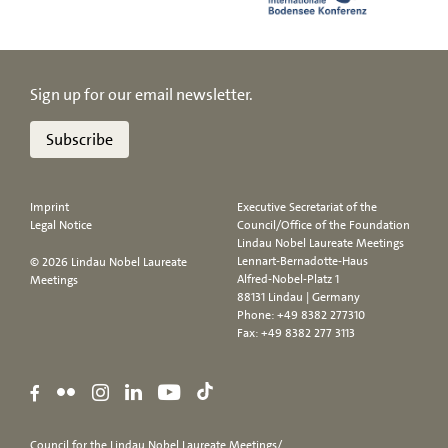
Sign up for our email newsletter.
Subscribe
Imprint
Executive Secretariat of the
Legal Notice
Council/Office of the Foundation
Lindau Nobel Laureate Meetings
Lennart-Bernadotte-Haus
© 2026 Lindau Nobel Laureate
Alfred-Nobel-Platz 1
Meetings
88131 Lindau | Germany
Phone:
+49 8382 277310
Fax: +49 8382 277 3113
Council for the Lindau Nobel Laureate Meetings/