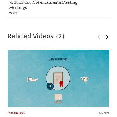
70th Lindau Nobel Laureate Meeting
Meetings
2021
Related Videos
(
2
)
Mini Lectures
JUN 2021