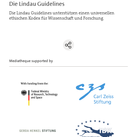
Die Lindau Guidelines
Die Lindau Guidelines unterstützen einen universellen
ethischen Kodex für Wissenschaft und Forschung.
Mediatheque supported by