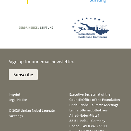
Sign up for our email newsletter.
Subscribe
Imprint
Executive Secretariat of the
Legal Notice
Council/Office of the Foundation
Lindau Nobel Laureate Meetings
Lennart-Bernadotte-Haus
© 2026 Lindau Nobel Laureate
Alfred-Nobel-Platz 1
Meetings
88131 Lindau | Germany
Phone:
+49 8382 277310