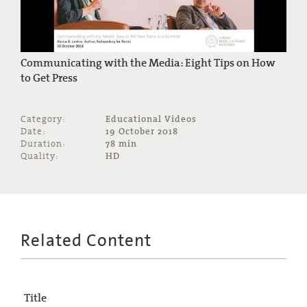
Communicating with the Media: Eight Tips on How
to Get Press
Category:
Educational Videos
Date:
19 October 2018
Duration:
78 min
Quality:
HD
Related Content
Title