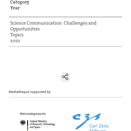
Category
Year
Science Communication: Challenges and
Opportunities
Topics
2022
Mediatheque supported by