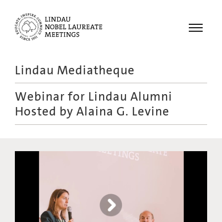
Menu
Lindau Mediatheque
Laureates
Webinar for Lindau Alumni
Meetings
Hosted by Alaina G. Levine
Recordings
Topics
Educational