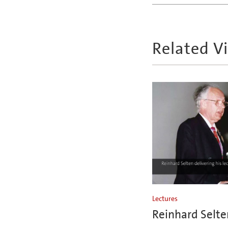
Related V
Lectures
Reinhard Selte