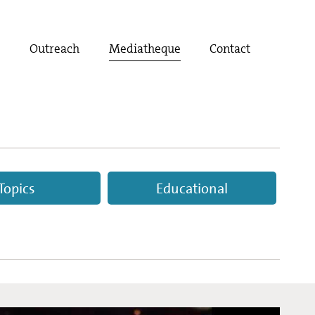
t
Outreach
Mediatheque
Contact
Topics
Educational