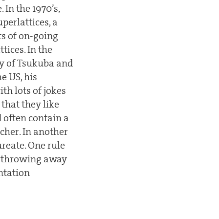
 In the 1970’s,
perlattices, a
ts of on-going
ices. In the
ty of Tsukuba and
he US, his
ith lots of jokes
that they like
d often contain a
cher. In another
ureate. One rule
is throwing away
ntation