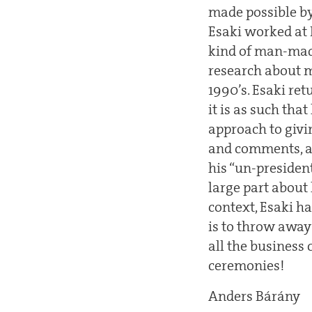
made possible by 
Esaki worked at 
kind of man-made 
research about m
1990’s. Esaki re
it is as such tha
approach to givin
and comments, an
his “un-presiden
large part about
context, Esaki h
is to throw away
all the business 
ceremonies!
Anders Bárány