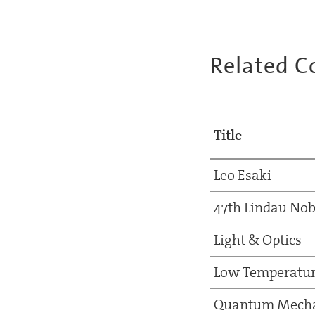
Related C
Title
Leo Esaki
47th Lindau Nob
Light & Optics
Low Temperatur
Quantum Mecha