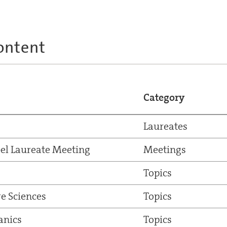
ontent
Category
Laureates
el Laureate Meeting
Meetings
Topics
e Sciences
Topics
nics
Topics