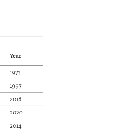
Year
1973
1997
2018
2020
2014