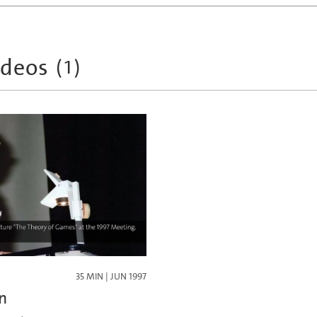
ideos
(
1
)
35 MIN | JUN 1997
n