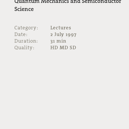
Quantum Mechanics and Semiconductor
Science
Category:
Lectures
Date:
2 July 1997
Duration:
31 min
Quality:
HD MD SD