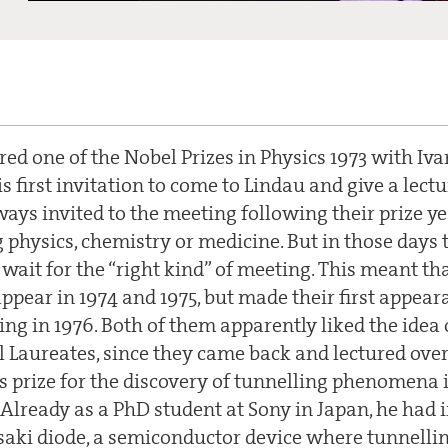
ed one of the Nobel Prizes in Physics 1973 with Iva
s first invitation to come to Lindau and give a lect
ays invited to the meeting following their prize yea
g physics, chemistry or medicine. But in those days
wait for the “right kind” of meeting. This meant th
ppear in 1974 and 1975, but made their first appear
ing in 1976. Both of them apparently liked the idea
 Laureates, since they came back and lectured over
is prize for the discovery of tunnelling phenomena 
Already as a PhD student at Sony in Japan, he had 
saki diode, a semiconductor device where tunnelli