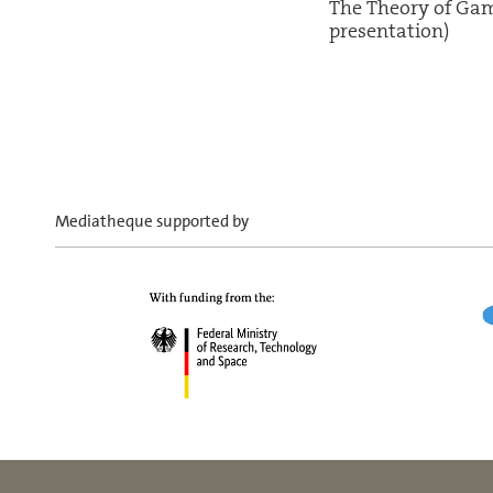
The Theory of Ga
presentation)
Mediatheque supported by