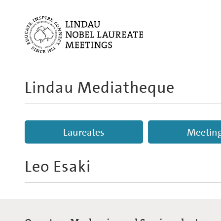
Lindau Mediatheque
Laureates
Meetin
Leo Esaki