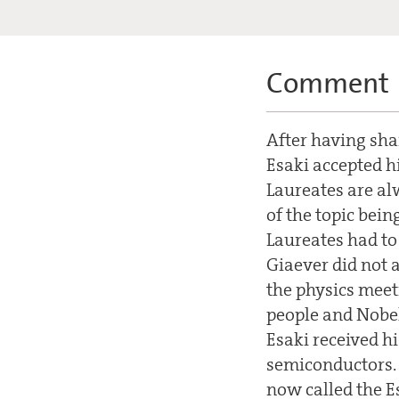
Comment
After having shar
Esaki accepted hi
Laureates are alw
of the topic bein
Laureates had to 
Giaever did not a
the physics meet
people and Nobel
Esaki received h
semiconductors. 
now called the E