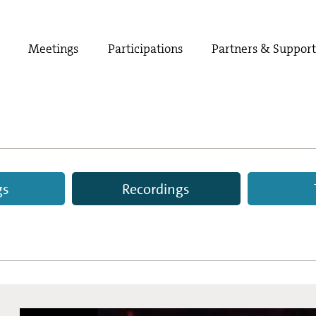
Meetings
Participations
Partners & Suppor
gs
Recordings