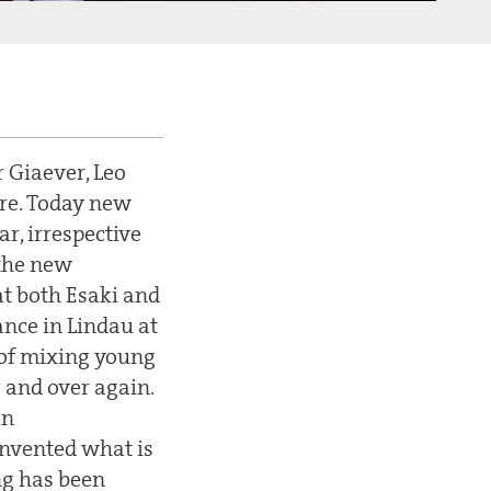
r Giaever, Leo
ure. Today new
r, irrespective
 the new
at both Esaki and
ance in Lindau at
 of mixing young
 and over again.
in
invented what is
ng has been