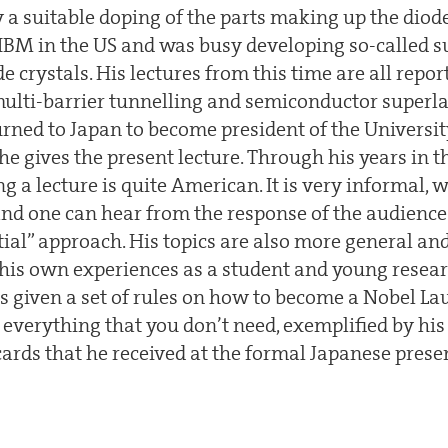
a suitable doping of the parts making up the diode.
IBM in the US and was busy developing so-called su
crystals. His lectures from this time are all repor
ulti-barrier tunnelling and semiconductor superlatt
turned to Japan to become president of the Universi
t he gives the present lecture. Through his years in t
g a lecture is quite American. It is very informal, w
d one can hear from the response of the audience 
tial” approach. His topics are also more general an
 his own experiences as a student and young resear
as given a set of rules on how to become a Nobel La
 everything that you don’t need, exemplified by h
cards that he received at the formal Japanese prese