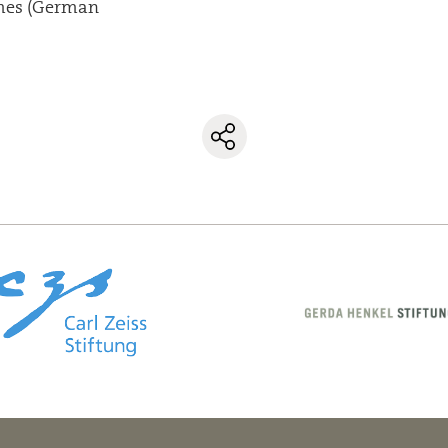
mes (German