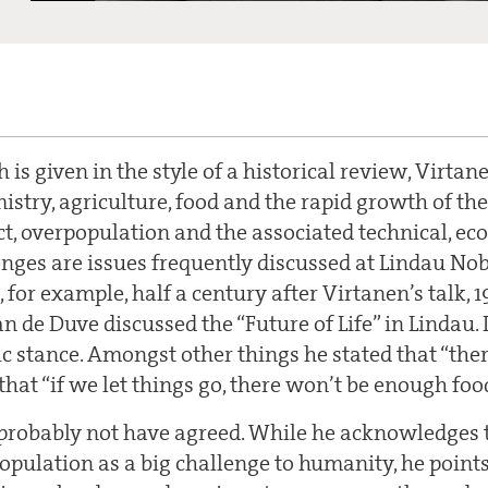
ch is given in the style of a historical review, Virta
mistry, agriculture, food and the rapid growth of t
ct, overpopulation and the associated technical, ecol
nges are issues frequently discussed at Lindau No
, for example, half a century after Virtanen’s talk, 
n de Duve discussed the “Future of Life” in Lindau.
ic stance. Amongst other things he stated that “the
hat “if we let things go, there won’t be enough foo
robably not have agreed. While he acknowledges t
pulation as a big challenge to humanity, he points