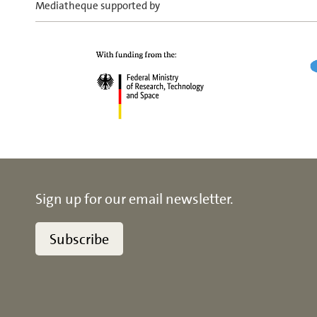
Mediatheque supported by
Sign up for our email newsletter.
Subscribe