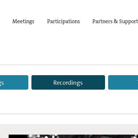
Meetings
Participations
Partners & Suppor
gs
Recordings