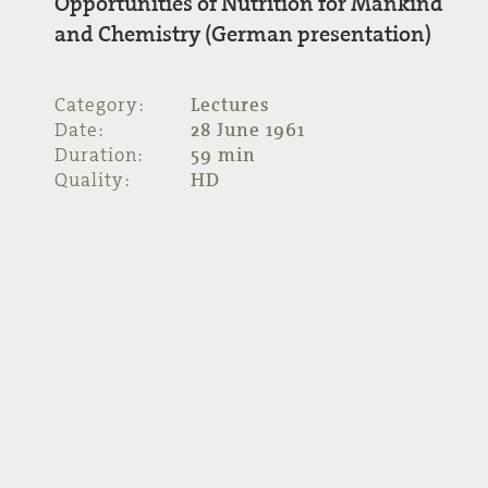
Opportunities of Nutrition for Mankind
and Chemistry (German presentation)
Category:
Lectures
Date:
28 June 1961
Duration:
59 min
Quality:
HD