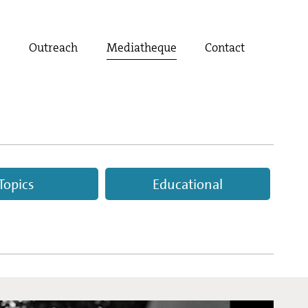
t
Outreach
Mediatheque
Contact
Topics
Educational