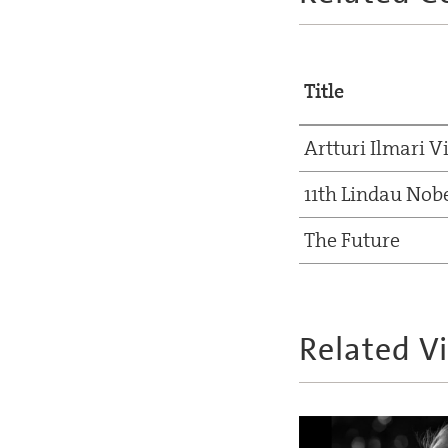
Title
Artturi Ilmari V
11th Lindau Nob
The Future
Related V