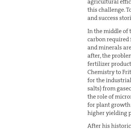
agricultural eff
this challenge. T
and success stori
In the middle of 
carbon required 
and minerals are 
after, the proble
fertilizer produ
Chemistry to Frit
for the industri
salts) from gase
the role of micr
for plant growth
higher yielding p
After his histori