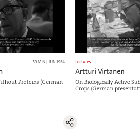
Lectures
59 MIN | JUN 1964
n
Artturi Virtanen
ithout Proteins (German
On Biologically Active Su
Crops (German presentat