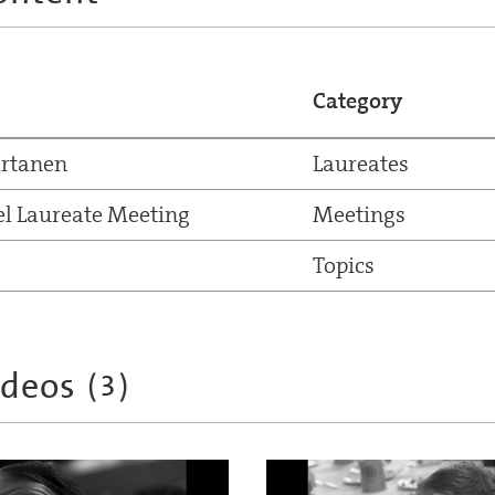
Category
irtanen
Laureates
el Laureate Meeting
Meetings
Topics
ideos
(
3
)