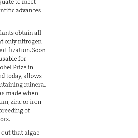
quate to meet
entific advances
lants obtain all
at only nitrogen
ertilization. Soon
usable for
obel Prize in
ed today, allows
ontaining mineral
 was made when
um, zinc or iron
breeding of
ors.
 out that algae