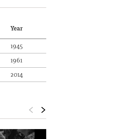
Year
1945
1961
2014