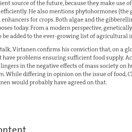
ient source of the future, because they make use of
efficiently. He also mentions phytohormones (the g
 enhancers for crops. Both algae and the gibberelli
poses today. From a modern perspective, geneticall
o be added to the ever-growing list of agricultural 
lk, Virtanen confirms his conviction that, on a glo
 have problems ensuring sufficient food supply. A
lingers in the negative effects of mass society on
. While differing in opinion on the issue of food, 
anen would probably have agreed on that.
ontent