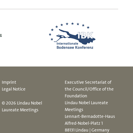
Imprint
Executive Secretariat of
Legal Notice
the Council/Office of the
Foundation
Lindau Nobel Laureate
© 2026 Lindau Nobel
Meetings
Laureate Meetings
Lennart-Bernadotte-Haus
Alfred-Nobel-Platz 1
88131 Lindau | Germany