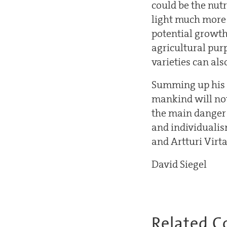
could be the nutr
light much more 
potential growth
agricultural pur
varieties can als
Summing up his ta
mankind will not
the main danger 
and individualism
and Artturi Virt
David Siegel
Related C