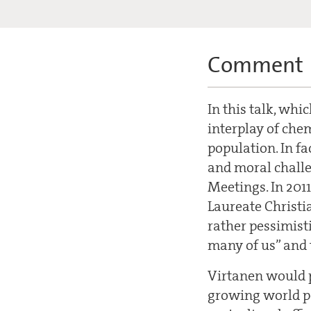
Comment
In this talk, whi
interplay of che
population. In fa
and moral challe
Meetings. In 2011
Laureate Christia
rather pessimist
many of us” and t
Virtanen would p
growing world po