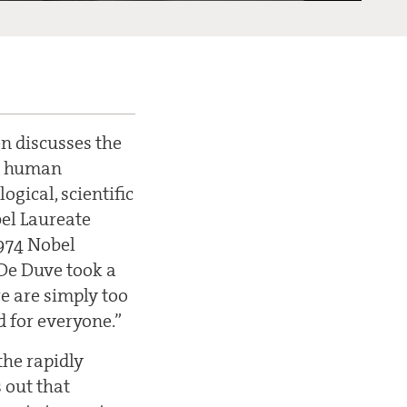
nen discusses the
he human
ogical, scientific
bel Laureate
1974 Nobel
 De Duve took a
re are simply too
d for everyone.”
he rapidly
 out that