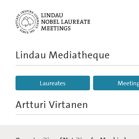
Lindau Mediatheque
Laureates
Meetin
Artturi Virtanen