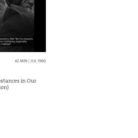
42 MIN | JUL 1960
bstances in Our
ion)