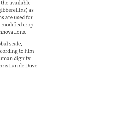
 the available
ibberellins) as
ns are used for
y modified crop
innovations.
bal scale,
ccording to him
 human dignity
Christian de Duve