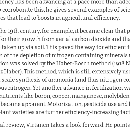
iciency has been advancing at a pace more than ade
o corroborate this, he gives several examples of sci
es that lead to boosts in agricultural efficiency.
the 19th century, for example, it became clear that p
for their growth from aerial carbon dioxide and th
taken up via soil. This paved the way for efficient f
m of the depletion of nitrogen containing minerals 
ction was solved by the Haber-Bosch method (1918 N
z Haber). This method, which is still extensively us
al scale synthesis of ammonia (and thus nitrogen c
ous nitrogen. Yet another advance in fertilization
onutrients like boron, copper, manganese, molybden
 became apparent. Motorisation, pesticide use and 
lant varieties are further efficiency-increasing fact
cal review, Virtanen takes a look forward. He points