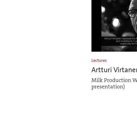
Lectures
Artturi Virtane
Milk Production W
presentation)