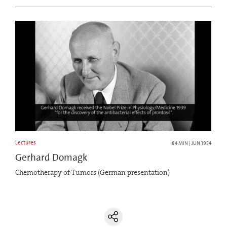
Lectures
84 MIN | JUN 1954
Gerhard Domagk
Chemotherapy of Tumors (German presentation)