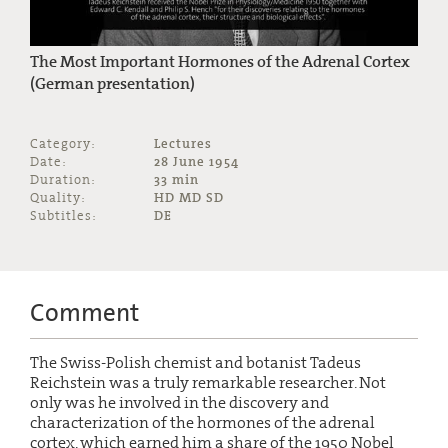
The Most Important Hormones of the Adrenal Cortex
(German presentation)
Category:
Lectures
Date:
28 June 1954
Duration:
33 min
Quality:
HD MD SD
Subtitles:
DE
Comment
The Swiss-Polish chemist and botanist Tadeus
Reichstein was a truly remarkable researcher. Not
only was he involved in the discovery and
characterization of the hormones of the adrenal
cortex, which earned him a share of the 1950 Nobel