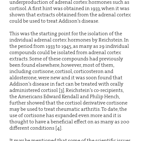
underproduction of adrenal cortex hormones such as
cortisol. A first hint was obtained in 1933, when it was
shown that extracts obtained from the adrenal cortex
could be used to treat Addison’s disease.
This was the starting point for the isolation of the
individual adrenal cortex hormones by Reichstein. In
the period from 1933 to 1945, as many as 29 individual
compounds could be isolated from adrenal cortex
extracts. Some of these compounds had previously
been found elsewhere, however, most of them,
including cortisone, cortisol, corticosteron and
aldosterone, were new and it was soon found that
Addison’s disease in fact can be treated with orally
administered cortisol [3]. Reichstein’s co-recipients,
the Americans Edward Kendall and Philip Hench,
further showed that the cortisol derivative cortisone
may be used to treat rheumatic arthritis. To date, the
use of cortisone has expanded even more and it is
thought to have a beneficial effect on as many as 200
different conditions [4].
It may be mentioned that some of the scientific issues