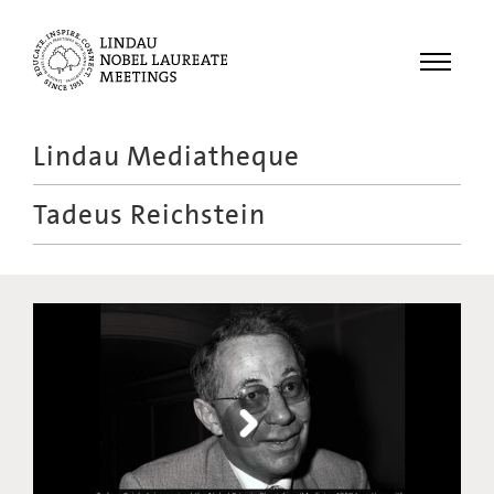
Menu
Lindau Mediatheque
Laureates
Tadeus Reichstein
Meetings
Recordings
Topics
Educational