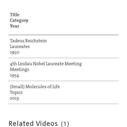
Title
Category
Year
Tadeus Reichstein
Laureates
1950
4th Lindau Nobel Laureate Meeting
Meetings
1954
(Small) Molecules of Life
Topics
2013
Related Videos
(
1
)