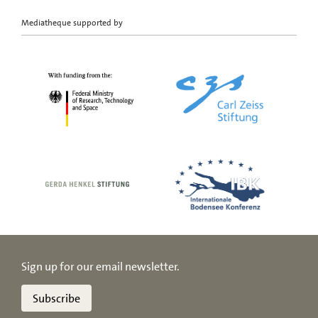
Mediatheque supported by
Sign up for our email newsletter.
Subscribe