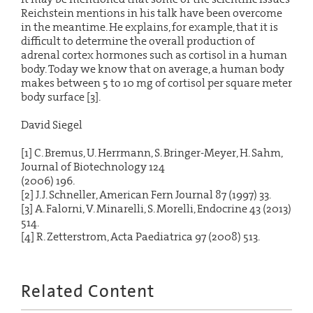
Reichstein mentions in his talk have been overcome
in the meantime. He explains, for example, that it is
difficult to determine the overall production of
adrenal cortex hormones such as cortisol in a human
body. Today we know that on average, a human body
makes between 5 to 10 mg of cortisol per square meter
body surface [3].
David Siegel
[1] C. Bremus, U. Herrmann, S. Bringer-Meyer, H. Sahm,
Journal of Biotechnology 124
(2006) 196.
[2] J.J. Schneller, American Fern Journal 87 (1997) 33.
[3] A. Falorni, V. Minarelli, S. Morelli, Endocrine 43 (2013)
514.
[4] R. Zetterstrom, Acta Paediatrica 97 (2008) 513.
Related Content