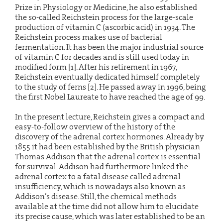
Prize in Physiology or Medicine, he also established
the so-called Reichstein process for the large-scale
production of vitamin C (ascorbic acid) in 1934. The
Reichstein process makes use of bacterial
fermentation. It has been the major industrial source
of vitamin C for decades and is still used today in
modified form [1]. After his retirement in 1967,
Reichstein eventually dedicated himself completely
to the study of ferns [2]. He passed away in 1996, being
the first Nobel Laureate to have reached the age of 99.
In the present lecture, Reichstein gives a compact and
easy-to-follow overview of the history of the
discovery of the adrenal cortex hormones. Already by
1855 it had been established by the British physician
Thomas Addison that the adrenal cortex is essential
for survival. Addison had furthermore linked the
adrenal cortex to a fatal disease called adrenal
insufficiency, which is nowadays also known as
Addison’s disease. Still, the chemical methods
available at the time did not allow him to elucidate
its precise cause, which was later established to be an