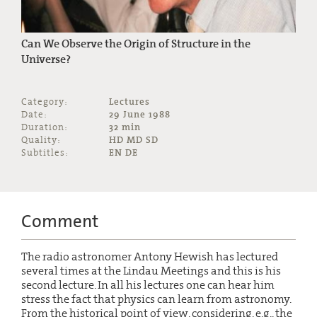
Can We Observe the Origin of Structure in the
Universe?
Category:
Lectures
Date:
29 June 1988
Duration:
32 min
Quality:
HD MD SD
Subtitles:
EN DE
Comment
The radio astronomer Antony Hewish has lectured
several times at the Lindau Meetings and this is his
second lecture. In all his lectures one can hear him
stress the fact that physics can learn from astronomy.
From the historical point of view, considering, e.g., the