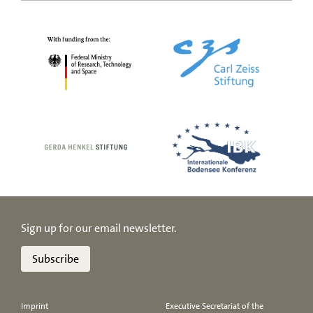
Sign up for our email newsletter.
Subscribe
Imprint
Executive Secretariat of the