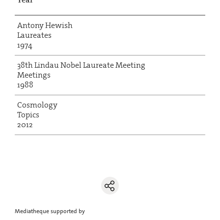
Antony Hewish
Laureates
1974
38th Lindau Nobel Laureate Meeting
Meetings
1988
Cosmology
Topics
2012
Mediatheque supported by