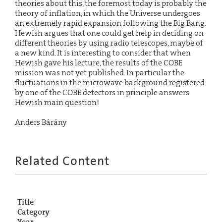
theories about this, the foremost today is probably the
theory of inflation, in which the Universe undergoes
an extremely rapid expansion following the Big Bang.
Hewish argues that one could get help in deciding on
different theories by using radio telescopes, maybe of
a new kind. It is interesting to consider that when
Hewish gave his lecture, the results of the COBE
mission was not yet published. In particular the
fluctuations in the microwave background registered
by one of the COBE detectors in principle answers
Hewish main question!
Anders Bárány
Related Content
Title
Category
Year