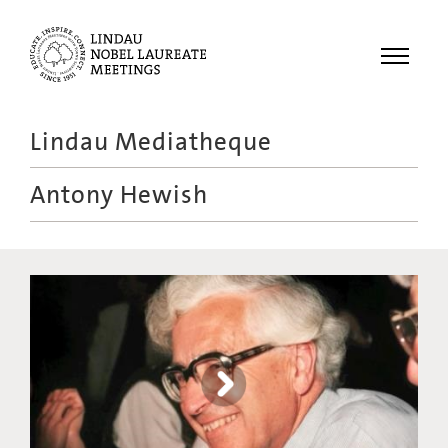
Menu
Lindau Mediatheque
Laureates
Antony Hewish
Meetings
Recordings
Topics
Educational