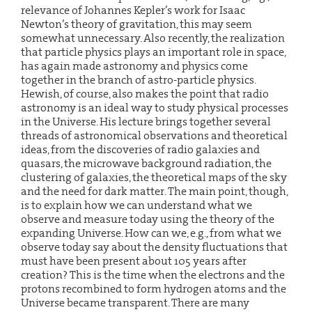
relevance of Johannes Kepler’s work for Isaac
Newton’s theory of gravitation, this may seem
somewhat unnecessary. Also recently, the realization
that particle physics plays an important role in space,
has again made astronomy and physics come
together in the branch of astro-particle physics.
Hewish, of course, also makes the point that radio
astronomy is an ideal way to study physical processes
in the Universe. His lecture brings together several
threads of astronomical observations and theoretical
ideas, from the discoveries of radio galaxies and
quasars, the microwave background radiation, the
clustering of galaxies, the theoretical maps of the sky
and the need for dark matter. The main point, though,
is to explain how we can understand what we
observe and measure today using the theory of the
expanding Universe. How can we, e.g., from what we
observe today say about the density fluctuations that
must have been present about 105 years after
creation? This is the time when the electrons and the
protons recombined to form hydrogen atoms and the
Universe became transparent. There are many