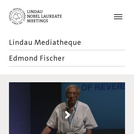
Menu
Lindau Mediatheque
Laureates
Edmond Fischer
Meetings
Recordings
Topics
Educational