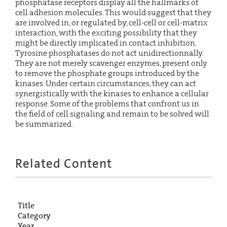
phosphatase receptors display all the hallmarks of
cell adhesion molecules. This would suggest that they
are involved in, or regulated by, cell-cell or cell-matrix
interaction, with the exciting possibility that they
might be directly implicated in contact inhibition.
Tyrosine phosphatases do not act unidirectionnally.
They are not merely scavenger enzymes, present only
to remove the phosphate groups introduced by the
kinases. Under certain circumstances, they can act
synergistically with the kinases to enhance a cellular
response. Some of the problems that confront us in
the field of cell signaling and remain to be solved will
be summarized.
Related Content
Title
Category
Year