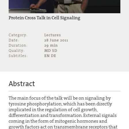
Protein Cross Talk in Cell Signaling
Category:
Lectures
Date:
28 June 2011
Duration:
29 min
Quality:
MD SD
Subtitles:
EN DE
Abstract
The main focus of the talk will be on signaling by
tyrosine phosphorylation, which has been directly
implicated in the regulation of cell growth,
differentiation and transformation. External signals
coming in the form of mitogenic hormones and
growth factors act on transmembrane receptors that