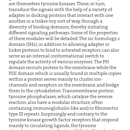
are themselves tyrosine kinases. These, in turn,
transduce the signals with the help of a variety of
adapter or docking proteins that interact with one
another in a tinker-toy sort of way, through a
diversity of binding domains, thereby initiating
different signaling pathways. Some of the properties
of these modules will be detailed. The src-homology 2
domain (SH2), in addition to allowing adapter or
linker proteins to bind to activated receptors, can also
serve as an internal conformational switch to
regulate the activity of various enzymes. The PH
domain recruits protein to the membrane while the
PDZ domain which is usually found in multiple copies
within a protein serves mainly to cluster ion-
channels and receptors on the membrane, and bridge
them to the cytoskeleton. Transmembrane protein
tyrosine phosphatases, which catalyze the reverse
reaction, also have a modular structure, often
containing immunoglobulin-like and/or fibronectin
type III repeats. Surprisingly and contrary to the
tyrosine kinase growth factor receptors that respond
mainly to circulating ligands, the tyrosine