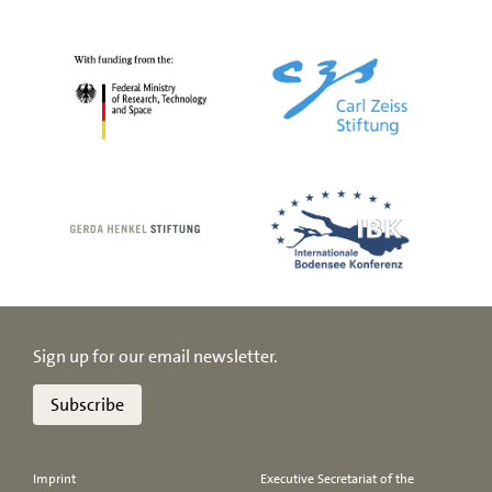
Sign up for our email newsletter.
Subscribe
Imprint
Executive Secretariat of the