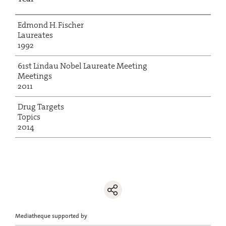
Edmond H. Fischer
Laureates
1992
61st Lindau Nobel Laureate Meeting
Meetings
2011
Drug Targets
Topics
2014
Mediatheque supported by