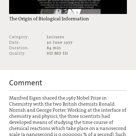
The Origin of Biological Information
Category:
Lectures
Date:
30 June 1977
Duration:
84 min
Quality:
HD MD SD
Comment
Manfred Eigen shared the 1967 Nobel Prize in
Chemistry with the two British chemists Ronald
Norrish and George Porter. Working at the interface of
chemistry and physics, the three scientists had
developed means of studying the time course of
chemical reactions which take place on a nanosecond
scale (a nanosecond is 0.0000001 % of a second). Such