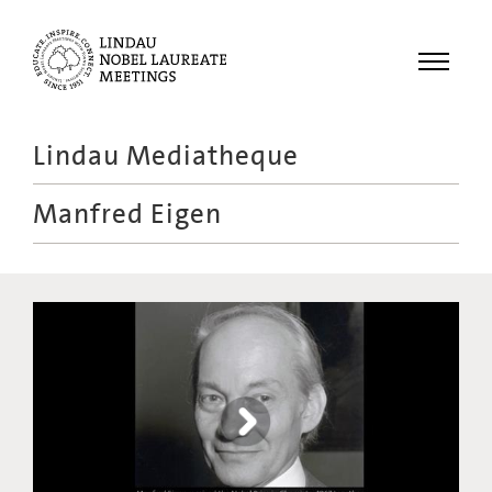
Menu
Lindau Mediatheque
Laureates
Manfred Eigen
Meetings
Recordings
Topics
Educational