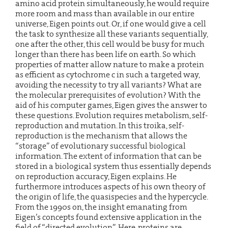
amino acid protein simultaneously, he would require
more room and mass than available in our entire
universe, Eigen points out. Or, if one would give a cell
the task to synthesize all these variants sequentially,
one after the other, this cell would be busy for much
longer than there has been life on earth. So which
properties of matter allow nature to make a protein
as efficient as cytochrome c in such a targeted way,
avoiding the necessity to try all variants? What are
the molecular prerequisites of evolution? With the
aid of his computer games, Eigen gives the answer to
these questions. Evolution requires metabolism, self-
reproduction and mutation. In this troika, self-
reproduction is the mechanism that allows the
“storage” of evolutionary successful biological
information. The extent of information that can be
stored in a biological system thus essentially depends
on reproduction accuracy, Eigen explains. He
furthermore introduces aspects of his own theory of
the origin of life, the quasispecies and the hypercycle.
From the 1990s on, the insight emanating from
Eigen’s concepts found extensive application in the
field of “directed evolution”. Here, proteins are