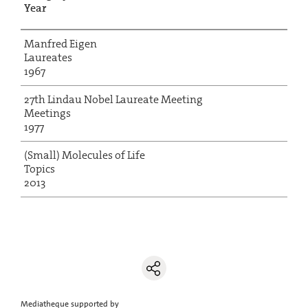
Year
Manfred Eigen
Laureates
1967
27th Lindau Nobel Laureate Meeting
Meetings
1977
(Small) Molecules of Life
Topics
2013
Mediatheque supported by