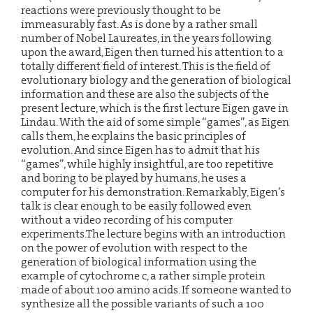
reactions were previously thought to be
immeasurably fast. As is done by a rather small
number of Nobel Laureates, in the years following
upon the award, Eigen then turned his attention to a
totally different field of interest. This is the field of
evolutionary biology and the generation of biological
information and these are also the subjects of the
present lecture, which is the first lecture Eigen gave in
Lindau. With the aid of some simple “games”, as Eigen
calls them, he explains the basic principles of
evolution. And since Eigen has to admit that his
“games”, while highly insightful, are too repetitive
and boring to be played by humans, he uses a
computer for his demonstration. Remarkably, Eigen’s
talk is clear enough to be easily followed even
without a video recording of his computer
experiments.The lecture begins with an introduction
on the power of evolution with respect to the
generation of biological information using the
example of cytochrome c, a rather simple protein
made of about 100 amino acids. If someone wanted to
synthesize all the possible variants of such a 100