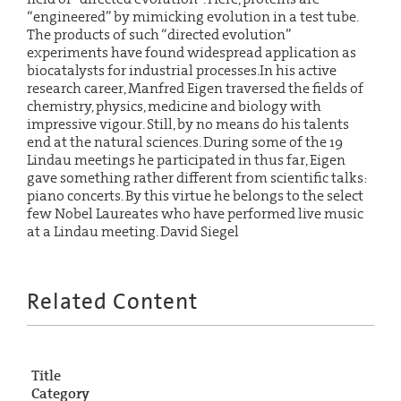
“engineered” by mimicking evolution in a test tube.
The products of such “directed evolution”
experiments have found widespread application as
biocatalysts for industrial processes.In his active
research career, Manfred Eigen traversed the fields of
chemistry, physics, medicine and biology with
impressive vigour. Still, by no means do his talents
end at the natural sciences. During some of the 19
Lindau meetings he participated in thus far, Eigen
gave something rather different from scientific talks:
piano concerts. By this virtue he belongs to the select
few Nobel Laureates who have performed live music
at a Lindau meeting. David Siegel
Related Content
Title
Category