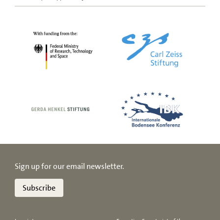
Sign up for our email newsletter.
Subscribe