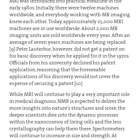
MRI was introduced into practical medicine in the
early 1980s. Initially, there were twelve machines
worldwide, and everybody working with MR imaging
knew each other. Today, approximately 25,000 MRI
machines are in use worldwide. About 2,000 MR
imaging units are sold worldwide every year. After an
average of seven years, machines are being replaced.
[9] Peter Lauterbur, however, did not get a patent on
his basic discovery when he applied for it in the 1970s.
Officials from his university declined his patent
application, reasoning that the foreseeable
applications of his discovery would not cover the
expense of securing a patent.[10]
While MRI will continue to play a very important role
in medical diagnosis, NMR is expected to deliver the
more insights into nature’s structures and score, the
deeper scientists dive into the dynamic processes
within the nanocosmos of living cells and the less
crystallography can help them there. Spectrometers
will continue to increase in size and strength. At