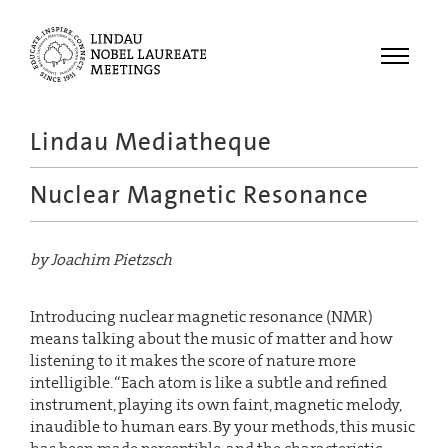
Menu
Lindau Mediatheque
Laureates
Nuclear Magnetic Resonance
Meetings
Recordings
by Joachim Pietzsch
Topics
Educational
Introducing nuclear magnetic resonance (NMR)
means talking about the music of matter and how
listening to it makes the score of nature more
intelligible. “Each atom is like a subtle and refined
instrument, playing its own faint, magnetic melody,
inaudible to human ears. By your methods, this music