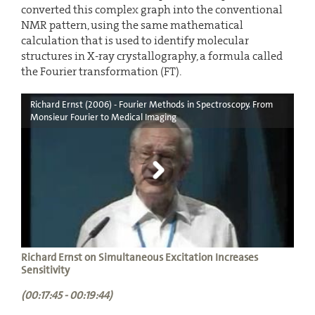
converted this complex graph into the conventional
NMR pattern, using the same mathematical
calculation that is used to identify molecular
structures in X-ray crystallography, a formula called
the Fourier transformation (FT).
Richard Ernst (2006) - Fourier Methods in Spectroscopy. From
Monsieur Fourier to Medical Imaging
Richard Ernst on Simultaneous Excitation Increases
Sensitivity
(00:17:45 - 00:19:44)