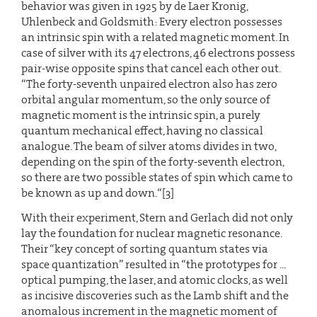
behavior was given in 1925 by de Laer Kronig,
Uhlenbeck and Goldsmith: Every electron possesses
an intrinsic spin with a related magnetic moment. In
case of silver with its 47 electrons, 46 electrons possess
pair-wise opposite spins that cancel each other out.
“The forty-seventh unpaired electron also has zero
orbital angular momentum, so the only source of
magnetic moment is the intrinsic spin, a purely
quantum mechanical effect, having no classical
analogue. The beam of silver atoms divides in two,
depending on the spin of the forty-seventh electron,
so there are two possible states of spin which came to
be known as up and down.“[3]
With their experiment, Stern and Gerlach did not only
lay the foundation for nuclear magnetic resonance.
Their “key concept of sorting quantum states via
space quantization” resulted in “the prototypes for ...
optical pumping, the laser, and atomic clocks, as well
as incisive discoveries such as the Lamb shift and the
anomalous increment in the magnetic moment of