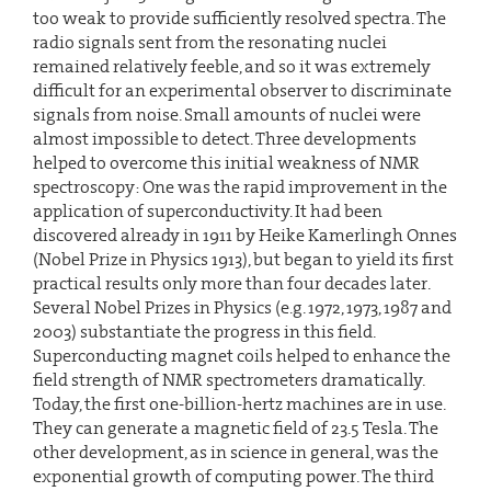
too weak to provide sufficiently resolved spectra. The
radio signals sent from the resonating nuclei
remained relatively feeble, and so it was extremely
difficult for an experimental observer to discriminate
signals from noise. Small amounts of nuclei were
almost impossible to detect. Three developments
helped to overcome this initial weakness of NMR
spectroscopy: One was the rapid improvement in the
application of superconductivity. It had been
discovered already in 1911 by Heike Kamerlingh Onnes
(Nobel Prize in Physics 1913), but began to yield its first
practical results only more than four decades later.
Several Nobel Prizes in Physics (e.g. 1972, 1973, 1987 and
2003) substantiate the progress in this field.
Superconducting magnet coils helped to enhance the
field strength of NMR spectrometers dramatically.
Today, the first one-billion-hertz machines are in use.
They can generate a magnetic field of 23.5 Tesla. The
other development, as in science in general, was the
exponential growth of computing power. The third