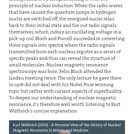
principle of nuclear induction. When the radio waves
that have caused the quantum jumps in hydrogen
nuclei are switched off, the energized nuclei relax
back to their initial state and fire out radio signals
themselves, which induce an oscillating voltage in a
pick-up coil. Bloch and Purcell succeeded in converting
these signals into spectra where the radio signals
transmitted from each nucleus register as a series of
specific peaks and thus can reveal the structure of
small molecules: Nuclear magnetic resonance
spectroscopy was born. Felix Bloch attended the
Lindau meeting twice. The only lecture he gave there
in 1976 did not deal with his Nobel Prize winning
topic but rather with current aspects of superfluidity.
To deepen our understanding of nuclear magnetic
resonance, it’s therefore well worth listening to Kurt
Wüthrich’s concise explanation:
Kurt Wüthrich (2014) - A Personal View of the History of Nuclear
Magnetic Resonance in Biology and Medicine