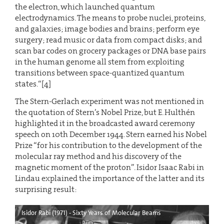
the electron, which launched quantum
electrodynamics. The means to probe nuclei, proteins,
and galaxies; image bodies and brains; perform eye
surgery; read music or data from compact disks; and
scan bar codes on grocery packages or DNA base pairs
in the human genome all stem from exploiting
transitions between space-quantized quantum
states.“[4]
The Stern-Gerlach experiment was not mentioned in
the quotation of Stern’s Nobel Prize, but E. Hulthén
highlighted it in the broadcasted award ceremony
speech on 10th December 1944. Stern earned his Nobel
Prize “for his contribution to the development of the
molecular ray method and his discovery of the
magnetic moment of the proton”. Isidor Isaac Rabi in
Lindau explained the importance of the latter and its
surprising result:
Isidor Rabi (1971) - Sixty Years of Molecular Beams