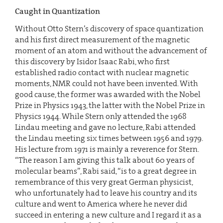
Caught in Quantization
Without Otto Stern’s discovery of space quantization
and his first direct measurement of the magnetic
moment of an atom and without the advancement of
this discovery by Isidor Isaac Rabi, who first
established radio contact with nuclear magnetic
moments, NMR could not have been invented. With
good cause, the former was awarded with the Nobel
Prize in Physics 1943, the latter with the Nobel Prize in
Physics 1944. While Stern only attended the 1968
Lindau meeting and gave no lecture, Rabi attended
the Lindau meeting six times between 1956 and 1979.
His lecture from 1971 is mainly a reverence for Stern.
“The reason I am giving this talk about 60 years of
molecular beams”, Rabi said, “is to a great degree in
remembrance of this very great German physicist,
who unfortunately had to leave his country and its
culture and went to America where he never did
succeed in entering a new culture and I regard it as a