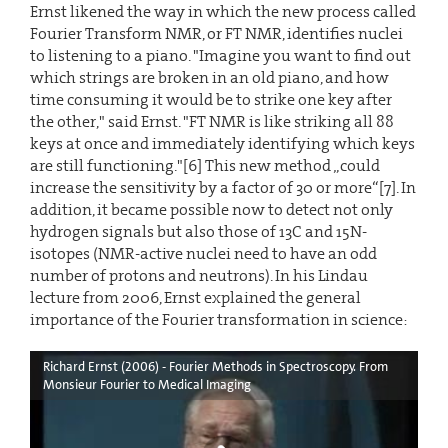
Ernst likened the way in which the new process called
Fourier Transform NMR, or FT NMR, identifies nuclei
to listening to a piano. "Imagine you want to find out
which strings are broken in an old piano, and how
time consuming it would be to strike one key after
the other," said Ernst. "FT NMR is like striking all 88
keys at once and immediately identifying which keys
are still functioning."[6] This new method „could
increase the sensitivity by a factor of 30 or more“[7]. In
addition, it became possible now to detect not only
hydrogen signals but also those of 13C and 15N-
isotopes (NMR-active nuclei need to have an odd
number of protons and neutrons). In his Lindau
lecture from 2006, Ernst explained the general
importance of the Fourier transformation in science:
Richard Ernst (2006) - Fourier Methods in Spectroscopy. From
Monsieur Fourier to Medical Imaging