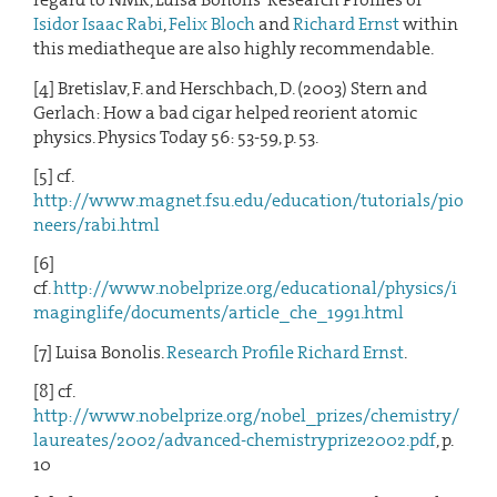
Isidor Isaac Rabi
,
Felix Bloch
and
Richard Ernst
within
this mediatheque are also highly recommendable.
[4] Bretislav, F. and Herschbach, D. (2003) Stern and
Gerlach: How a bad cigar helped reorient atomic
physics. Physics Today 56: 53-59, p. 53.
[5] cf.
http://www.magnet.fsu.edu/education/tutorials/pio
neers/rabi.html
[6]
cf.
http://www.nobelprize.org/educational/physics/i
maginglife/documents/article_che_1991.html
[7] Luisa Bonolis.
Research Profile Richard Ernst
.
[8] cf.
http://www.nobelprize.org/nobel_prizes/chemistry/
laureates/2002/advanced-chemistryprize2002.pdf
, p.
10