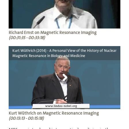
Richard Ernst on Magnetic Resonance Imaging
(00:31:35 - 00:33:18)
Kurt Wüthrich (2014) - A Personal View of the History of Nuclear
Magnetic Resonance in Biology and Medicine
Kurt Wüthrich on Magnetic Resonance Imaging
(00:13:13 - 00:15:18)