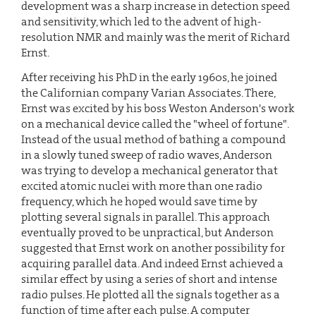
development was a sharp increase in detection speed
and sensitivity, which led to the advent of high-
resolution NMR and mainly was the merit of Richard
Ernst.
After receiving his PhD in the early 1960s, he joined
the Californian company Varian Associates. There,
Ernst was excited by his boss Weston Anderson's work
on a mechanical device called the "wheel of fortune".
Instead of the usual method of bathing a compound
in a slowly tuned sweep of radio waves, Anderson
was trying to develop a mechanical generator that
excited atomic nuclei with more than one radio
frequency, which he hoped would save time by
plotting several signals in parallel. This approach
eventually proved to be unpractical, but Anderson
suggested that Ernst work on another possibility for
acquiring parallel data. And indeed Ernst achieved a
similar effect by using a series of short and intense
radio pulses. He plotted all the signals together as a
function of time after each pulse. A computer