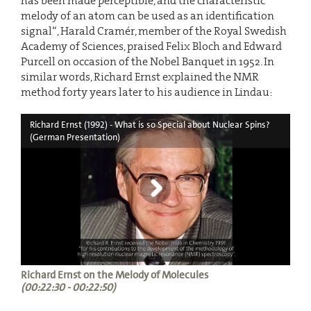
has been made perceptible, and the characteristic
melody of an atom can be used as an identification
signal“, Harald Cramér, member of the Royal Swedish
Academy of Sciences, praised Felix Bloch and Edward
Purcell on occasion of the Nobel Banquet in 1952. In
similar words, Richard Ernst explained the NMR
method forty years later to his audience in Lindau:
Richard Ernst (1992) - What is so Special about Nuclear Spins?
(German Presentation)
Richard Ernst on the Melody of Molecules
(00:22:30 - 00:22:50)