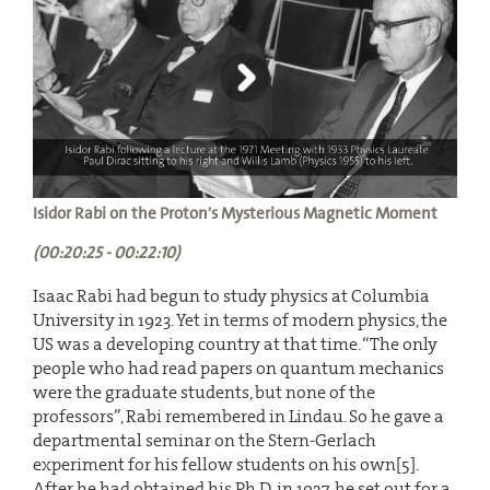
Isidor Rabi on the Proton's Mysterious Magnetic Moment
(00:20:25 - 00:22:10)
Isaac Rabi had begun to study physics at Columbia
University in 1923. Yet in terms of modern physics, the
US was a developing country at that time. “The only
people who had read papers on quantum mechanics
were the graduate students, but none of the
professors”, Rabi remembered in Lindau. So he gave a
departmental seminar on the Stern-Gerlach
experiment for his fellow students on his own[5].
After he had obtained his Ph.D. in 1927, he set out for a