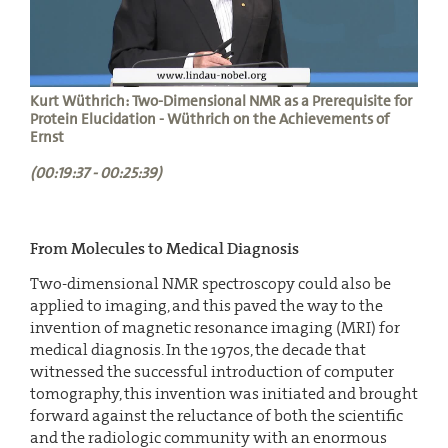
Kurt Wüthrich: Two-Dimensional NMR as a Prerequisite for
Protein Elucidation - Wüthrich on the Achievements of
Ernst
(00:19:37 - 00:25:39)
From Molecules to Medical Diagnosis
Two-dimensional NMR spectroscopy could also be
applied to imaging, and this paved the way to the
invention of magnetic resonance imaging (MRI) for
medical diagnosis. In the 1970s, the decade that
witnessed the successful introduction of computer
tomography, this invention was initiated and brought
forward against the reluctance of both the scientific
and the radiologic community with an enormous