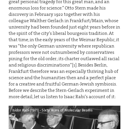
great personal tragedy for this great man, and an
enormous loss for science.” Otto Stern made his
discovery in February 1922 together with his
colleague Walther Gerlach in Frankfurt/Main, whose
university had been founded just eight years before in
the spirit of the city’s liberal bourgeois tradition. At
that time, in the early years of the Weimar Republic, it
was “the only German university where republican
professors were not outnumbered by conservatives
pining for the old order; its charter outlawed all racial
and religious discriminations”[1]. Besides Berlin,
Frankfurt therefore was an especially thriving hub of
science and the humanities then and a perfect place
for a creative and fruitful German-Jewish symbiosis.
Before we describe the Stern-Gerlach experiment in
more detail, let us listen to Isaac Rabi’s account of it:
Isidor Rabi (1971) - Sixty Years of Molecular Beams