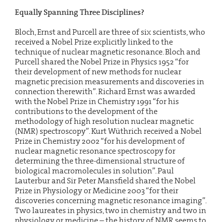
Equally Spanning Three Disciplines?
Bloch, Ernst and Purcell are three of six scientists, who
received a Nobel Prize explicitly linked to the
technique of nuclear magnetic resonance. Bloch and
Purcell shared the Nobel Prize in Physics 1952 “for
their development of new methods for nuclear
magnetic precision measurements and discoveries in
connection therewith”. Richard Ernst was awarded
with the Nobel Prize in Chemistry 1991 “for his
contributions to the development of the
methodology of high resolution nuclear magnetic
(NMR) spectroscopy”. Kurt Wüthrich received a Nobel
Prize in Chemistry 2002 “for his development of
nuclear magnetic resonance spectroscopy for
determining the three-dimensional structure of
biological macromolecules in solution”. Paul
Lauterbur and Sir Peter Mansfield shared the Nobel
Prize in Physiology or Medicine 2003 “for their
discoveries concerning magnetic resonance imaging”.
Two laureates in physics, two in chemistry and two in
physiology or medicine – the history of NMR seems to