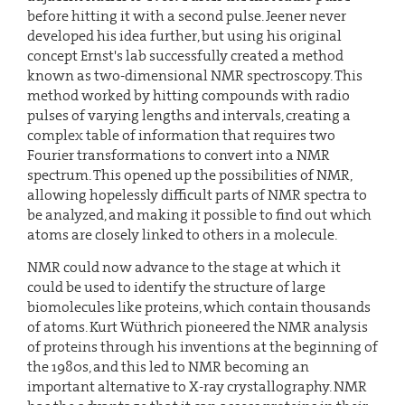
before hitting it with a second pulse. Jeener never
developed his idea further, but using his original
concept Ernst's lab successfully created a method
known as two-dimensional NMR spectroscopy. This
method worked by hitting compounds with radio
pulses of varying lengths and intervals, creating a
complex table of information that requires two
Fourier transformations to convert into a NMR
spectrum. This opened up the possibilities of NMR,
allowing hopelessly difficult parts of NMR spectra to
be analyzed, and making it possible to find out which
atoms are closely linked to others in a molecule.
NMR could now advance to the stage at which it
could be used to identify the structure of large
biomolecules like proteins, which contain thousands
of atoms. Kurt Wüthrich pioneered the NMR analysis
of proteins through his inventions at the beginning of
the 1980s, and this led to NMR becoming an
important alternative to X-ray crystallography. NMR