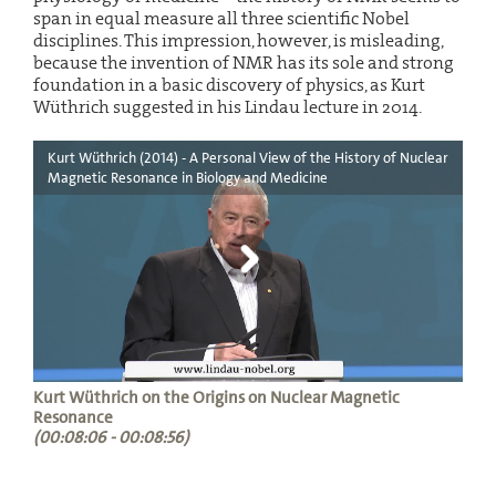
span in equal measure all three scientific Nobel
disciplines. This impression, however, is misleading,
because the invention of NMR has its sole and strong
foundation in a basic discovery of physics, as Kurt
Wüthrich suggested in his Lindau lecture in 2014.
Kurt Wüthrich (2014) - A Personal View of the History of Nuclear
Magnetic Resonance in Biology and Medicine
Kurt Wüthrich on the Origins on Nuclear Magnetic
Resonance
(00:08:06 - 00:08:56)