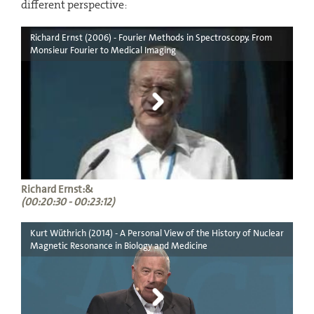
different perspective:
Richard Ernst (2006) - Fourier Methods in Spectroscopy. From
Monsieur Fourier to Medical Imaging
Richard Ernst:&
(00:20:30 - 00:23:12)
Kurt Wüthrich (2014) - A Personal View of the History of Nuclear
Magnetic Resonance in Biology and Medicine