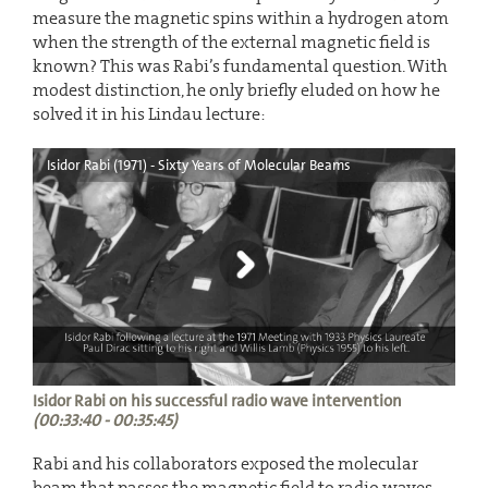
measure the magnetic spins within a hydrogen atom
when the strength of the external magnetic field is
known? This was Rabi’s fundamental question. With
modest distinction, he only briefly eluded on how he
solved it in his Lindau lecture:
Isidor Rabi (1971) - Sixty Years of Molecular Beams
Isidor Rabi on his successful radio wave intervention
(00:33:40 - 00:35:45)
Rabi and his collaborators exposed the molecular
beam that passes the magnetic field to radio waves.