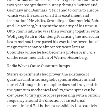
two-year postgraduate journey through Switzerland,
Germany and Denmark. “I felt I had to come to Europe,
which was the source of all this excitement and
inspiration”. He visited Schrödinger, Sommerfeld, Bohr
and Heisenberg, but spent the majority of his time in
Otto Stern’s lab, who was then working together with
Wolfgang Pauli in Hamburg. Practicing the molecular
beam method there paved his way to the invention of
magnetic resonance almost ten years later at
Columbia where he had become a professor in 1929
on the recommendation of Werner Heisenberg.
Radio Waves Cause Quantum Jumps
Stern’s experiments had proven the existence of
quantized intrinsic magnetic spins in electrons and
nuclei. Although this metaphor does not truly match
the quantum mechanical reality, these spins can be
compared to tiny gyroscopes precessing with a certain
frequency around the direction of an external
magnetic field. But is there a possibility to accurately