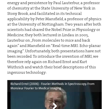
energy and persistence by Paul Lauterbur, a professor
of chemistry at the State University of New York in
Stony Brook, and facilitated in its technical
applicability by Peter Mansfield, a professor of physics
at the University of Nottingham. Two years after both
scientists had shared the Nobel Prize in Physiology or
Medicine, they both lectured in Lindau in 2005,
Lauterbur on „From molecules to mice and back
again” and Mansfield on “Real-time MRI: Echo-planar
imaging”. Unfortunately, both presentations have not
been recorded. To introduce the invention of MRI, we
therefore rely again on Richard Ernst and Kurt
Wüthrich and watch their brief descriptions of this
ingenious technology:
Richard Ernst (2006) - Fourier Methods in Spectroscopy. From
Monsieur Fourier to Medical Imaging