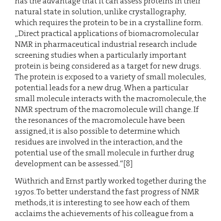
has the advantage that it can assess proteins in their
natural state in solution, unlike crystallography,
which requires the protein to be in a crystalline form.
„Direct practical applications of biomacromolecular
NMR in pharmaceutical industrial research include
screening studies when a particularly important
protein is being considered as a target for new drugs.
The protein is exposed to a variety of small molecules,
potential leads for a new drug. When a particular
small molecule interacts with the macromolecule, the
NMR spectrum of the macromolecule will change. If
the resonances of the macromolecule have been
assigned, it is also possible to determine which
residues are involved in the interaction, and the
potential use of the small molecule in further drug
development can be assessed.“[8]
Wüthrich and Ernst partly worked together during the
1970s. To better understand the fast progress of NMR
methods, it is interesting to see how each of them
acclaims the achievements of his colleague from a