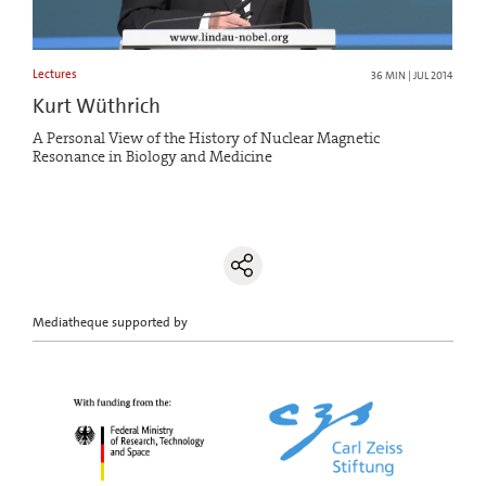
Lectures
36 MIN | JUL 2014
Kurt Wüthrich
A Personal View of the History of Nuclear Magnetic
Resonance in Biology and Medicine
Mediatheque supported by