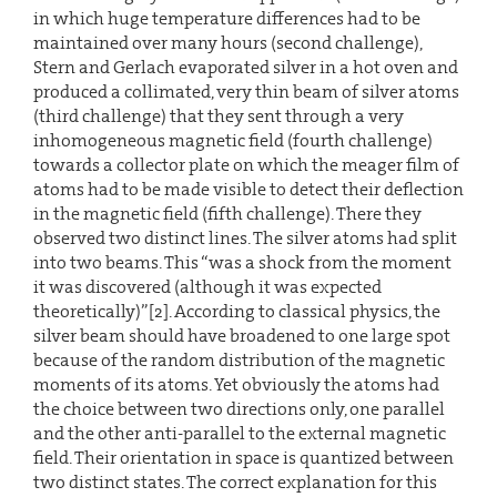
in which huge temperature differences had to be
maintained over many hours (second challenge),
Stern and Gerlach evaporated silver in a hot oven and
produced a collimated, very thin beam of silver atoms
(third challenge) that they sent through a very
inhomogeneous magnetic field (fourth challenge)
towards a collector plate on which the meager film of
atoms had to be made visible to detect their deflection
in the magnetic field (fifth challenge). There they
observed two distinct lines. The silver atoms had split
into two beams. This “was a shock from the moment
it was discovered (although it was expected
theoretically)”[2]. According to classical physics, the
silver beam should have broadened to one large spot
because of the random distribution of the magnetic
moments of its atoms. Yet obviously the atoms had
the choice between two directions only, one parallel
and the other anti-parallel to the external magnetic
field. Their orientation in space is quantized between
two distinct states. The correct explanation for this