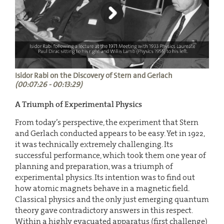
Isidor Rabi on the Discovery of Stern and Gerlach
(00:07:26 - 00:13:29)
A Triumph of Experimental Physics
From today’s perspective, the experiment that Stern
and Gerlach conducted appears to be easy. Yet in 1922,
it was technically extremely challenging. Its
successful performance, which took them one year of
planning and preparation, was a triumph of
experimental physics. Its intention was to find out
how atomic magnets behave in a magnetic field.
Classical physics and the only just emerging quantum
theory gave contradictory answers in this respect.
Within a highly evacuated apparatus (first challenge)