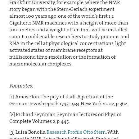
Frankfurt University, for example, where the NMR
story began with the Stern-Gerlach experiment
almost 100 years ago, one of the world’s first 1,2
Gigahertz NMR machines with a height of more than
four meters and a weight of ten tons will be installed
soon. It could enable researchers to study proteins and
RNA in the cell at physiological concentrations, light
activated states of membrane receptors at
millisecond time-resolution or the formation of
macromolecular complexes.
Footnotes:
[1] Amos Elon. The pity of it all. A portrait of the
German-Jewish epoch 1743-1933. New York 2002, p. 362.
[2] Richard Feynman. Feynman lectures on Physics
Complete Volumes 2, p. 445.
[3] Luisa Bonolis.
Research Profile Otto Stern
. With
regard to NMR, Luisa Bonolis’ Research Profiles of