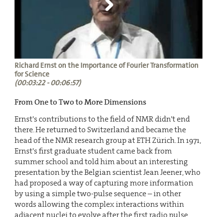
Richard Ernst on the Importance of Fourier Transformation
for Science
(00:03:22 - 00:06:57)
From One to Two to More Dimensions
Ernst's contributions to the field of NMR didn't end
there. He returned to Switzerland and became the
head of the NMR research group at ETH Zürich. In 1971,
Ernst's first graduate student came back from
summer school and told him about an interesting
presentation by the Belgian scientist Jean Jeener, who
had proposed a way of capturing more information
by using a simple two-pulse sequence – in other
words allowing the complex interactions within
adjacent nuclei to evolve after the first radio pulse