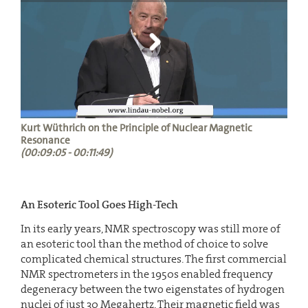
Kurt Wüthrich on the Principle of Nuclear Magnetic
Resonance
(00:09:05 - 00:11:49)
An Esoteric Tool Goes High-Tech
In its early years, NMR spectroscopy was still more of
an esoteric tool than the method of choice to solve
complicated chemical structures. The first commercial
NMR spectrometers in the 1950s enabled frequency
degeneracy between the two eigenstates of hydrogen
nuclei of just 30 Megahertz. Their magnetic field was