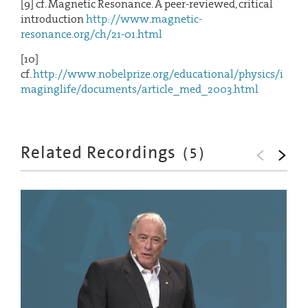
[9] cf. Magnetic Resonance. A peer-reviewed, critical
introduction
http://www.magnetic-
resonance.org/ch/21-01.html
[10]
cf.
http://www.nobelprize.org/educational/physics/i
maginglife/documents/article_med_2003.html
Related Recordings
(
5
)