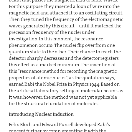
For this purpose, they inserted a loop of wire into the
magnetic field and attached it to an oscillating circuit.
Then they tuned the frequency of the electromagnetic
waves generated by this circuit – until it matched the
precession frequency of the nuclei under
investigation. In this moment, the resonance
phenomenon occurs: The nuclei flip over from one
quantum state to the other. Their chance to reach the
detector sharply decreases and the detector registers
this effect as a marked minimum. The invention of
this “resonance method for recording the magnetic
properties of atomic nuclei”, as the quotation says,
earned Rabi the Nobel Prize in Physics 1944. Based on
the artificial laboratory setting of molecular beams as
it was, however, the method was not yet applicable
for the structural elucidation of molecules.
Introducing Nuclear Induction
Felix Bloch and Edward Purcell developed Rabi’s
concept further by complementing it with the