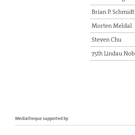
Brian P. Schmidt
Morten Meldal
Steven Chu
75th Lindau Nob
Mediatheque supported by