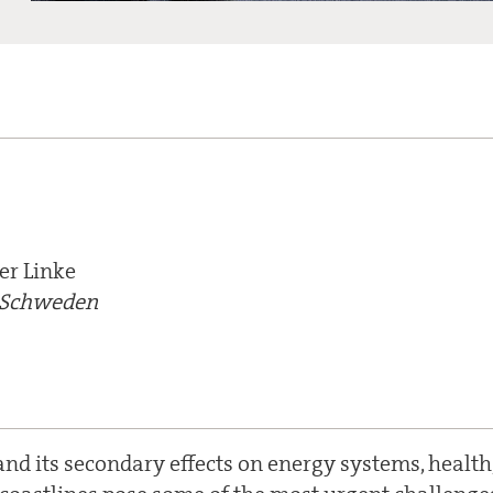
er Linke
, Schweden
nd its secondary effects on energy systems, health,