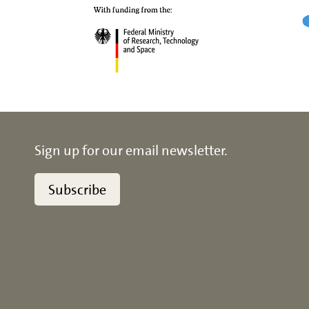
Sign up for our email newsletter.
Subscribe