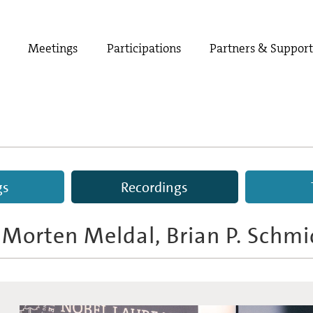
Meetings
Participations
Partners & Suppor
gs
Recordings
, Morten Meldal, Brian P. Schmi