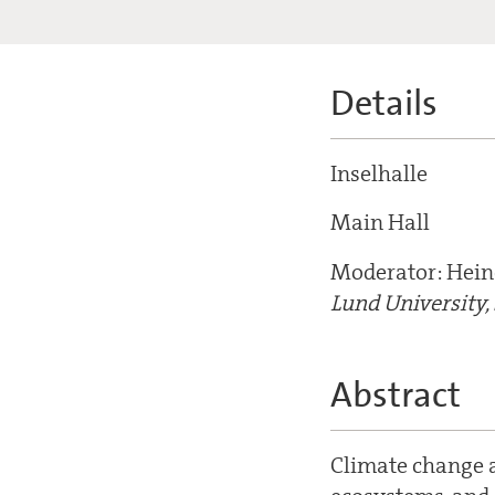
Details
Inselhalle
Main Hall
Moderator: Hein
Lund University
Abstract
Climate change a