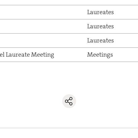
Laureates
Laureates
Laureates
el Laureate Meeting
Meetings