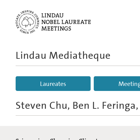
Lindau Mediatheque
Laureates
Meetin
Steven Chu, Ben L. Feringa