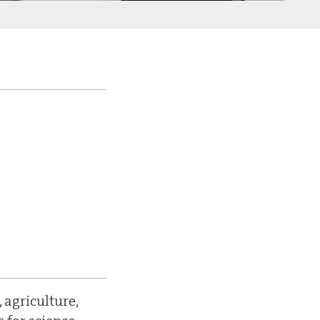
 agriculture,