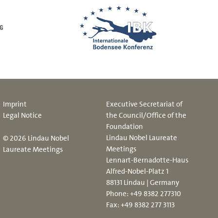
Imprint
Executive Secretariat of
Legal Notice
the Council/Office of the
Foundation
Lindau Nobel Laureate
© 2026 Lindau Nobel
Meetings
Laureate Meetings
Lennart-Bernadotte-Haus
Alfred-Nobel-Platz 1
88131 Lindau | Germany
Phone:
+49 8382 277310
Fax: +49 8382 277 3113