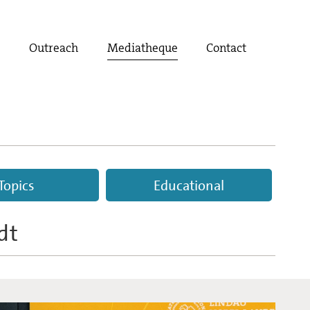
t
Outreach
Mediatheque
Contact
Topics
Educational
dt