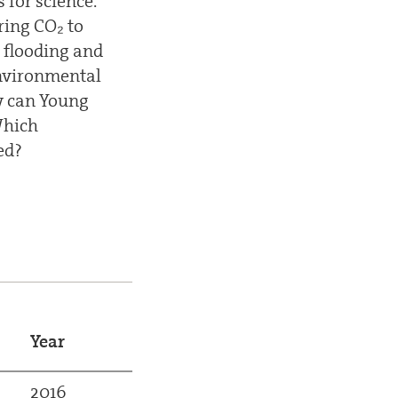
 for science.
ring CO₂ to
 flooding and
environmental
w can Young
Which
ed?
Year
2016