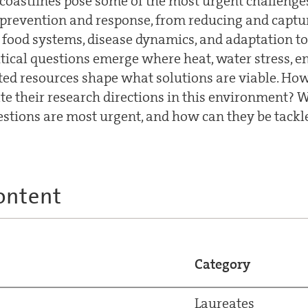
coastlines pose some of the most urgent challenges
prevention and response, from reducing and captu
t food systems, disease dynamics, and adaptation to
Critical questions emerge where heat, water stress, 
ted resources shape what solutions are viable. Ho
ate their research directions in this environment? 
tions are most urgent, and how can they be tackl
ontent
Category
Laureates