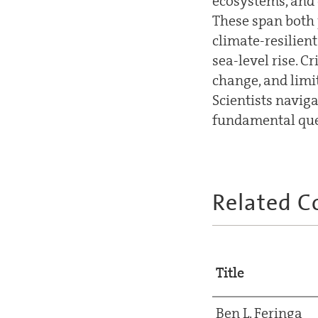
ecosystems, and 
These span both 
climate-resilien
sea-level rise. 
change, and limi
Scientists navig
fundamental ques
Related C
Title
Ben L. Feringa