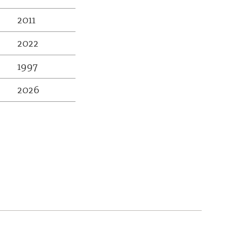
2011
2022
1997
2026