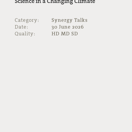
Science in a Changing Climate
Category:
Synergy Talks
Date:
30 June 2026
Quality:
HD MD SD