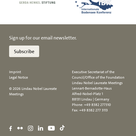
Sign up for our email newsletter.
Subscribe
Imprint
Executive Secretariat of the
Legal Notice
Council/Office of the Foundation
Lindau Nobel Laureate Meetings
Lennart-Bernadotte-Haus
© 2026 Lindau Nobel Laureate
Alfred-Nobel-Platz 1
Meetings
88131 Lindau | Germany
Phone:
+49 8382 277310
Fax: +49 8382 277 3113