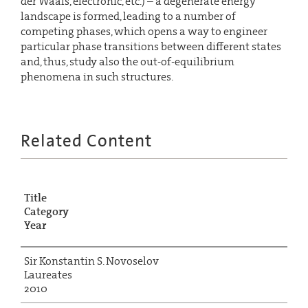
der Waals, electronic, etc.) – a degenerate energy
landscape is formed, leading to a number of
competing phases, which opens a way to engineer
particular phase transitions between different states
and, thus, study also the out-of-equilibrium
phenomena in such structures.
Related Content
Title
Category
Year
Sir Konstantin S. Novoselov
Laureates
2010