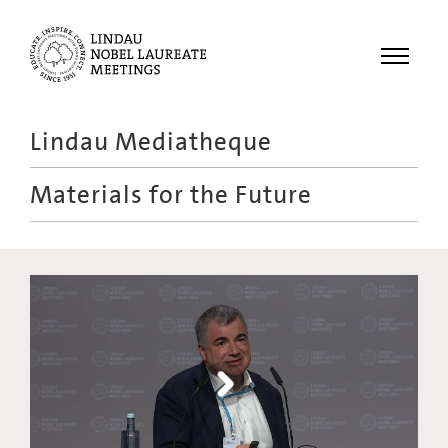
Menu
Lindau Mediatheque
Laureates
Materials for the Future
Meetings
Recordings
Topics
Educational