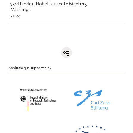
73rd Lindau Nobel Laureate Meeting
Meetings
2024
Mediatheque supported by