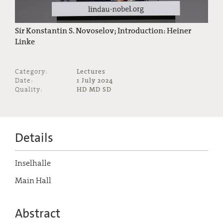
Sir Konstantin S. Novoselov; Introduction: Heiner
Linke
Category:
Lectures
Date:
1 July 2024
Quality:
HD MD SD
Details
Inselhalle
Main Hall
Abstract