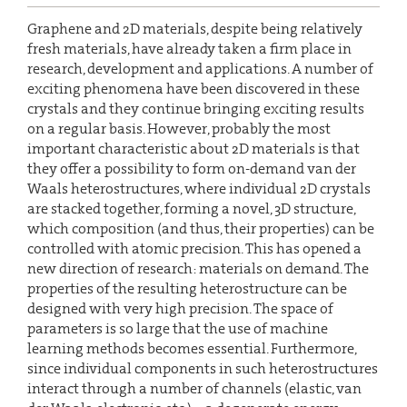
Graphene and 2D materials, despite being relatively
fresh materials, have already taken a firm place in
research, development and applications. A number of
exciting phenomena have been discovered in these
crystals and they continue bringing exciting results
on a regular basis. However, probably the most
important characteristic about 2D materials is that
they offer a possibility to form on-demand van der
Waals heterostructures, where individual 2D crystals
are stacked together, forming a novel, 3D structure,
which composition (and thus, their properties) can be
controlled with atomic precision. This has opened a
new direction of research: materials on demand. The
properties of the resulting heterostructure can be
designed with very high precision. The space of
parameters is so large that the use of machine
learning methods becomes essential. Furthermore,
since individual components in such heterostructures
interact through a number of channels (elastic, van