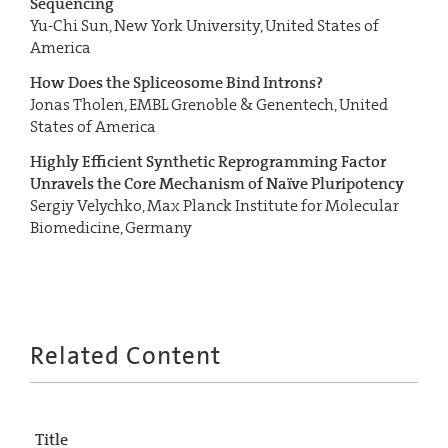
Sequencing
Yu-Chi Sun, New York University, United States of
America
How Does the Spliceosome Bind Introns?
Jonas Tholen, EMBL Grenoble & Genentech, United
States of America
Highly Efficient Synthetic Reprogramming Factor
Unravels the Core Mechanism of Naïve Pluripotency
Sergiy Velychko, Max Planck Institute for Molecular
Biomedicine, Germany
Related Content
Title