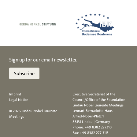
Sign up for our email newsletter.
Subscribe
Imprint
Executive Secretariat of the
Legal Notice
Council/Office of the Foundation
Lindau Nobel Laureate Meetings
Lennart-Bernadotte-Haus
© 2026 Lindau Nobel Laureate
Alfred-Nobel-Platz 1
Meetings
88131 Lindau | Germany
Phone:
+49 8382 277310
Fax: +49 8382 277 3113