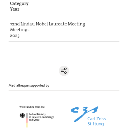
Category
Year
72nd Lindau Nobel Laureate Meeting
Meetings
2023
Mediatheque supported by