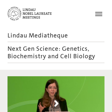
Menu
Lindau Mediatheque
Laureates
Next Gen Science: Genetics,
Meetings
Biochemistry and Cell Biology
Recordings
Topics
Educational