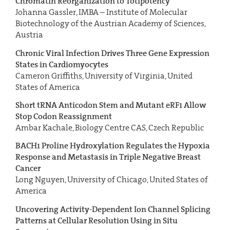
Chromatin Reorganization to Totipotency
Johanna Gassler, IMBA – Institute of Molecular
Biotechnology of the Austrian Academy of Sciences,
Austria
Chronic Viral Infection Drives Three Gene Expression
States in Cardiomyocytes
Cameron Griffiths, University of Virginia, United
States of America
Short tRNA Anticodon Stem and Mutant eRF1 Allow
Stop Codon Reassignment
Ambar Kachale, Biology Centre CAS, Czech Republic
BACH1 Proline Hydroxylation Regulates the Hypoxia
Response and Metastasis in Triple Negative Breast
Cancer
Long Nguyen, University of Chicago, United States of
America
Uncovering Activity-Dependent Ion Channel Splicing
Patterns at Cellular Resolution Using in Situ