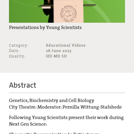
Presentations by Young Scientists
Category:
Educational Videos
Date:
28 June 2023
Quality:
HD MD SD
Abstract
Genetics, Biochemistry and Cell Biology
City Theatre: Moderator: Pernilla Wittung-Stafshede
Following Young Scientists present their work during
Next Gen Science: