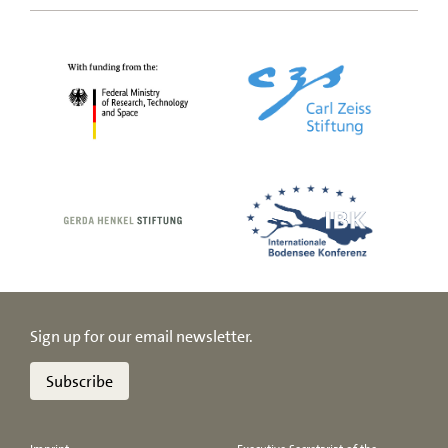
Sign up for our email newsletter.
Subscribe