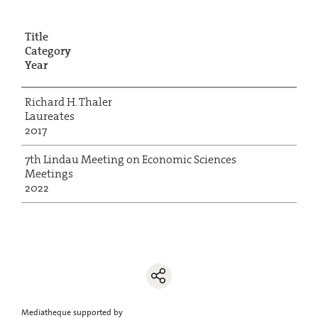
Title
Category
Year
Richard H. Thaler
Laureates
2017
7th Lindau Meeting on Economic Sciences
Meetings
2022
Mediatheque supported by