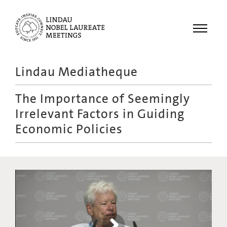
Menu
Lindau Mediatheque
Laureates
The Importance of Seemingly
Meetings
Irrelevant Factors in Guiding
Recordings
Economic Policies
Topics
Educational