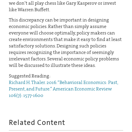
we don’t all play chess like Gary Kasperov or invest
like Warren Buffett.
This discrepancy can be important in designing
economic policies. Rather than simply assume
everyone will choose optimally, policy makers can
create environments that make it easy to find at least
satisfactory solutions. Designing such policies
requires recognizing the importance of seemingly
irrelevant factors. Several economic policy problems
will be discussed to illustrate these ideas.
Suggested Reading:
Richard H. Thaler. 2016. “Behavioral Economics: Past,
Present, and Future.” American Economic Review
106(7): 1577-1600
Related Content