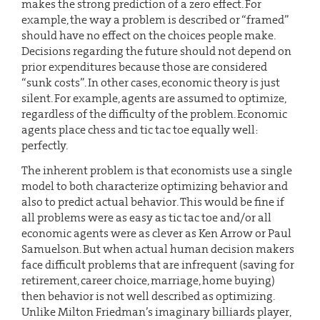
makes the strong prediction of a zero effect. For
example, the way a problem is described or “framed”
should have no effect on the choices people make.
Decisions regarding the future should not depend on
prior expenditures because those are considered
“sunk costs”. In other cases, economic theory is just
silent. For example, agents are assumed to optimize,
regardless of the difficulty of the problem. Economic
agents place chess and tic tac toe equally well:
perfectly.
The inherent problem is that economists use a single
model to both characterize optimizing behavior and
also to predict actual behavior. This would be fine if
all problems were as easy as tic tac toe and/or all
economic agents were as clever as Ken Arrow or Paul
Samuelson. But when actual human decision makers
face difficult problems that are infrequent (saving for
retirement, career choice, marriage, home buying)
then behavior is not well described as optimizing.
Unlike Milton Friedman’s imaginary billiards player,