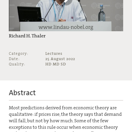
Richard H. Thaler
Category:
Lectures
Date:
25 August 2022
Quality:
HD MD SD
Abstract
Most predictions derived from economic theory are
qualitative: if prices rise, the theory says that demand
will fall, but not by how much. Some of the few
exceptions to this rule occur when economic theory