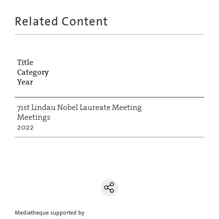
Related Content
Title
Category
Year
71st Lindau Nobel Laureate Meeting
Meetings
2022
Mediatheque supported by