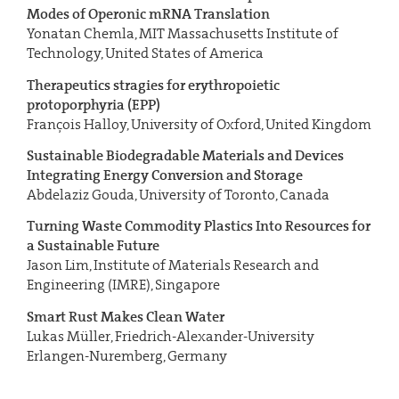
Modes
of Operonic mRNA Translation
Yonatan Chemla, MIT Massachusetts Institute of
Technology, United States of America
Therapeutics stragies for erythropoietic
protoporphyria (EPP)
François Halloy, University of Oxford, United Kingdom
Sustainable Biodegradable Materials and Devices
Integrating
Energy Conversion and Storage
Abdelaziz Gouda, University of Toronto, Canada
Turning Waste Commodity Plastics Into Resources for
a Sustainable Future
Jason Lim, Institute of Materials Research and
Engineering (IMRE), Singapore
Smart Rust Makes Clean Water
Lukas Müller, Friedrich-Alexander-University
Erlangen-Nuremberg, Germany