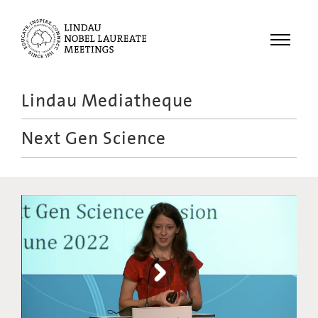
Menu
Lindau Mediatheque
Laureates
Next Gen Science
Meetings
Recordings
Topics
Educational