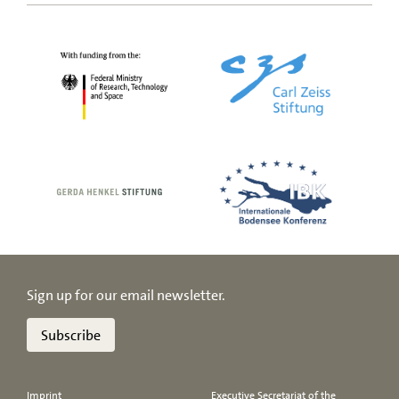
Sign up for our email newsletter.
Subscribe
Imprint
Executive Secretariat of the