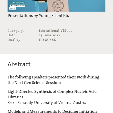
Presentations by Young Scientists
Category:
Educational Videos
Date:
27 June 2022
Quality:
HD MD SD
Abstract
The follwing speakers presented their work during
the Next Gen Science Session:
Light-Directed Synthesis of Complex Nucleic Acid
Libraries
Erika Schaudy, University of Vienna, Austria
Models and Measurements to Decipher Initiation