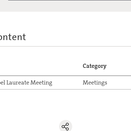
ontent
Category
el Laureate Meeting
Meetings