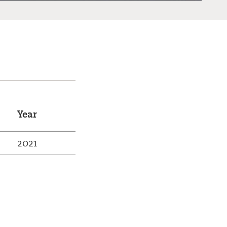
Year
2021