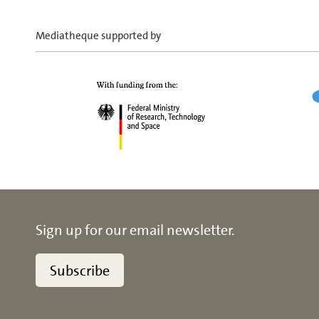
Mediatheque supported by
Sign up for our email newsletter.
Subscribe