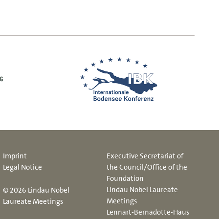
Imprint
Executive Secretariat of
Legal Notice
the Council/Office of the
Foundation
Lindau Nobel Laureate
© 2026 Lindau Nobel
Meetings
Laureate Meetings
Lennart-Bernadotte-Haus