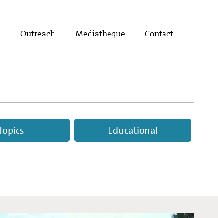
t
Outreach
Mediatheque
Contact
Topics
Educational