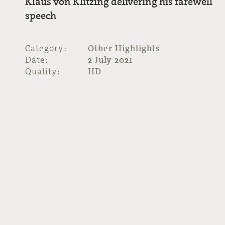
Klaus von Klitzing delivering his farewell
speech
Category:
Other Highlights
Date:
2 July 2021
Quality:
HD