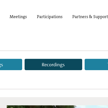
Meetings
Participations
Partners & Suppor
gs
Recordings