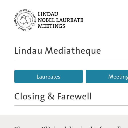
Lindau Mediatheque
Laureates
Meetin
Closing & Farewell