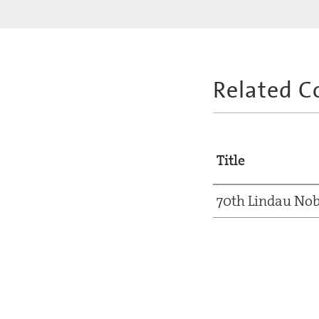
Related C
Title
70th Lindau Nob