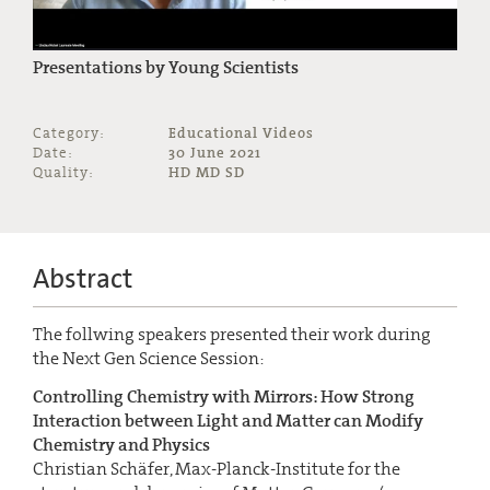
Presentations by Young Scientists
Category:
Educational Videos
Date:
30 June 2021
Quality:
HD MD SD
Abstract
The follwing speakers presented their work during
the Next Gen Science Session:
Controlling Chemistry with Mirrors: How Strong
Interaction between Light and Matter can Modify
Chemistry and Physics
Christian Schäfer, Max-Planck-Institute for the