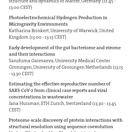
structure and dynamics of Matter, Germany (12.45 -
13.00 CEST)
Photoelectrochemical Hydrogen Production in
Microgravity Environments
Katharina Brinkert, University of Warwick, United
Kingdom (13.00 - 13.15 CEST)
Early development of the gut bacteriome and virome
and their interactions
Sanzhima Garmaeva, University Medical Center
Groningen, University of Groningen Netherlands (13.15
- 13.30 CEST)
Estimating the effective reproductive number of
SARS-CoV-2 from clinical case reports and viral
concentrations in wastewater
Jana Huisman, ETH Zurich, Switzerland (13.30 - 13.45
CEST)
Proteome-scale discovery of protein interactions with
structural resolution using sequence coevolution