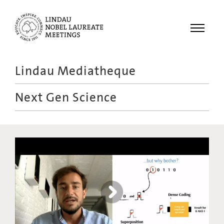
Menu
Lindau Mediatheque
Laureates
Next Gen Science
Meetings
Recordings
Topics
Educational