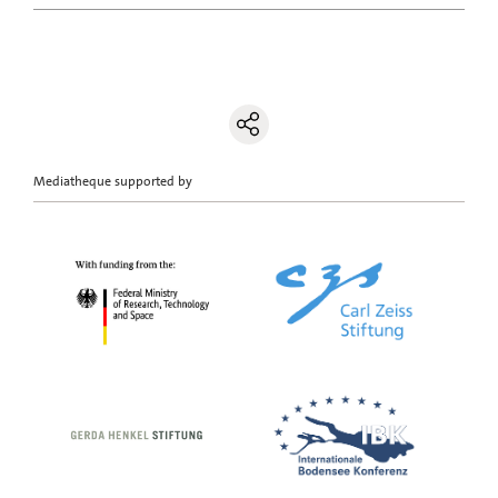
Mediatheque supported by