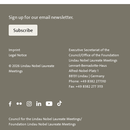
Sign up for our email newsletter.
Subscribe
Imprint
Executive Secretariat of the
Legal Notice
Council/Office of the Foundation
Lindau Nobel Laureate Meetings
Lennart-Bernadotte-Haus
© 2026 Lindau Nobel Laureate
Alfred-Nobel-Platz 1
Meetings
88131 Lindau | Germany
Phone:
+49 8382 277310
Fax: +49 8382 277 3113
Council for the Lindau Nobel Laureate Meetings/
Foundation Lindau Nobel Laureate Meetings