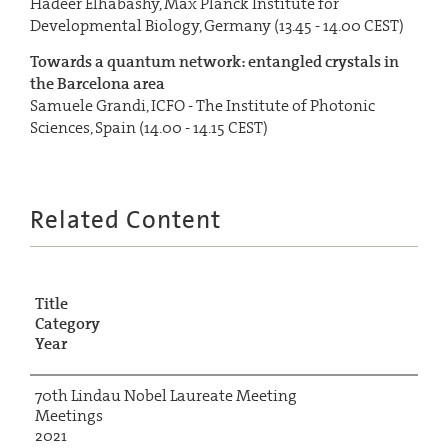
Hadeer Elhabashy, Max Planck Institute for
Developmental Biology, Germany (13.45 - 14.00 CEST)
Towards a quantum network: entangled crystals in
the Barcelona area
Samuele Grandi, ICFO - The Institute of Photonic
Sciences, Spain (14.00 - 14.15 CEST)
Related Content
Title
Category
Year
70th Lindau Nobel Laureate Meeting
Meetings
2021