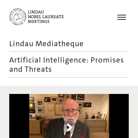
Menu
Lindau Mediatheque
Laureates
Artificial Intelligence: Promises
Meetings
and Threats
Recordings
Topics
Educational