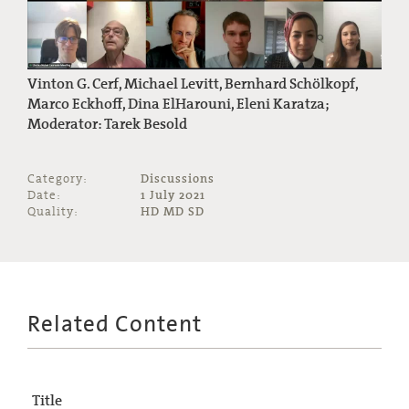
Vinton G. Cerf, Michael Levitt, Bernhard Schölkopf,
Marco Eckhoff, Dina ElHarouni, Eleni Karatza;
Moderator: Tarek Besold
Category:
Discussions
Date:
1 July 2021
Quality:
HD MD SD
Related Content
Title