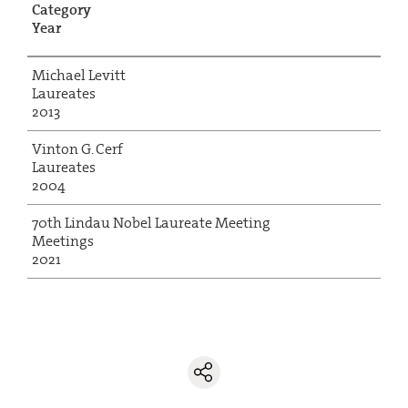
Category
Year
Michael Levitt
Laureates
2013
Vinton G. Cerf
Laureates
2004
70th Lindau Nobel Laureate Meeting
Meetings
2021