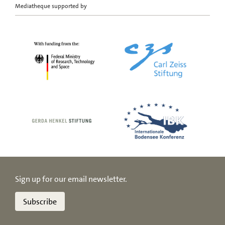
Mediatheque supported by
Sign up for our email newsletter.
Subscribe