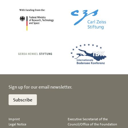
Sign up for our email newsletter.
Subscribe
Imprint
Executive Secretariat of the
Legal Notice
Council/Office of the Foundation