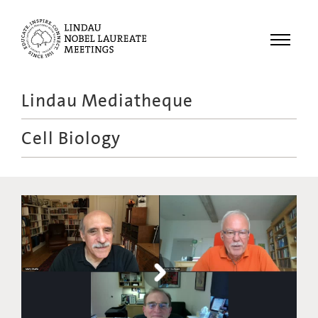
Menu
Lindau Mediatheque
Laureates
Cell Biology
Meetings
Recordings
Topics
Educational