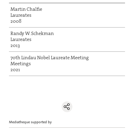
Martin Chalfie
Laureates
2008
Randy W. Schekman
Laureates
2013
70th Lindau Nobel Laureate Meeting
Meetings
2021
Mediatheque supported by