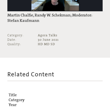
Martin Chalfie, Randy W. Schekman; Moderator:
Stefan Kaufmann
Category:
Agora Talks
Date:
30 June 2021
Quality:
HD MD SD
Related Content
Title
Category
Year