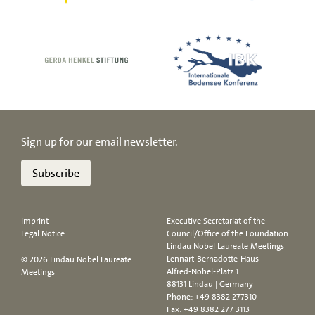
Sign up for our email newsletter.
Subscribe
Imprint
Executive Secretariat of the
Legal Notice
Council/Office of the Foundation
Lindau Nobel Laureate Meetings
Lennart-Bernadotte-Haus
© 2026 Lindau Nobel Laureate
Alfred-Nobel-Platz 1
Meetings
88131 Lindau | Germany
Phone:
+49 8382 277310
Fax: +49 8382 277 3113