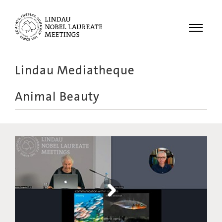
Menu
Lindau Mediatheque
Laureates
Animal Beauty
Meetings
Recordings
Topics
Educational