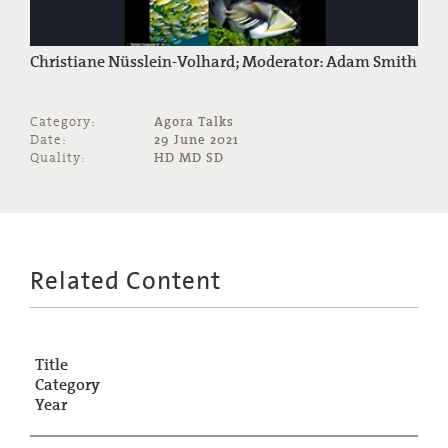
Christiane Nüsslein-Volhard; Moderator: Adam Smith
Category:
Agora Talks
Date:
29 June 2021
Quality:
HD MD SD
Related Content
Title
Category
Year