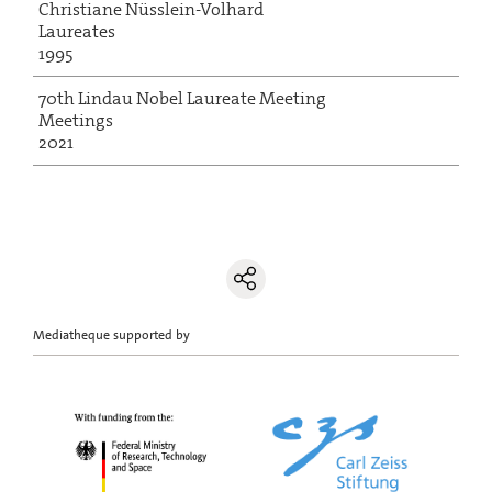
Christiane Nüsslein-Volhard
Laureates
1995
70th Lindau Nobel Laureate Meeting
Meetings
2021
Mediatheque supported by