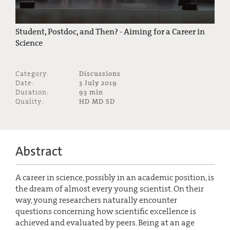
Student, Postdoc, and Then? - Aiming for a Career in
Science
Category:
Discussions
Date:
3 July 2019
Duration:
93 min
Quality:
HD MD SD
Abstract
A career in science, possibly in an academic position, is
the dream of almost every young scientist. On their
way, young researchers naturally encounter
questions concerning how scientific excellence is
achieved and evaluated by peers. Being at an age