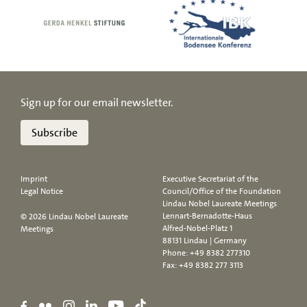
Sign up for our email newsletter.
Subscribe
Imprint
Executive Secretariat of the
Legal Notice
Council/Office of the Foundation
Lindau Nobel Laureate Meetings
Lennart-Bernadotte-Haus
© 2026 Lindau Nobel Laureate
Alfred-Nobel-Platz 1
Meetings
88131 Lindau | Germany
Phone:
+49 8382 277310
Fax: +49 8382 277 3113