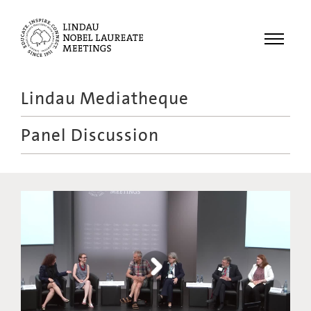
Menu
Lindau Mediatheque
Laureates
Panel Discussion
Meetings
Recordings
Topics
Educational