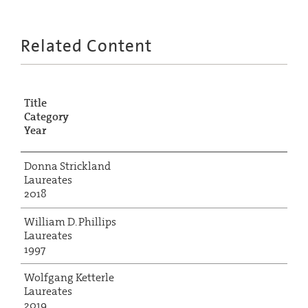
Related Content
Title
Category
Year
Donna Strickland
Laureates
2018
William D. Phillips
Laureates
1997
Wolfgang Ketterle
Laureates
2019