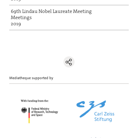
69th Lindau Nobel Laureate Meeting
Meetings
2019
Mediatheque supported by