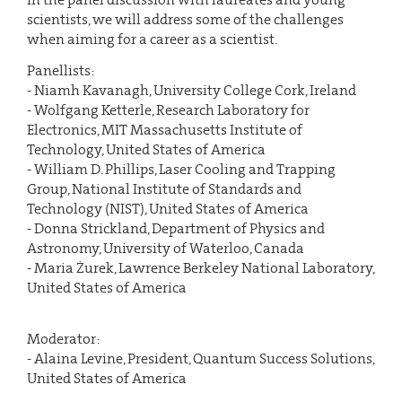
scientists, we will address some of the challenges
when aiming for a career as a scientist.
Panellists:
- Niamh Kavanagh, University College Cork, Ireland
- Wolfgang Ketterle, Research Laboratory for
Electronics, MIT Massachusetts Institute of
Technology, United States of America
- William D. Phillips, Laser Cooling and Trapping
Group, National Institute of Standards and
Technology (NIST), United States of America
- Donna Strickland, Department of Physics and
Astronomy, University of Waterloo, Canada
- Maria Żurek, Lawrence Berkeley National Laboratory,
United States of America
Moderator:
- Alaina Levine, President, Quantum Success Solutions,
United States of America