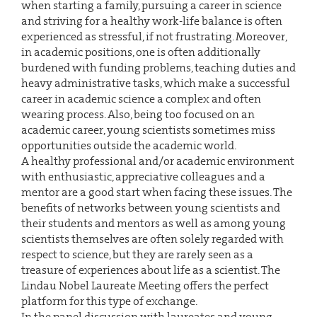
when starting a family, pursuing a career in science
and striving for a healthy work-life balance is often
experienced as stressful, if not frustrating. Moreover,
in academic positions, one is often additionally
burdened with funding problems, teaching duties and
heavy administrative tasks, which make a successful
career in academic science a complex and often
wearing process. Also, being too focused on an
academic career, young scientists sometimes miss
opportunities outside the academic world.
A healthy professional and/or academic environment
with enthusiastic, appreciative colleagues and a
mentor are a good start when facing these issues. The
benefits of networks between young scientists and
their students and mentors as well as among young
scientists themselves are often solely regarded with
respect to science, but they are rarely seen as a
treasure of experiences about life as a scientist. The
Lindau Nobel Laureate Meeting offers the perfect
platform for this type of exchange.
In the panel discussion with laureates and young