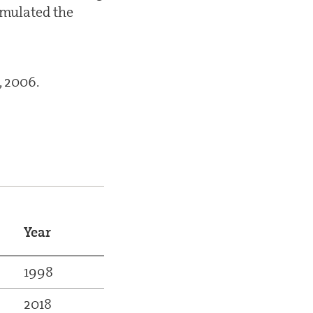
imulated the
, 2006.
Year
1998
2018