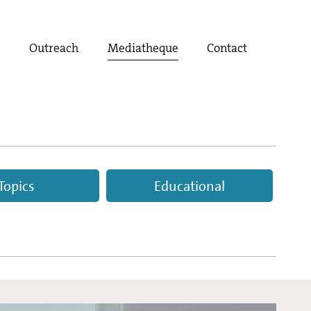
t
Outreach
Mediatheque
Contact
Topics
Educational