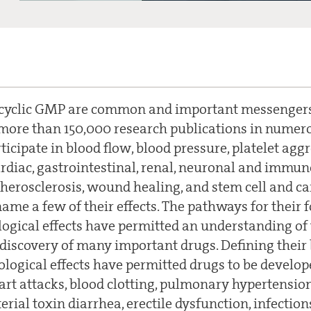
 cyclic GMP are common and important messengers 
more than 150,000 research publications in numero
ticipate in blood flow, blood pressure, platelet ag
ardiac, gastrointestinal, renal, neuronal and immun
herosclerosis, wound healing, and stem cell and c
name a few of their effects. The pathways for their
ogical effects have permitted an understanding o
 discovery of many important drugs. Defining their
logical effects have permitted drugs to be develope
art attacks, blood clotting, pulmonary hypertension
erial toxin diarrhea, erectile dysfunction, infecti