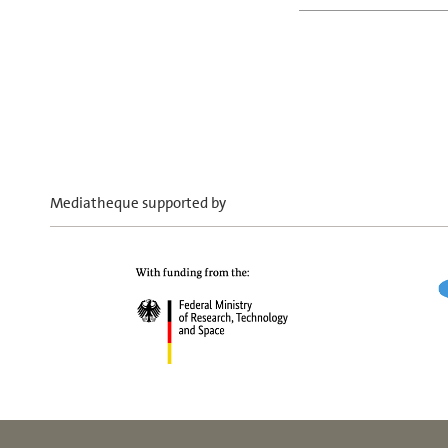
Mediatheque supported by