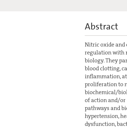
Abstract
Nitric oxide and
regulation with 
biology. They par
blood clotting, c
inflammation, at
proliferation to 
biochemical/biol
of action and/or
pathways and bio
hypertension, he
dysfunction, bact