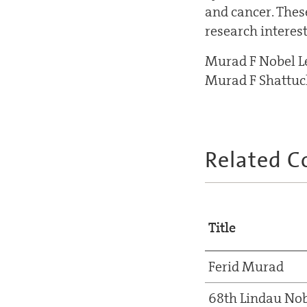
and cancer. Thes
research interest
Murad F Nobel Lec
Murad F Shattuck
Related C
Title
Ferid Murad
68th Lindau Nob