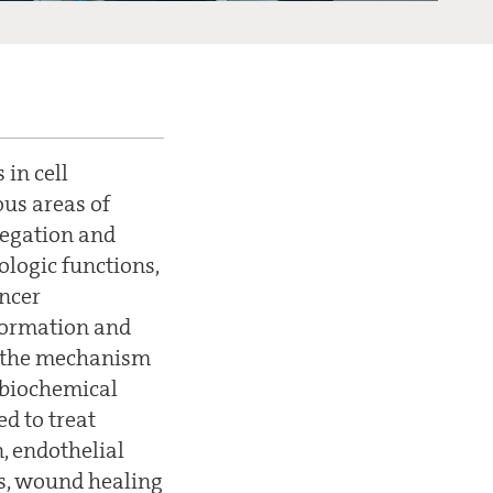
in cell
us areas of
gregation and
ologic functions,
ancer
 formation and
f the mechanism
 biochemical
d to treat
, endothelial
ons, wound healing