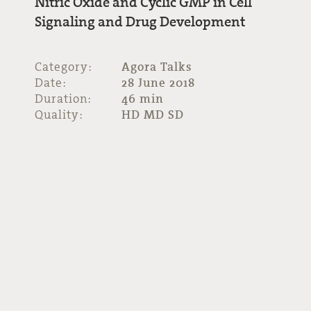
Nitric Oxide and Cyclic GMP in Cell
Signaling and Drug Development
Category:
Agora Talks
Date:
28 June 2018
Duration:
46 min
Quality:
HD MD SD