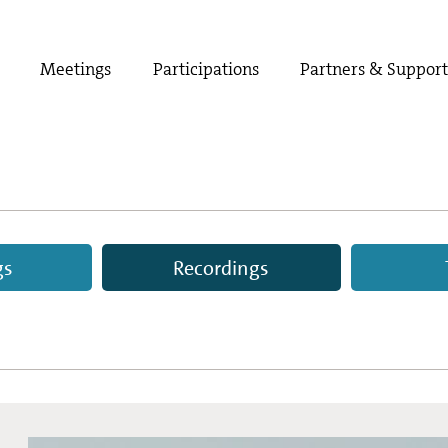
Meetings
Participations
Partners & Suppor
gs
Recordings