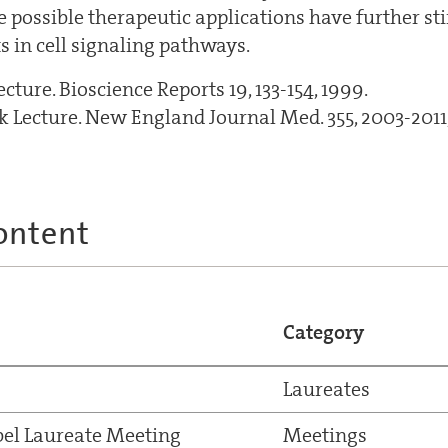
e possible therapeutic applications have further st
s in cell signaling pathways.
ture. Bioscience Reports 19, 133-154, 1999.
 Lecture. New England Journal Med. 355, 2003-2011
ontent
Category
Laureates
el Laureate Meeting
Meetings