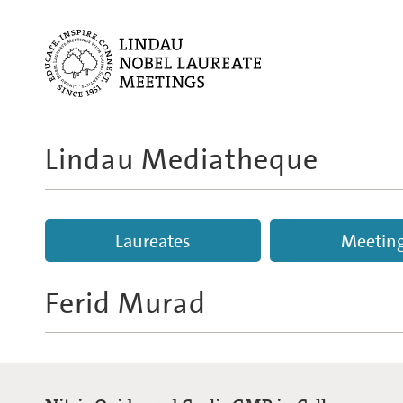
Lindau Mediatheque
Laureates
Meetin
Ferid Murad