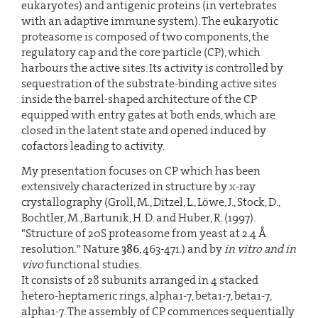
eukaryotes) and antigenic proteins (in vertebrates
with an adaptive immune system). The eukaryotic
proteasome is composed of two components, the
regulatory cap and the core particle (CP), which
harbours the active sites. Its activity is controlled by
sequestration of the substrate-binding active sites
inside the barrel-shaped architecture of the CP
equipped with entry gates at both ends, which are
closed in the latent state and opened induced by
cofactors leading to activity.
My presentation focuses on CP which has been
extensively characterized in structure by x-ray
crystallography (Groll, M., Ditzel, L., Löwe, J., Stock, D.,
Bochtler, M., Bartunik, H. D. and Huber, R. (1997).
"Structure of 20S proteasome from yeast at 2.4 Å
resolution." Nature
386
, 463-471.) and by
in vitro and in
vivo
functional studies.
It consists of 28 subunits arranged in 4 stacked
hetero-heptameric rings, alpha1-7, beta1-7, beta1-7,
alpha1-7. The assembly of CP commences sequentially