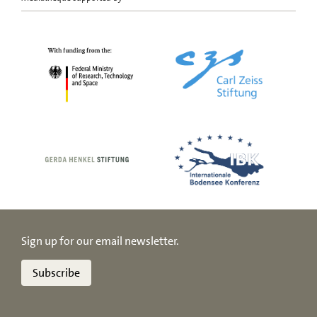
Sign up for our email newsletter.
Subscribe