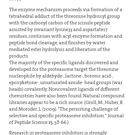
The enzyme mechanism proceeds via formation of a
tetrahedral adduct of the threonine hydroxyl group
with the carbonyl carbon of the scissile peptide
assisted by invariant lysine33 and aspartate17
residues, continues with acyl enzyme formation and
peptide bond cleavage, and finishes by water
mediated ester hydrolysis and liberation of the
products.
The majority of the specific ligands discovered and
developed for the proteasome target the threonine
nucleophile by aldehyde-, lactone-, boronic acid-,
epoxyketone-, unsaturated amide- head groups (war
heads) covalently. Noncovalent ligands of different
chemistries have also been found. Natural compound
libraries appear to be a rich source. (Groll, M., Huber, R.
and Moroder, L. (2009). "The persisting challenge of
selective and specific proteasome inhibition." Journal
of Peptide Science
15
, 58-66.)
Research in proteasome inhibitors is strongly