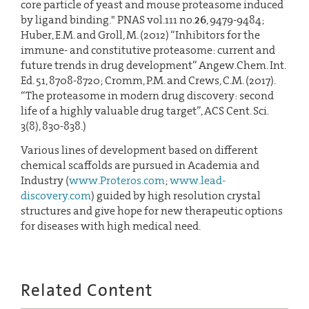
core particle of yeast and mouse proteasome induced
by ligand binding." PNAS vol.111 no.
26
, 9479-9484;
Huber, E.M. and Groll, M. (2012) “Inhibitors for the
immune- and constitutive proteasome: current and
future trends in drug development” Angew.Chem. Int.
Ed. 51, 8708-8720; Cromm, P.M. and Crews, C.M. (2017).
“The proteasome in modern drug discovery: second
life of a highly valuable drug target”, ACS Cent. Sci.
3(8), 830-838.)
Various lines of development based on different
chemical scaffolds are pursued in Academia and
Industry (
www.Proteros.com
;
www.lead-
discovery.com
) guided by high resolution crystal
structures and give hope for new therapeutic options
for diseases with high medical need.
Related Content