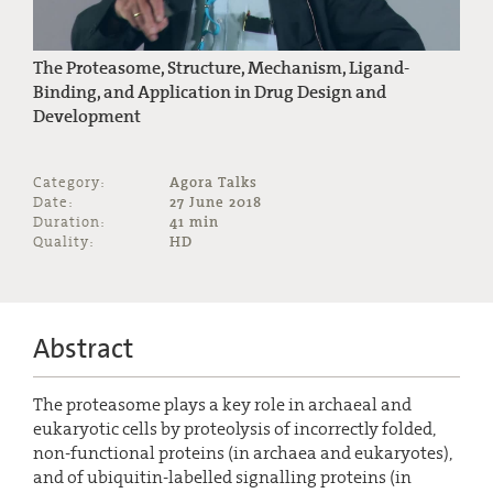
The Proteasome, Structure, Mechanism, Ligand-
Binding, and Application in Drug Design and
Development
Category:
Agora Talks
Date:
27 June 2018
Duration:
41 min
Quality:
HD
Abstract
The proteasome plays a key role in archaeal and
eukaryotic cells by proteolysis of incorrectly folded,
non-functional proteins (in archaea and eukaryotes),
and of ubiquitin-labelled signalling proteins (in