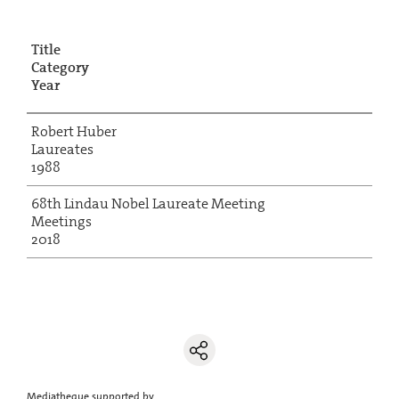
Title
Category
Year
Robert Huber
Laureates
1988
68th Lindau Nobel Laureate Meeting
Meetings
2018
Mediatheque supported by