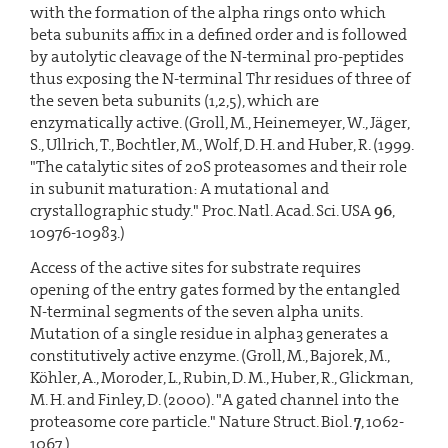
with the formation of the alpha rings onto which
beta subunits affix in a defined order and is followed
by autolytic cleavage of the N-terminal pro-peptides
thus exposing the N-terminal Thr residues of three of
the seven beta subunits (1,2,5), which are
enzymatically active. (Groll, M., Heinemeyer, W., Jäger,
S., Ullrich, T., Bochtler, M., Wolf, D. H. and Huber, R. (1999.
"The catalytic sites of 20S proteasomes and their role
in subunit maturation: A mutational and
crystallographic study." Proc. Natl. Acad. Sci. USA
96
,
10976-10983.)
Access of the active sites for substrate requires
opening of the entry gates formed by the entangled
N-terminal segments of the seven alpha units.
Mutation of a single residue in alpha3 generates a
constitutively active enzyme. (Groll, M., Bajorek, M.,
Köhler, A., Moroder, L., Rubin, D. M., Huber, R., Glickman,
M. H. and Finley, D. (2000). "A gated channel into the
proteasome core particle." Nature Struct. Biol.
7
, 1062-
1067.)