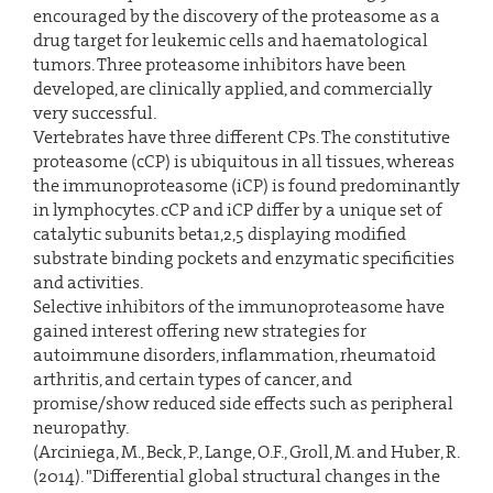
encouraged by the discovery of the proteasome as a
drug target for leukemic cells and haematological
tumors. Three proteasome inhibitors have been
developed, are clinically applied, and commercially
very successful.
Vertebrates have three different CPs. The constitutive
proteasome (cCP) is ubiquitous in all tissues, whereas
the immunoproteasome (iCP) is found predominantly
in lymphocytes. cCP and iCP differ by a unique set of
catalytic subunits beta1,2,5 displaying modified
substrate binding pockets and enzymatic specificities
and activities.
Selective inhibitors of the immunoproteasome have
gained interest offering new strategies for
autoimmune disorders, inflammation, rheumatoid
arthritis, and certain types of cancer, and
promise/show reduced side effects such as peripheral
neuropathy.
(Arciniega, M., Beck, P., Lange, O.F., Groll, M. and Huber, R.
(2014). "Differential global structural changes in the