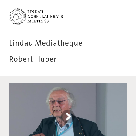
Menu
Lindau Mediatheque
Laureates
Robert Huber
Meetings
Recordings
Topics
Educational