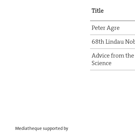
Title
Peter Agre
68th Lindau Nob
Advice from the 
Science
Mediatheque supported by