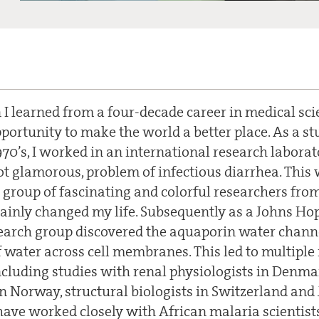
 I learned from a four-decade career in medical sci
portunity to make the world a better place. As a st
70’s, I worked in an international research laborat
ot glamorous, problem of infectious diarrhea. Thi
a group of fascinating and colorful researchers fro
rtainly changed my life. Subsequently as a Johns Ho
arch group discovered the aquaporin water channel
water across cell membranes. This led to multiple 
ncluding studies with renal physiologists in Denma
n Norway, structural biologists in Switzerland and 
have worked closely with African malaria scientists