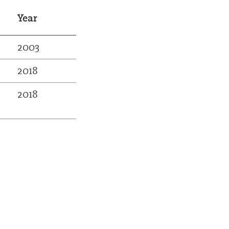
Year
2003
2018
2018