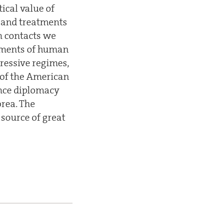
ical value of
s and treatments
n contacts we
gements of human
pressive regimes,
 of the American
ence diplomacy
orea. The
 source of great