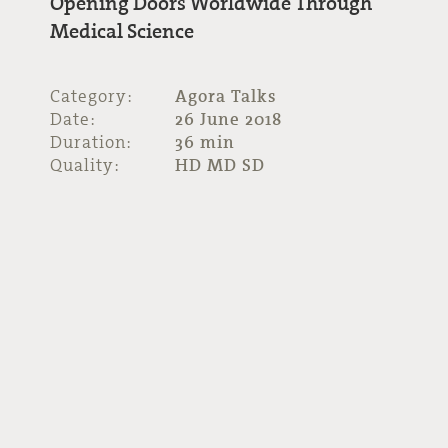
Opening Doors Worldwide Through
Medical Science
Category:
Agora Talks
Date:
26 June 2018
Duration:
36 min
Quality:
HD MD SD