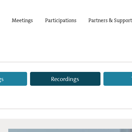
Meetings
Participations
Partners & Suppor
gs
Recordings