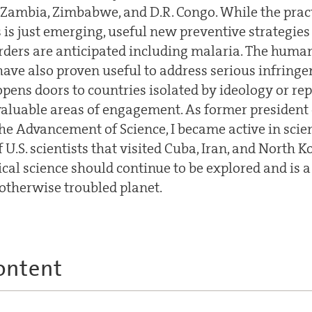
 Zambia, Zimbabwe, and D.R. Congo. While the pract
s is just emerging, useful new preventive strategie
orders are anticipated including malaria. The huma
ave also proven useful to address serious infrin
opens doors to countries isolated by ideology or re
valuable areas of engagement. As former president
the Advancement of Science, I became active in sci
 U.S. scientists that visited Cuba, Iran, and North K
cal science should continue to be explored and is a
otherwise troubled planet.
ontent