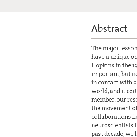
Abstract
The major lesson
have a unique op
Hopkins in the 19
important, but n
in contact with 
world, and it ce
member, our rese
the movement of 
collaborations i
neuroscientists i
past decade, we 