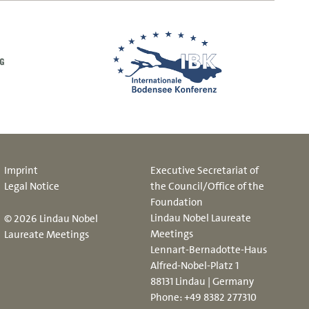
Imprint
Executive Secretariat of
Legal Notice
the Council/Office of the
Foundation
Lindau Nobel Laureate
© 2026 Lindau Nobel
Meetings
Laureate Meetings
Lennart-Bernadotte-Haus
Alfred-Nobel-Platz 1
88131 Lindau | Germany
Phone:
+49 8382 277310