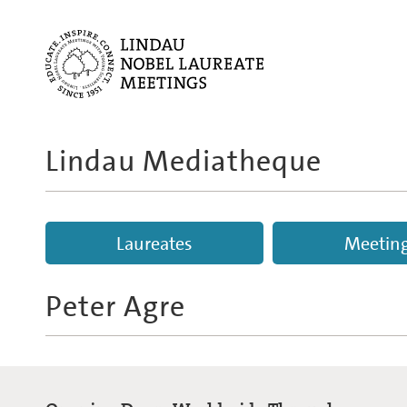
Lindau Mediatheque
Laureates
Meetin
Peter Agre