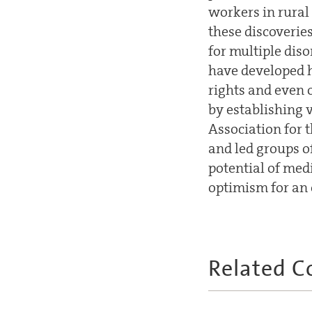
workers in rural
these discoverie
for multiple dis
have developed h
rights and even 
by establishing 
Association for 
and led groups of
potential of medi
optimism for an 
Related C