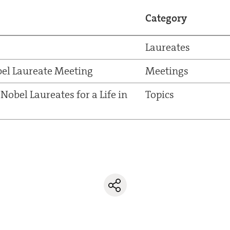
Category
Laureates
el Laureate Meeting
Meetings
Nobel Laureates for a Life in
Topics