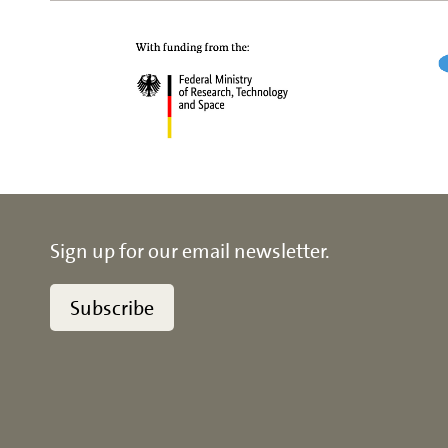
Sign up for our email newsletter.
Subscribe