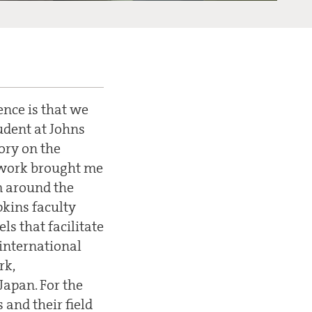
ence is that we
udent at Johns
ory on the
s work brought me
m around the
pkins faculty
s that facilitate
international
rk,
Japan. For the
 and their field