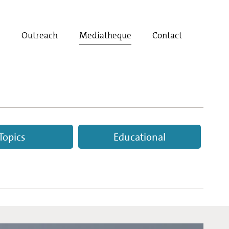
t
Outreach
Mediatheque
Contact
Topics
Educational