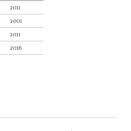
2011
2001
2011
2016