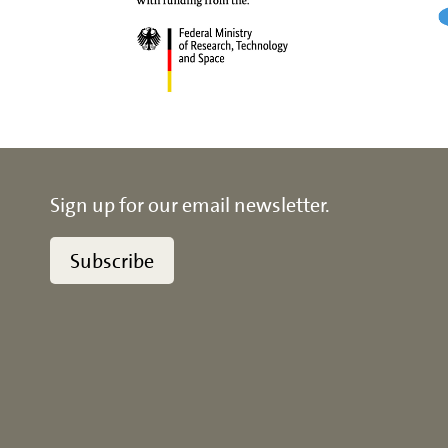
Sign up for our email newsletter.
Subscribe