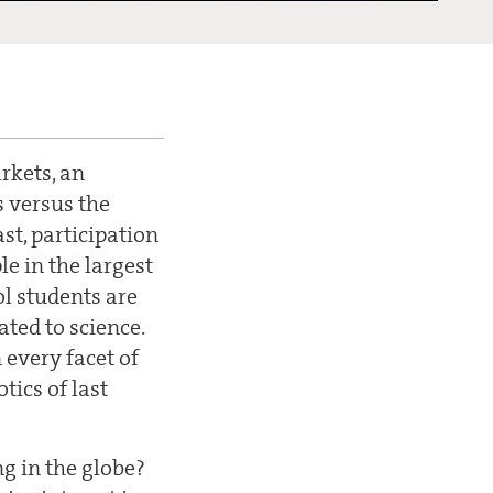
rkets, an
 versus the
st, participation
le in the largest
ol students are
ated to science.
 every facet of
tics of last
ng in the globe?