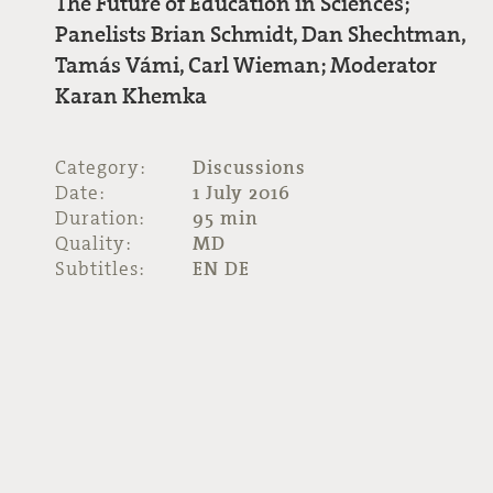
The Future of Education in Sciences;
Panelists Brian Schmidt, Dan Shechtman,
Tamás Vámi, Carl Wieman; Moderator
Karan Khemka
Category:
Discussions
Date:
1 July 2016
Duration:
95 min
Quality:
MD
Subtitles:
EN DE