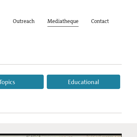
t
Outreach
Mediatheque
Contact
Topics
Educational