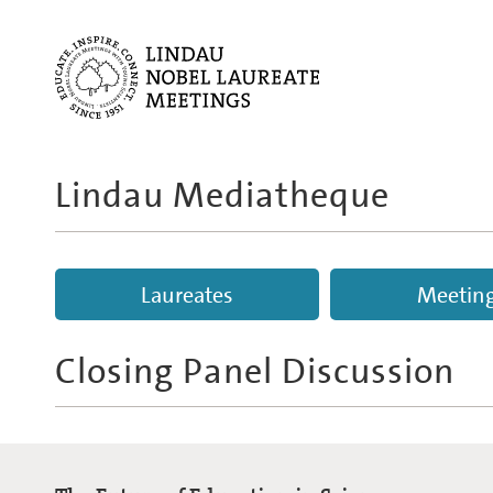
Lindau Mediatheque
Laureates
Meetin
Closing Panel Discussion