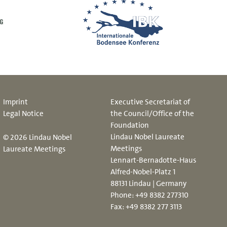
Imprint
Executive Secretariat of
Legal Notice
the Council/Office of the
Foundation
Lindau Nobel Laureate
© 2026 Lindau Nobel
Meetings
Laureate Meetings
Lennart-Bernadotte-Haus
Alfred-Nobel-Platz 1
88131 Lindau | Germany
Phone:
+49 8382 277310
Fax: +49 8382 277 3113