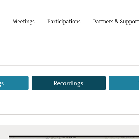
Meetings
Participations
Partners & Suppor
gs
Recordings