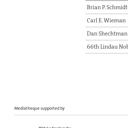
Brian P. Schmidt
Carl E. Wieman
Dan Shechtman
66th Lindau Nob
Mediatheque supported by