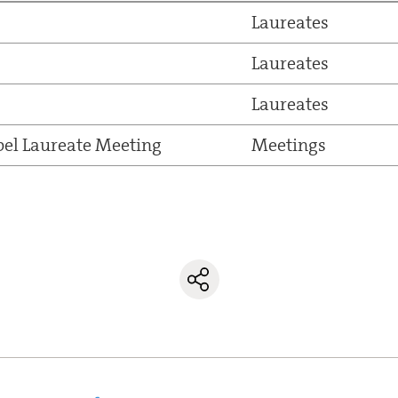
Laureates
Laureates
Laureates
el Laureate Meeting
Meetings