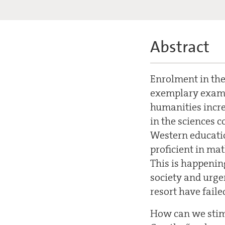
Abstract
Enrolment in the
exemplary examp
humanities incre
in the sciences c
Western educatio
proficient in mat
This is happening
society and urgen
resort have faile
How can we stimu