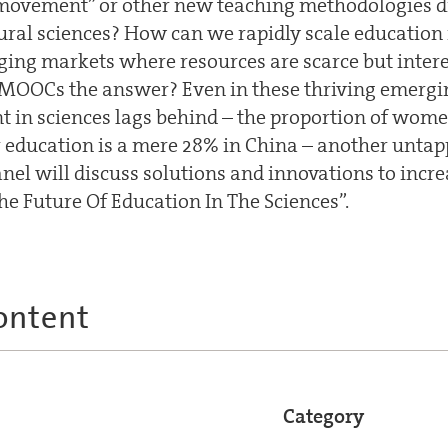
ovement” or other new teaching methodologies dri
ural sciences? How can we rapidly scale education 
ging markets where resources are scarce but intere
 MOOCs the answer? Even in these thriving emergi
 in sciences lags behind – the proportion of wom
r education is a mere 28% in China – another untap
anel will discuss solutions and innovations to incr
he Future Of Education In The Sciences”.
ontent
Category