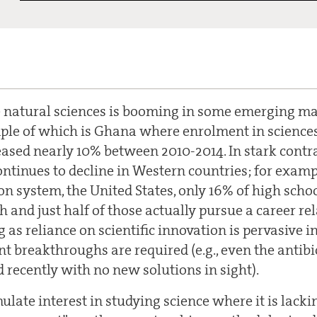
 natural sciences is booming in some emerging ma
le of which is Ghana where enrolment in sciences
ased nearly 10% between 2010-2014. In stark contra
ontinues to decline in Western countries; for examp
n system, the United States, only 16% of high scho
h and just half of those actually pursue a career rel
 as reliance on scientific innovation is pervasive in
t breakthroughs are required (e.g., even the antibio
d recently with no new solutions in sight).
late interest in studying science where it is lacki