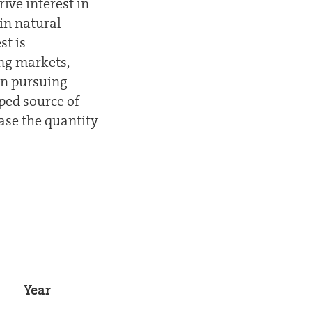
ve interest in
in natural
st is
ng markets,
en pursuing
ped source of
ease the quantity
Year