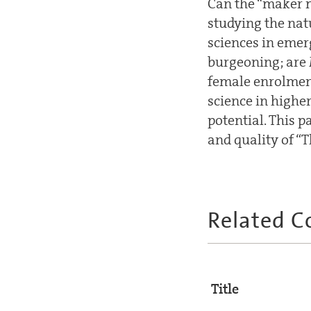
Can the “maker m
studying the nat
sciences in emer
burgeoning; are
female enrolment
science in highe
potential. This p
and quality of “T
Related C
Title