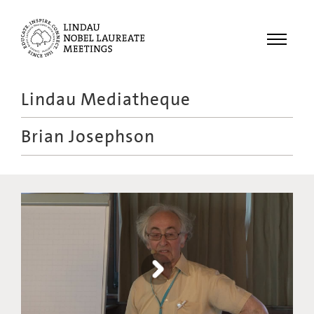
Menu
Lindau Mediatheque
Laureates
Brian Josephson
Meetings
Recordings
Topics
Educational