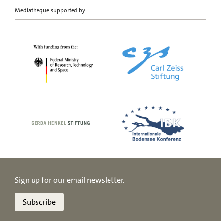
Mediatheque supported by
Sign up for our email newsletter.
Subscribe