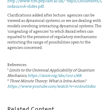
http://www.tcm.phy.cam.ac.uk/~bdj10/Documents/L
indau2016-slides.pdf
.
Clarifications added after lecture: agencies can be
viewed as dynamical systems, so we are dealing with
models involving interacting dynamical systems. The
'congealing of agencies' to whch Barad refers can
equated to the presence of regulatory mechanisms
restricting the range of possibilities open to the
agencies concerned.
References
1
Limits to the Universal Applicability of Quantum
Mechanics,
https://arxiv.org/abs/1110.1768
.
2
Three Minute Theory: What is Intra-Action?
https://www.youtube.com/watch?v=v0SnstJoEec
Related Content