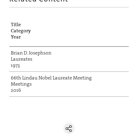
Title
Category
Year
Brian D. Josephson
Laureates
1973
66th Lindau Nobel Laureate Meeting
Meetings
2016