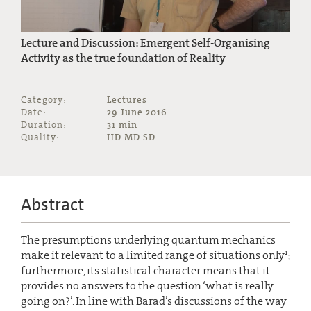
Lecture and Discussion: Emergent Self-Organising
Activity as the true foundation of Reality
Category:
Lectures
Date:
29 June 2016
Duration:
31 min
Quality:
HD MD SD
Abstract
The presumptions underlying quantum mechanics
1
make it relevant to a limited range of situations only
;
furthermore, its statistical character means that it
provides no answers to the question ‘what is really
going on?’. In line with Barad’s discussions of the way