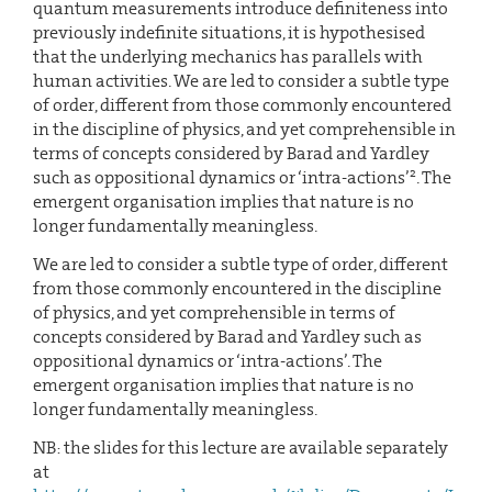
quantum measurements introduce definiteness into
previously indefinite situations, it is hypothesised
that the underlying mechanics has parallels with
human activities. We are led to consider a subtle type
of order, different from those commonly encountered
in the discipline of physics, and yet comprehensible in
terms of concepts considered by Barad and Yardley
2
such as oppositional dynamics or ‘intra-actions’
. The
emergent organisation implies that nature is no
longer fundamentally meaningless.
We are led to consider a subtle type of order, different
from those commonly encountered in the discipline
of physics, and yet comprehensible in terms of
concepts considered by Barad and Yardley such as
oppositional dynamics or ‘intra-actions’. The
emergent organisation implies that nature is no
longer fundamentally meaningless.
NB: the slides for this lecture are available separately
at