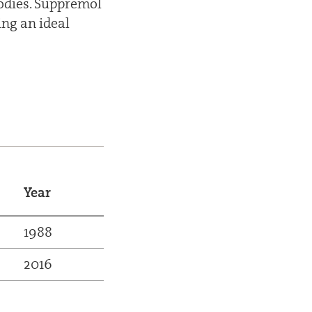
bodies. Suppremol
ing an ideal
Year
1988
2016