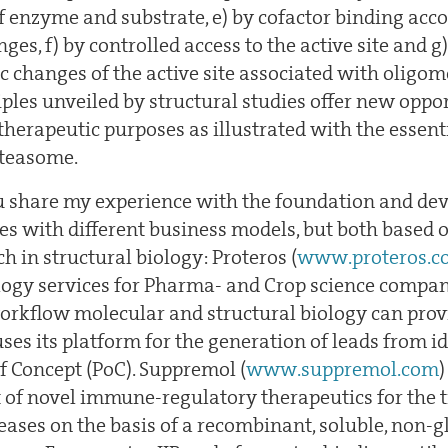
of enzyme and substrate, e) by cofactor binding ac
nges, f) by controlled access to the active site and g
ic changes of the active site associated with oligom
ples unveiled by structural studies offer new oppor
therapeutic purposes as illustrated with the essenti
oteasome.
you share my experience with the foundation and d
s with different business models, but both based o
 in structural biology: Proteros (
www.proteros.c
logy services for Pharma- and Crop science compa
 workflow molecular and structural biology can pro
s its platform for the generation of leads from id
of Concept (PoC). Suppremol (
www.suppremol.com
)
of novel immune-regulatory therapeutics for the 
ses on the basis of a recombinant, soluble, non-g