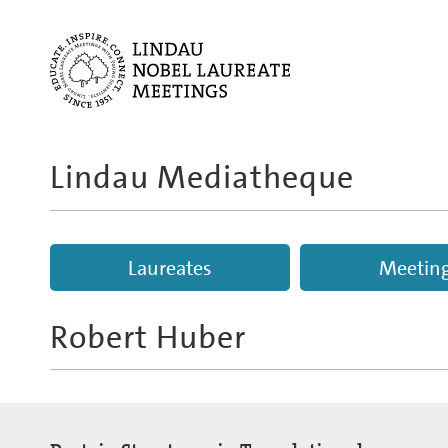
Lindau Mediatheque
Laureates
Meetin
Robert Huber