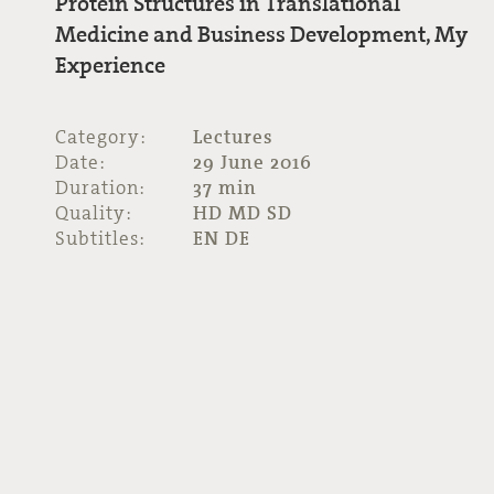
Protein Structures in Translational
Medicine and Business Development, My
Experience
Category:
Lectures
Date:
29 June 2016
Duration:
37 min
Quality:
HD MD SD
Subtitles:
EN DE