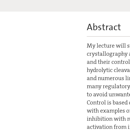
Abstract
My lecture will s
crystallography 
and their control
hydrolytic cleav
and numerous lin
many regulatory 
to avoid unwanted
Control is based
with examples of
inhibition with n
activation from 