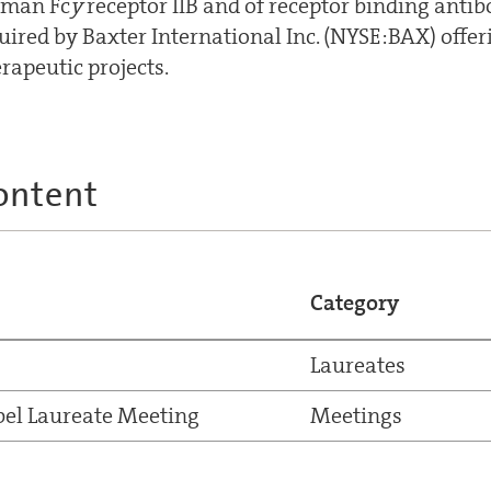
uman Fc
y
receptor IIB and of receptor binding anti
uired by Baxter International Inc. (NYSE:BAX) offer
erapeutic projects.
ontent
Category
Laureates
el Laureate Meeting
Meetings