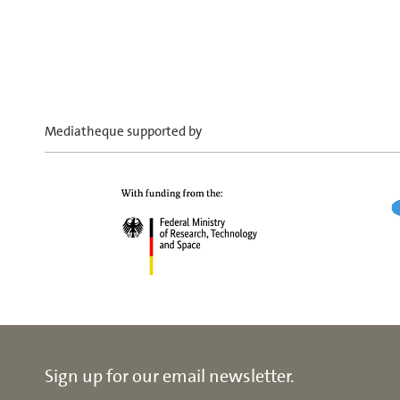
Mediatheque supported by
Sign up for our email newsletter.