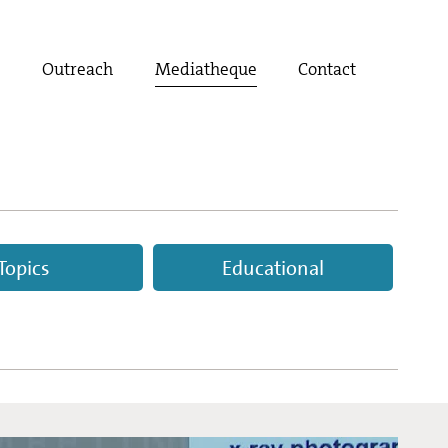
t
Outreach
Mediatheque
Contact
Topics
Educational