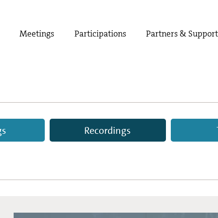
Meetings
Participations
Partners & Suppor
gs
Recordings