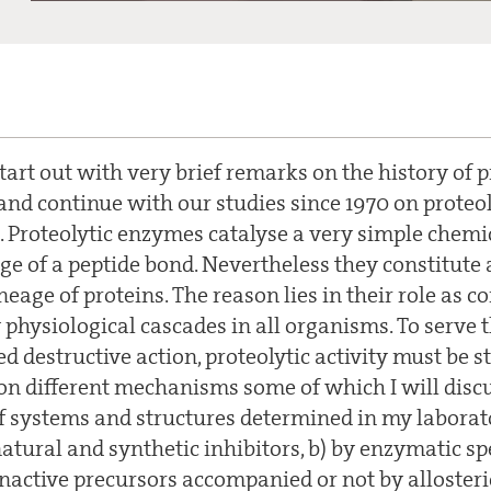
tart out with very brief remarks on the history of p
and continue with our studies since 1970 on proteo
. Proteolytic enzymes catalyse a very simple chemic
age of a peptide bond. Nevertheless they constitute 
eage of proteins. The reason lies in their role as 
physiological cascades in all organisms. To serve 
 destructive action, proteolytic activity must be str
 on different mechanisms some of which I will discu
 systems and structures determined in my laborator
atural and synthetic inhibitors, b) by enzymatic spec
inactive precursors accompanied or not by allosteri