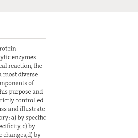
rotein
lytic enzymes
al reaction, the
a most diverse
components of
this purpose and
ictly controlled.
ss and illustrate
y: a) by specific
ificity, c) by
c changes,d) by