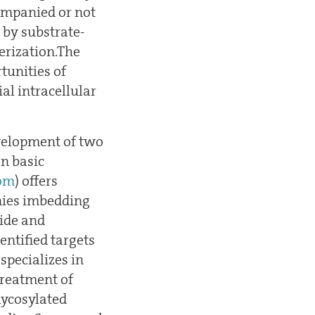
companied or not
) by substrate-
erization.The
tunities of
al intracellular
evelopment of two
n basic
om
) offers
nies imbedding
vide and
entified targets
 specializes in
treatment of
lycosylated