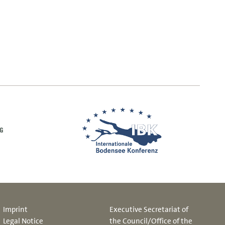
Imprint
Executive Secretariat of
Legal Notice
the Council/Office of the