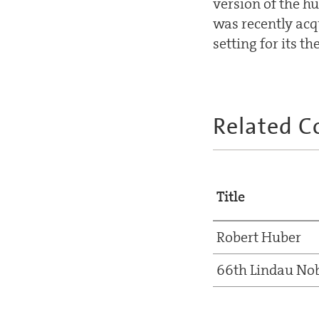
version of the h
was recently acq
setting for its th
Related C
Title
Robert Huber
66th Lindau Nob