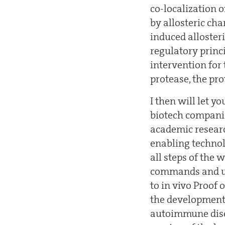
co-localization 
by allosteric cha
induced alloster
regulatory princi
intervention for 
protease, the pr
I then will let 
biotech companie
academic research
enabling techno
all steps of the
commands and use
to in vivo Proof 
the development 
autoimmune disea