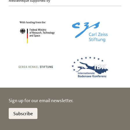
Mediatheque supported by
Sign up for our email newsletter.
Subscribe