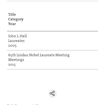
Title
Category
Year
John L. Hall
Laureates
2005
65th Lindau Nobel Laureate Meeting
Meetings
2015