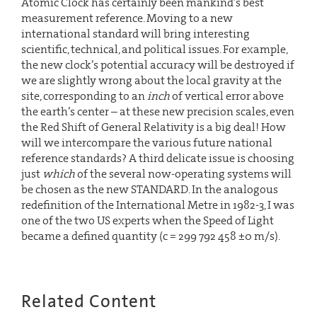
Atomic Clock has certainly been mankind’s best
measurement reference. Moving to a new
international standard will bring interesting
scientific, technical, and political issues. For example,
the new clock’s potential accuracy will be destroyed if
we are slightly wrong about the local gravity at the
site, corresponding to an
inch
of vertical error above
the earth’s center – at these new precision scales, even
the Red Shift of General Relativity is a big deal! How
will we intercompare the various future national
reference standards? A third delicate issue is choosing
just
which
of the several now-operating systems will
be chosen as the new STANDARD. In the analogous
redefinition of the International Metre in 1982-3, I was
one of the two US experts when the Speed of Light
became a defined quantity (c = 299 792 458 ±0 m/s).
Related Content