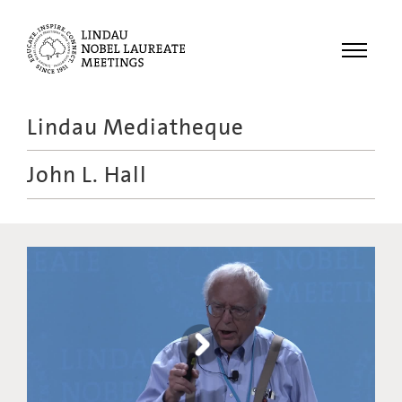
Menu
Lindau Mediatheque
Laureates
John L. Hall
Meetings
Recordings
Topics
Educational