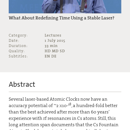
What About Redefining Time Using a Stable Laser?
Category:
Lectures
Date:
1 July 2015
Duration:
33 min
Quality:
HD MD SD
Subtitles:
EN DE
Abstract
Several laser-based Atomic Clocks now have an
18
accuracy potential of ~2 x10-
, a hundred-fold better
than the best achieved after more than 60 years’
experience with rf resonances in Cs atoms. Still, this
long attention span documents that the Cs Fountain