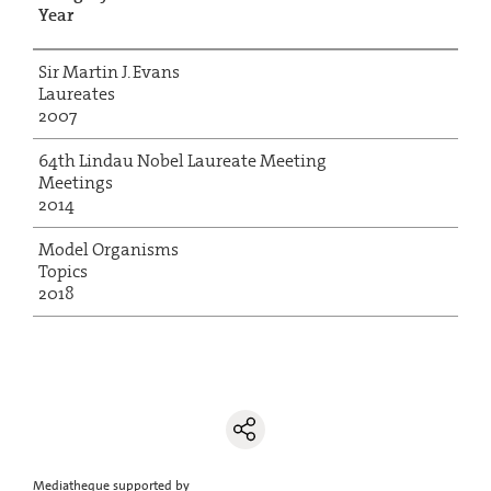
Year
Sir Martin J. Evans
Laureates
2007
64th Lindau Nobel Laureate Meeting
Meetings
2014
Model Organisms
Topics
2018
Mediatheque supported by