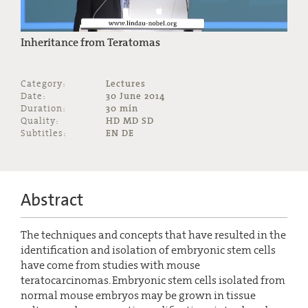
Inheritance from Teratomas
Category:
Lectures
Date:
30 June 2014
Duration:
30 min
Quality:
HD MD SD
Subtitles:
EN DE
Abstract
The techniques and concepts that have resulted in the
identification and isolation of embryonic stem cells
have come from studies with mouse
teratocarcinomas. Embryonic stem cells isolated from
normal mouse embryos may be grown in tissue