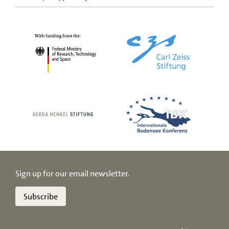
Sign up for our email newsletter.
Subscribe