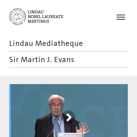
Menu
Lindau Mediatheque
Laureates
Sir Martin J. Evans
Meetings
Recordings
Topics
Educational