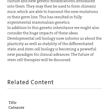
culture and new genetic modifications introduced
into them. They may then be used to form chimeric
mice, which are able to transmit the new mutations
in their germ line. This has resulted in fully
experimental mammalian genetics.
In addition to this genetic inheritance we might also
consider the huge impacts of these ideas.
Developmental cell biology now informs us about the
plasticity as well as stability of the differentiated
state, and stem cell biology is becoming a powerful
new paradigm for clinical advances. The future of
stem cell therapies will be discussed.
Related Content
Title
Category