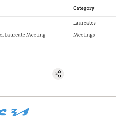
Category
Laureates
el Laureate Meeting
Meetings