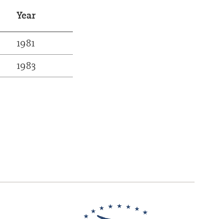
Year
1981
1983