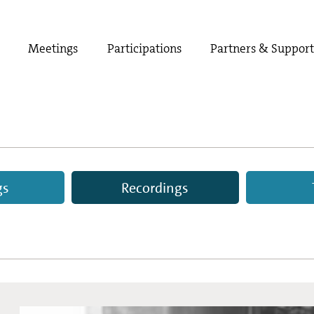
Meetings
Participations
Partners & Suppor
gs
Recordings