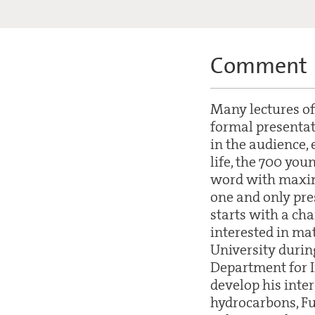
Comment
Many lectures of
formal presentati
in the audience, 
life, the 700 you
word with maximu
one and only pres
starts with a ch
interested in ma
University during
Department for I
develop his inte
hydrocarbons, Fu