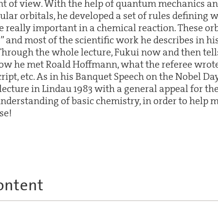
int of view. With the help of quantum mechanics an
lar orbitals, he developed a set of rules defining w
e really important in a chemical reaction. These o
s” and most of the scientific work he describes in hi
Through the whole lecture, Fukui now and then tells 
how he met Roald Hoffmann, what the referee wrote 
ript, etc. As in his Banquet Speech on the Nobel D
 lecture in Lindau 1983 with a general appeal for t
nderstanding of basic chemistry, in order to help 
se!
ontent