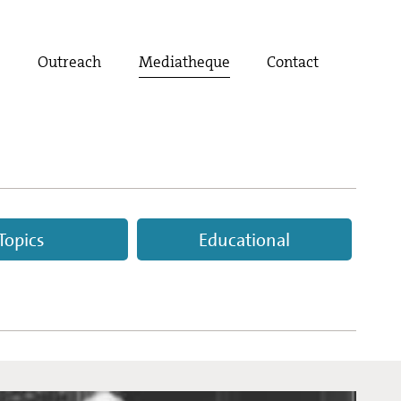
t
Outreach
Mediatheque
Contact
Topics
Educational