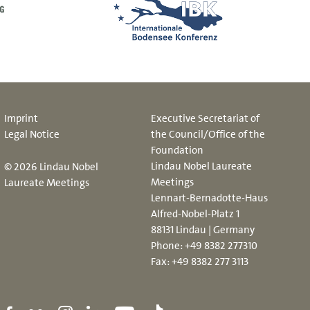
Imprint
Executive Secretariat of
Legal Notice
the Council/Office of the
Foundation
Lindau Nobel Laureate
© 2026 Lindau Nobel
Meetings
Laureate Meetings
Lennart-Bernadotte-Haus
Alfred-Nobel-Platz 1
88131 Lindau | Germany
Phone:
+49 8382 277310
Fax: +49 8382 277 3113