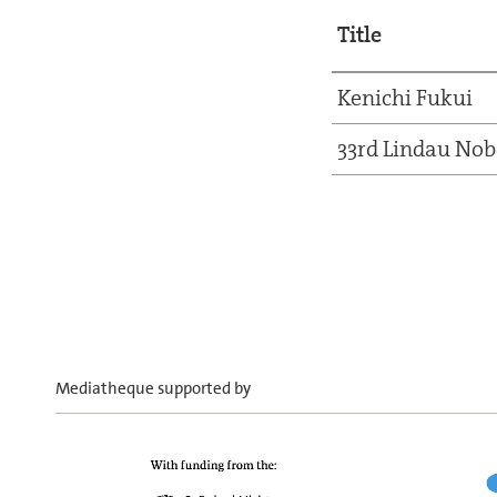
Title
Kenichi Fukui
33rd Lindau Nob
Mediatheque supported by