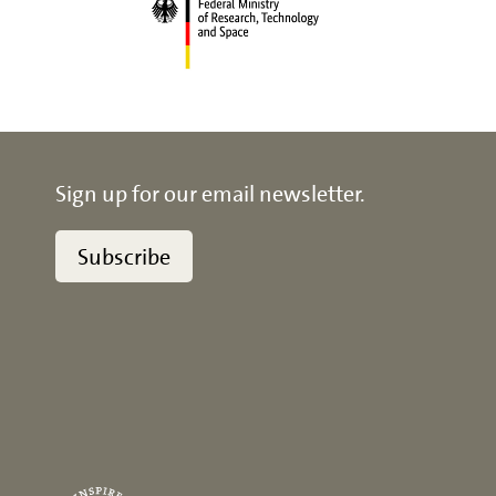
Sign up for our email newsletter.
Subscribe