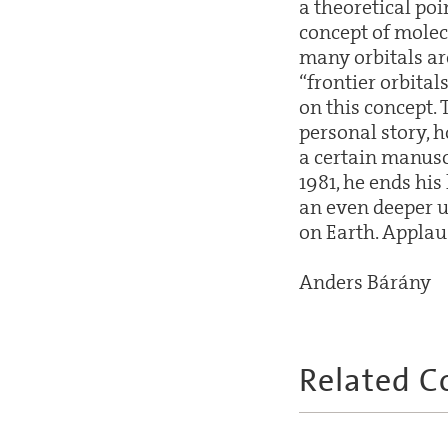
a theoretical po
concept of molecu
many orbitals ar
“frontier orbital
on this concept. 
personal story, 
a certain manusc
1981, he ends his
an even deeper u
on Earth. Applau
Anders Bárány
Related C