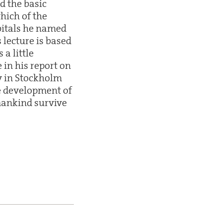
d the basic
hich of the
rbitals he named
s lecture is based
a little
in his report on
ay in Stockholm
he development of
mankind survive