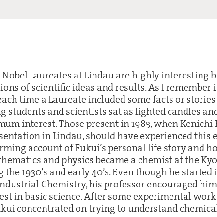
 Nobel Laureates at Lindau are highly interesting
ons of scientific ideas and results. As I remember 
each time a Laureate included some facts or stories
ng students and scientists sat as lighted candles a
m interest. Those present in 1983, when Kenichi 
entation in Lindau, should have experienced this ef
arming account of Fukui’s personal life story and 
thematics and physics became a chemist at the Kyo
 the 1930’s and early 40’s. Even though he started 
ndustrial Chemistry, his professor encouraged him
rest in basic science. After some experimental work
kui concentrated on trying to understand chemica