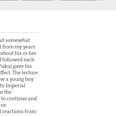
 but somewhat
it from my years
 about his or her
nd followed each
Fukui gave his
fect. The lecture
how a young boy
to Imperial
in the
 to continue and
 on
l reactions from