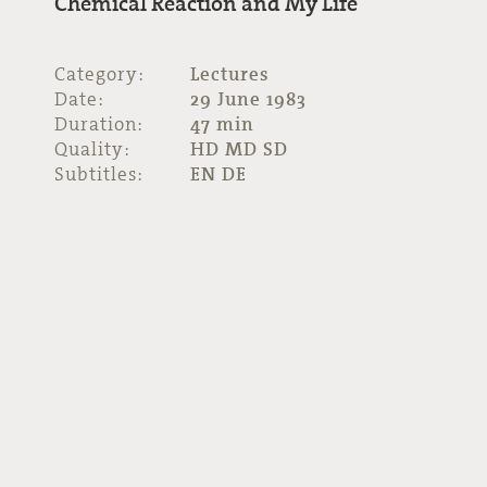
Chemical Reaction and My Life
Category:
Lectures
Date:
29 June 1983
Duration:
47 min
Quality:
HD MD SD
Subtitles:
EN DE