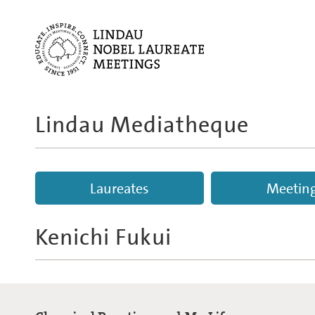
Lindau Mediatheque
Laureates
Meetin
Kenichi Fukui